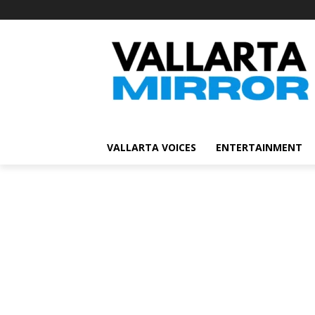
VALLARTA VOICES
ENTERTAINMENT