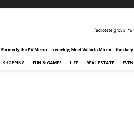
[adrotate group="9"
Formerly the PV Mirror - a weekly; Meet Vallarta Mirror - the daily
SHOPPING
FUN & GAMES
LIFE
REAL ESTATE
EVEN