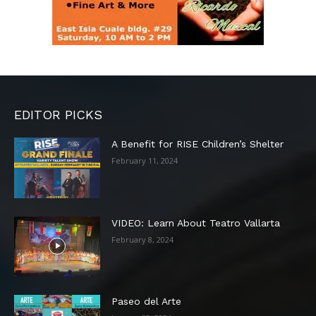
EDITOR PICKS
A Benefit for RISE Children’s Shelter
February 11, 2024
VIDEO: Learn About Teatro Vallarta
February 8, 2024
Paseo del Arte