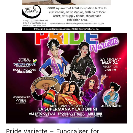
Pride Variette – Fundraiser for