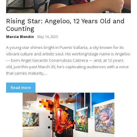
Rising Star: Angeloo, 12 Years Old and
Counting
Marcia Blondin
-
May 14, 2025
A young star shines bright in Puerto Vallarta, a city known for its
vibrant culture and artistic soul. His working/stage name is Angeloo
— born Angel Gerardo Covarrubias Cabrera — and, at 12 years
old, just this past March 30, he’s captivating audiences with a voice
that carries maturity,...
Read more