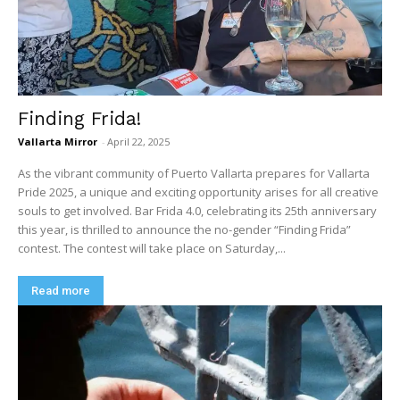
Finding Frida!
Vallarta Mirror
-
April 22, 2025
As the vibrant community of Puerto Vallarta prepares for Vallarta
Pride 2025, a unique and exciting opportunity arises for all creative
souls to get involved. Bar Frida 4.0, celebrating its 25th anniversary
this year, is thrilled to announce the no-gender “Finding Frida”
contest. The contest will take place on Saturday,...
Read more