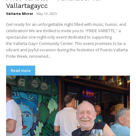
Vallartagaycc
Vallarta Mirror
-
May 13, 2025
Get ready for an unforgettable night filled with music, humor, and
celebration! We are thrilled to invite you to "PRIDE VARIETTE," a
spectacular one-night-only event dedicated to supporting
the Vallarta Gay+ Community Center. This event promises to be a
vibrant and joyful occasion during the festivities of Puerto Vallarta
Pride Week, renowned...
Read more