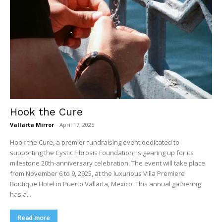
Hook the Cure
Vallarta Mirror
-
April 17, 2025
Hook the Cure, a premier fundraising event dedicated to
supporting the Cystic Fibrosis Foundation, is gearing up for its
milestone 20th-anniversary celebration. The event will take place
from November 6 to 9, 2025, at the luxurious Villa Premiere
Boutique Hotel in Puerto Vallarta, Mexico. This annual gathering
has a...
Read more