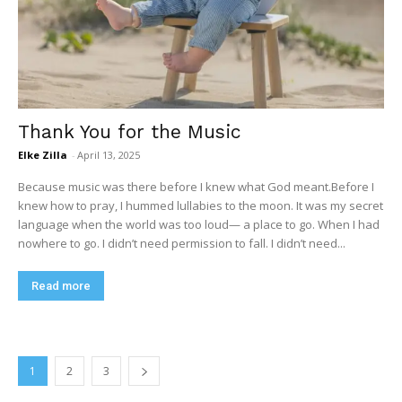
Thank You for the Music
Elke Zilla
-
April 13, 2025
Because music was there before I knew what God meant.Before I
knew how to pray, I hummed lullabies to the moon. It was my secret
language when the world was too loud— a place to go. When I had
nowhere to go. I didn’t need permission to fall. I didn’t need...
Read more
1
2
3