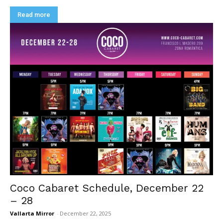
Read more
Coco Cabaret Schedule, December 22
– 28
Vallarta Mirror
-
December 22, 2025