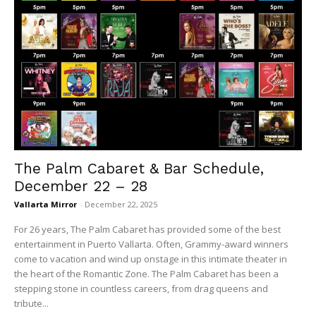
The Palm Cabaret & Bar Schedule,
December 22 – 28
Vallarta Mirror
-
December 22, 2025
For 26 years, The Palm Cabaret has provided some of the best
entertainment in Puerto Vallarta. Often, Grammy-award winners
come to vacation and wind up onstage in this intimate theater in
the heart of the Romantic Zone. The Palm Cabaret has been a
stepping stone in countless careers, from drag queens and
tribute...