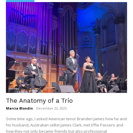
The Anatomy of a Trio
Marcia Blondin
-
December 22, 2025
Some time ago, I asked American tenor Branden James how he and
his husband, Australian cellist James Clark, met Effie Passero and
how they not only became friends but also professional