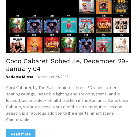
Coco Cabaret Schedule, December 29-
January 04
Vallarta Mirror
-
December 29, 2025
Coco Cabaret, by The Palm, features three LED video screens,
soaring ceilings, incredible lighting and sound systems, and is
located just one block off all the action in the Romantic Zone. Coco
Cabaret, Vallarta's newest state-of-the-art venue, in its second
season, is a fabulous addition to the entertainment scene.
Comfortable...
Read more