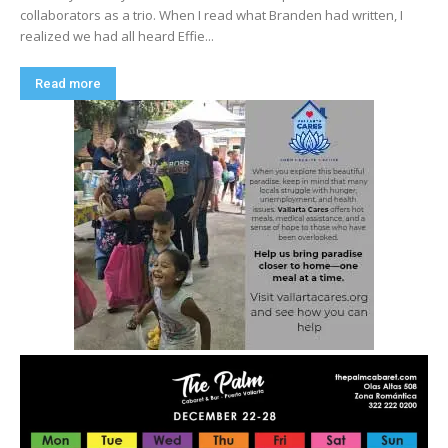
collaborators as a trio. When I read what Branden had written, I
realized we had all heard Effie...
Read more