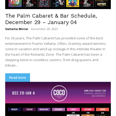
The Palm Cabaret & Bar Schedule,
December 29 – January 04
Vallarta Mirror
-
December 29, 2025
For 26 years, The Palm Cabaret has provided some of the best
entertainment in Puerto Vallarta. Often, Grammy-award winners
come to vacation and wind up onstage in this intimate theater in
the heart of the Romantic Zone. The Palm Cabaret has been a
stepping stone in countless careers, from drag queens and
tribute...
Read more