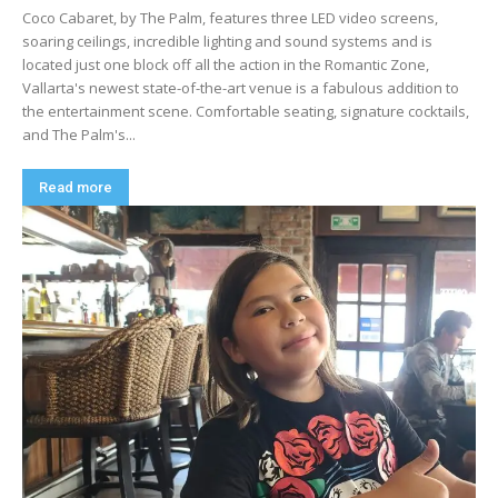
Coco Cabaret, by The Palm, features three LED video screens,
soaring ceilings, incredible lighting and sound systems and is
located just one block off all the action in the Romantic Zone,
Vallarta's newest state-of-the-art venue is a fabulous addition to
the entertainment scene. Comfortable seating, signature cocktails,
and The Palm's...
Read more