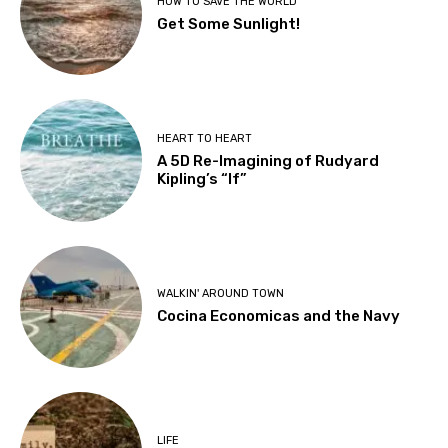
HOW TO SAVE THE WORLD
Get Some Sunlight!
HEART TO HEART
A 5D Re-Imagining of Rudyard
Kipling’s “If”
WALKIN' AROUND TOWN
Cocina Economicas and the Navy
LIFE