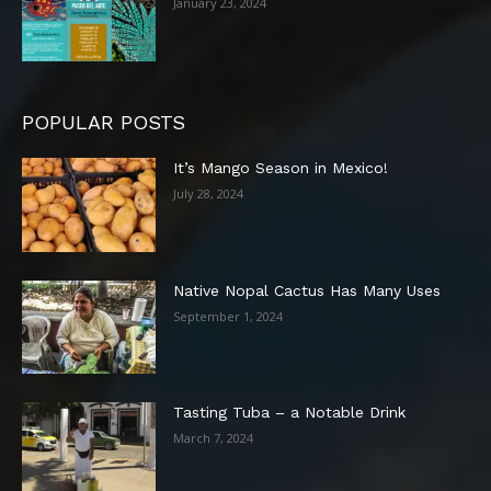
January 23, 2024
POPULAR POSTS
It’s Mango Season in Mexico!
July 28, 2024
Native Nopal Cactus Has Many Uses
September 1, 2024
Tasting Tuba – a Notable Drink
March 7, 2024