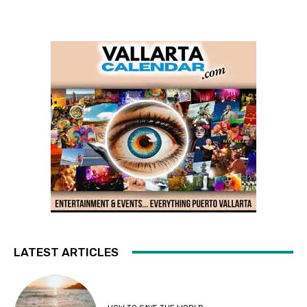
LATEST ARTICLES