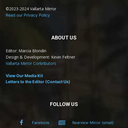
©2023-2024 Vallarta Mirror
Read our Privacy Policy
ABOUT US
Editor: Marcia Blondin
Design & Development: Kevin Feltner
Vallarta Mirror Contributors
View Our Media Kit
Letters to the Editor (Contact Us)
FOLLOW US
Facebook
Rearview Mirror (email)