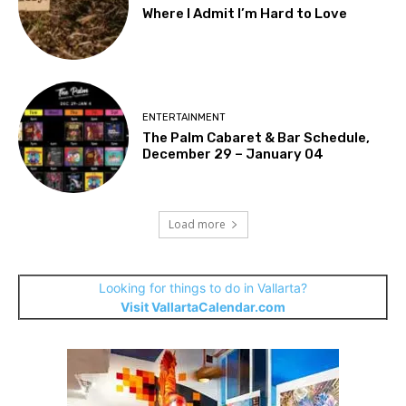
Where I Admit I’m Hard to Love
ENTERTAINMENT
The Palm Cabaret & Bar Schedule,
December 29 – January 04
Load more
Looking for things to do in Vallarta?
Visit VallartaCalendar.com