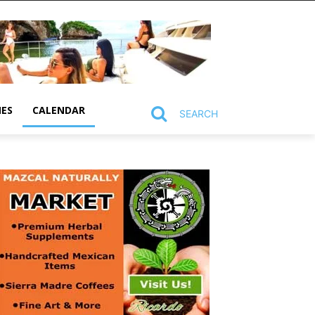
MES
CALENDAR
SEARCH