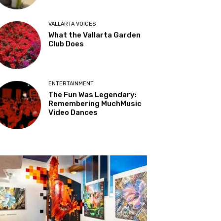
VALLARTA VOICES
What the Vallarta Garden
Club Does
ENTERTAINMENT
The Fun Was Legendary:
Remembering MuchMusic
Video Dances