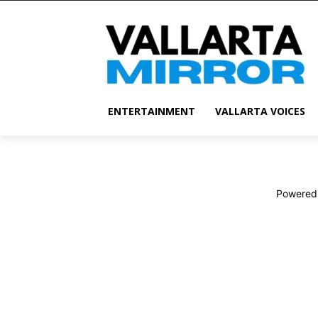
ENTERTAINMENT
VALLARTA VOICES
Powered