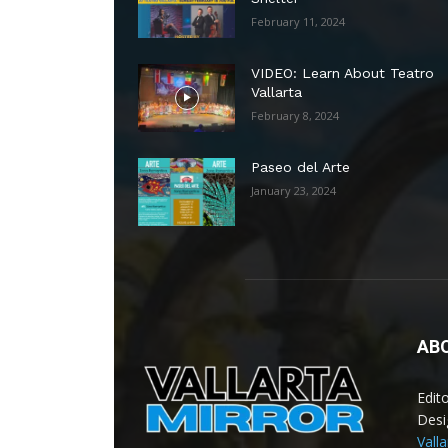
February 11, 2024
VIDEO: Learn About Teatro
Vallarta
February 8, 2024
Paseo del Arte
January 23, 2024
AB
Edit
Desi
Vall