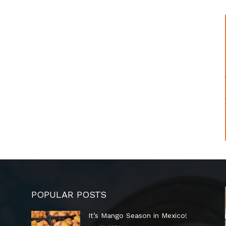
POPULAR POSTS
It’s Mango Season in Mexico!