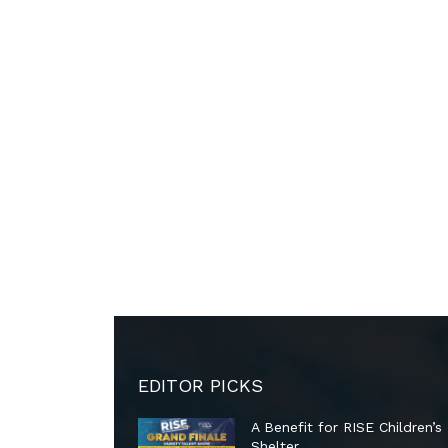
EDITOR PICKS
A Benefit for RISE Children’s
Shelter