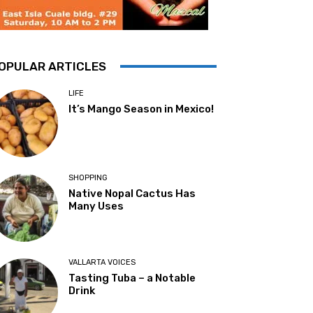
OPULAR ARTICLES
LIFE
It’s Mango Season in Mexico!
SHOPPING
Native Nopal Cactus Has
Many Uses
VALLARTA VOICES
Tasting Tuba – a Notable
Drink