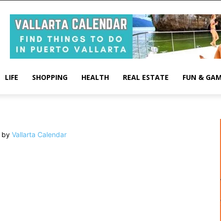
LIFE
SHOPPING
HEALTH
REAL ESTATE
FUN & GA
 by
Vallarta Calendar