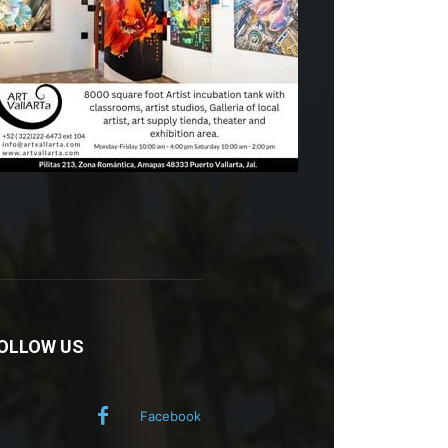
OLLOW US
Facebook