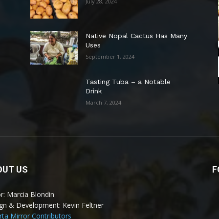
July 28, 2024
Native Nopal Cactus Has Many
Uses
September 1, 2024
Tasting Tuba – a Notable
Drink
March 7, 2024
OUT US
F
or: Marcia Blondin
gn & Development: Kevin Feltner
arta Mirror Contributors