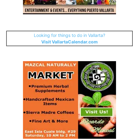
Looking for things to do in Vallarta?
Visit VallartaCalendar.com