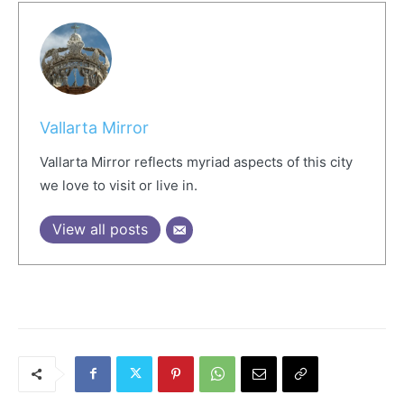
Vallarta Mirror
Vallarta Mirror reflects myriad aspects of this city
we love to visit or live in.
View all posts