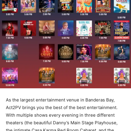
As the largest entertainment venue in Banderas Bay,
Act2PV brings you the best of the best entertainment.
With multiple shows every evening in three different
theaters (the beautiful Danny’s Main Stage Playhouse,
the intimate Casa Karma Red Room Cabaret, and the