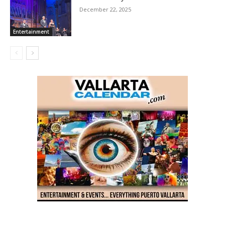
December 22, 2025
Entertainment