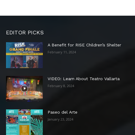
EDITOR PICKS
A Benefit for RISE Children’s Shelter
February 11, 2024
VIDEO: Learn About Teatro Vallarta
February 8, 2024
Paseo del Arte
January 23, 2024