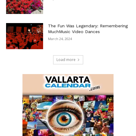
The Fun Was Legendary: Remembering
MuchMusic Video Dances
March 24, 2024
Load more