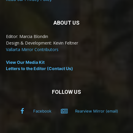
ABOUT US
Editor: Marcia Blondin
Design & Development: Kevin Feltner
Vallarta Mirror Contributors
View Our Media Kit
Letters to the Editor (Contact Us)
FOLLOW US
Facebook
Rearview Mirror (email)