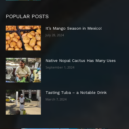
POPULAR POSTS
It’s Mango Season in Mexico!
July 28, 2024
Native Nopal Cactus Has Many Uses
September 1, 2024
Tasting Tuba – a Notable Drink
March 7, 2024