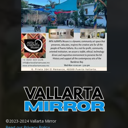
©2023-2024 Vallarta Mirror
Read our Privacy Policy