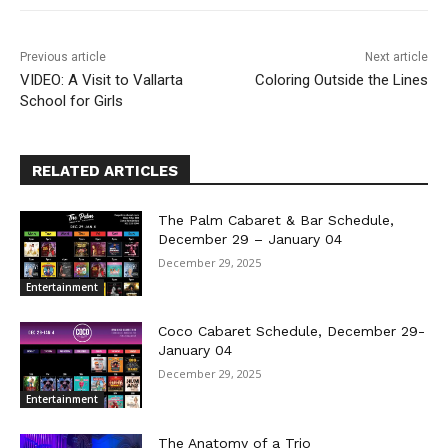
Previous article
Next article
VIDEO: A Visit to Vallarta
Coloring Outside the Lines
School for Girls
RELATED ARTICLES
The Palm Cabaret & Bar Schedule,
December 29 – January 04
December 29, 2025
Entertainment
Coco Cabaret Schedule, December 29-
January 04
December 29, 2025
Entertainment
The Anatomy of a Trio