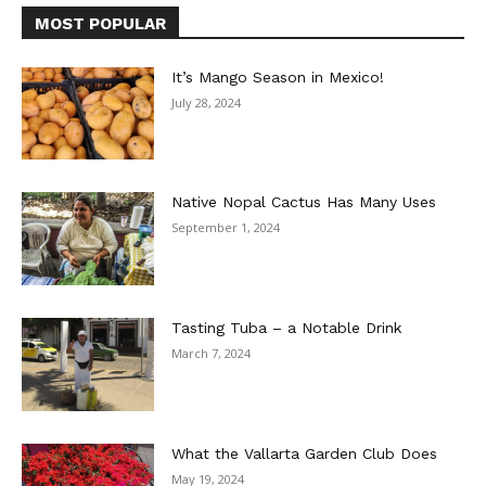
MOST POPULAR
It’s Mango Season in Mexico!
July 28, 2024
Native Nopal Cactus Has Many Uses
September 1, 2024
Tasting Tuba – a Notable Drink
March 7, 2024
What the Vallarta Garden Club Does
May 19, 2024