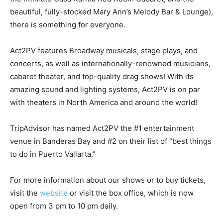
beautiful, fully-stocked Mary Ann’s Melody Bar & Lounge),
there is something for everyone.
Act2PV features Broadway musicals, stage plays, and
concerts, as well as internationally-renowned musicians,
cabaret theater, and top-quality drag shows! With its
amazing sound and lighting systems, Act2PV is on par
with theaters in North America and around the world!
TripAdvisor has named Act2PV the #1 entertainment
venue in Banderas Bay and #2 on their list of “best things
to do in Puerto Vallarta.”
For more information about our shows or to buy tickets,
visit the
website
or visit the box office, which is now
open from 3 pm to 10 pm daily.