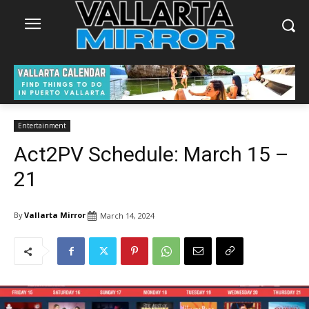
Entertainment
Act2PV Schedule: March 15 –
21
By
Vallarta Mirror
March 14, 2024