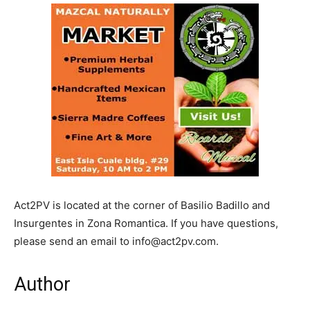
Act2PV is located at the corner of Basilio Badillo and
Insurgentes in Zona Romantica. If you have questions,
please send an email to info@act2pv.com.
Author