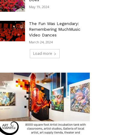
May 19, 2024
The Fun Was Legendary:
Remembering MuchMusic
Video Dances
March 24, 2024
Load more