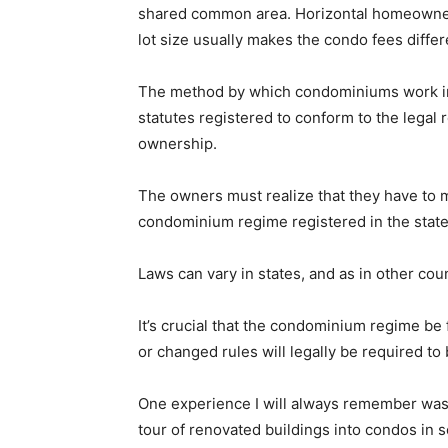
shared common area. Horizontal homeowners 
lot size usually makes the condo fees diffe
The method by which condominiums work in
statutes registered to conform to the legal
ownership.
The owners must realize that they have to 
condominium regime registered in the state
Laws can vary in states, and as in other cou
It’s crucial that the condominium regime be
or changed rules will legally be required to
One experience I will always remember was d
tour of renovated buildings into condos in s