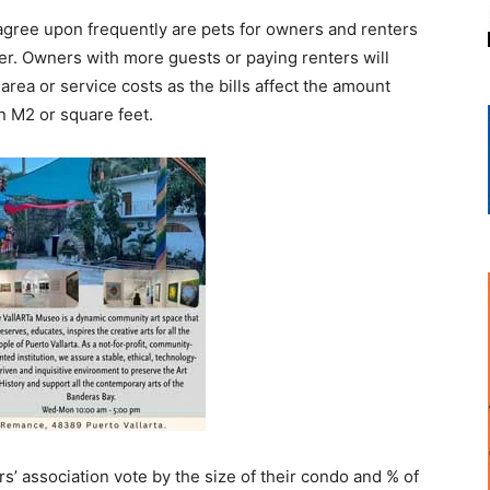
gree upon frequently are pets for owners and renters
ter. Owners with more guests or paying renters will
rea or service costs as the bills affect the amount
n M2 or square feet.
’ association vote by the size of their condo and % of