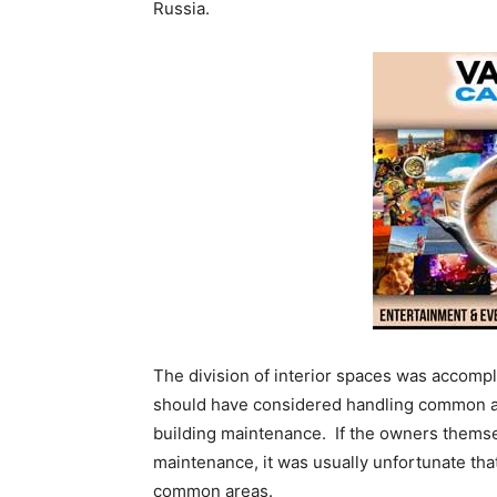
Russia.
The division of interior spaces was accomp
should have considered handling common area
building maintenance. If the owners themsel
maintenance, it was usually unfortunate th
common areas.