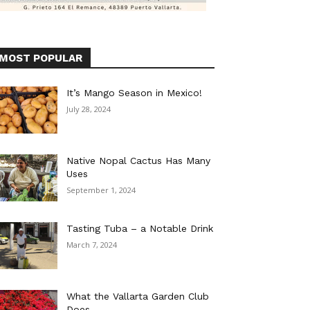
MOST POPULAR
It’s Mango Season in Mexico!
July 28, 2024
Native Nopal Cactus Has Many
Uses
September 1, 2024
Tasting Tuba – a Notable Drink
March 7, 2024
What the Vallarta Garden Club
Does