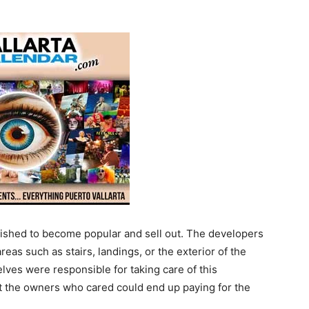
lished to become popular and sell out. The developers
s such as stairs, landings, or the exterior of the
ves were responsible for taking care of this
at the owners who cared could end up paying for the