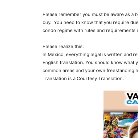
Please remember you must be aware as a bu
buy. You need to know that you require due 
condo regime with rules and requirements i
Please realize this:
In Mexico, everything legal is written and 
English translation. You should know what 
common areas and your own freestanding h
Translation is a Courtesy Translation.¨