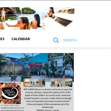
MES
CALENDAR
SEARCH