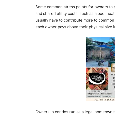
Some common stress points for owners to a
and shared utility costs, such as a pool hea
usually have to contribute more to common a
each owner pays above their physical size i
Owners in condos run as a legal homeowners