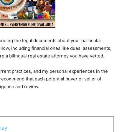
tanding the legal documents about your particular
llow, including financial ones like dues, assessments,
re a bilingual real estate attorney you have vetted.
urrent practices, and my personal experiences in the
recommend that each potential buyer or seller of
iligence and review.
ray