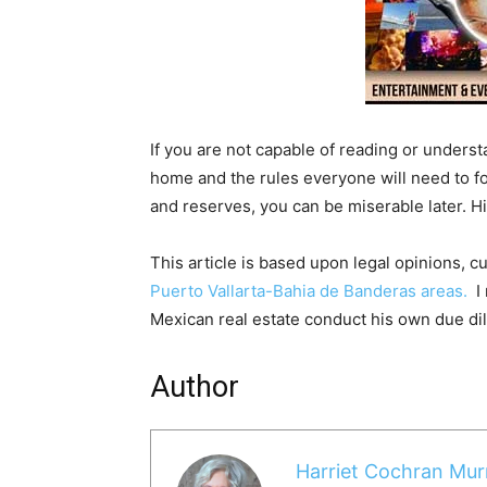
If you are not capable of reading or unders
home and the rules everyone will need to fo
and reserves, you can be miserable later. Hi
This article is based upon legal opinions, c
Puerto Vallarta-Bahia de Banderas areas.
I 
Mexican real estate conduct his own due d
Author
Harriet Cochran Mur