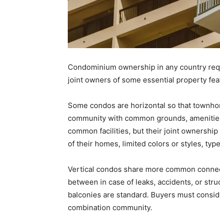
Condominium ownership in any country req
joint owners of some essential property feat
Some condos are horizontal so that townho
community with common grounds, amenities
common facilities, but their joint ownersh
of their homes, limited colors or styles, type
Vertical condos share more common connec
between in case of leaks, accidents, or str
balconies are standard. Buyers must consider
combination community.