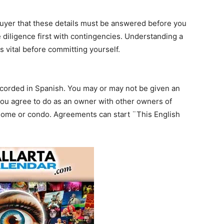
yer that these details must be answered before you
diligence first with contingencies. Understanding a
s vital before committing yourself.
recorded in Spanish. You may or may not be given an
you agree to do as an owner with other owners of
ome or condo. Agreements can start ¨This English