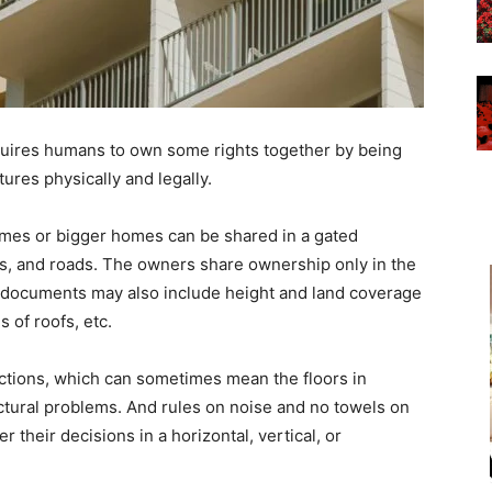
uires humans to own some rights together by being
ures physically and legally.
mes or bigger homes can be shared in a gated
, and roads. The owners share ownership only in the
ip documents may also include height and land coverage
s of roofs, etc.
tions, which can sometimes mean the floors in
uctural problems. And rules on noise and no towels on
 their decisions in a horizontal, vertical, or