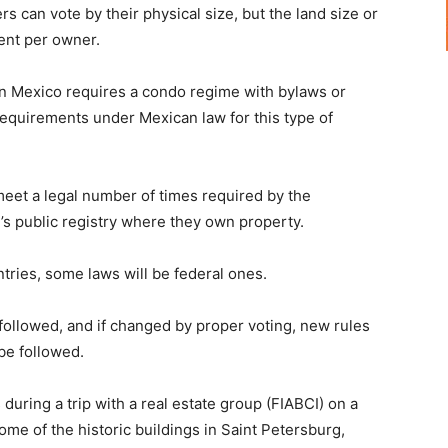
can vote by their physical size, but the land size or
rent per owner.
 Mexico requires a condo regime with bylaws or
 requirements under Mexican law for this type of
meet a legal number of times required by the
’s public registry where they own property.
ntries, some laws will be federal ones.
 followed, and if changed by proper voting, new rules
 be followed.
uring a trip with a real estate group (FIABCI) on a
ome of the historic buildings in Saint Petersburg,