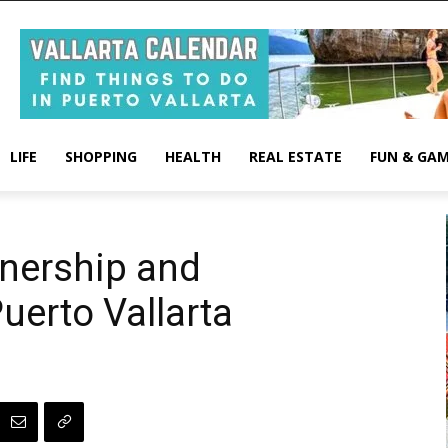
LIFE
SHOPPING
HEALTH
REAL ESTATE
FUN & GA
ership and
Puerto Vallarta