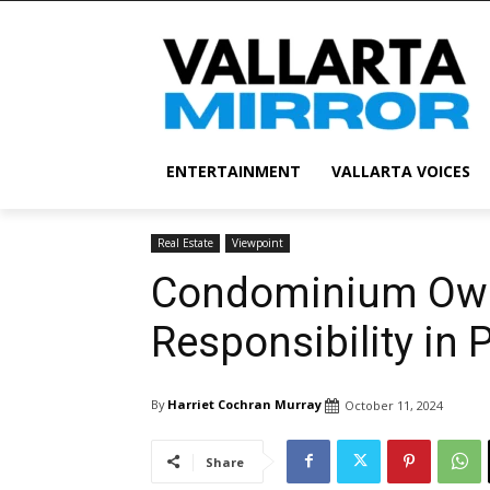
ENTERTAINMENT
VALLARTA VOICES
Real Estate
Viewpoint
Condominium Own
Responsibility in 
By
Harriet Cochran Murray
October 11, 2024
Share