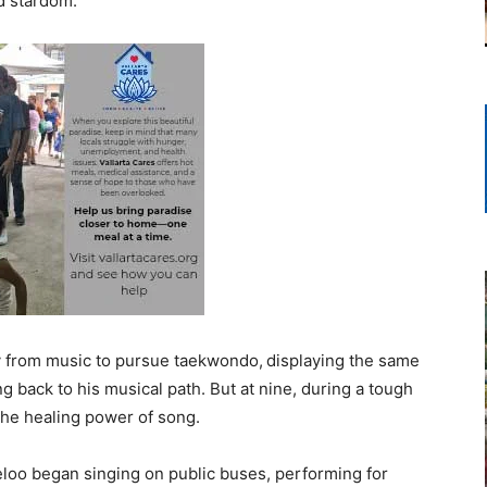
rd stardom.
 from music to pursue taekwondo,
displaying the same
ng back to his musical path. But at nine, during a tough
 the healing power of song.
geloo began singing on public buses, performing for