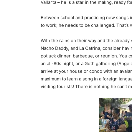
Vallarta – he is a star in the makng, ready fo
Between school and practicing new songs int
to work; he needs to be challenged. That’s
With the rains on their way and the alread
Nacho Daddy, and La Catrina, consider havin
potluck dinner, barbeque, or reunion. You c
an all-80s night, or a Goth gathering (Angel
arrive at your house or condo with an aval
maximum to learn a song in a foreign lang
visiting tourists! There is nothing he can’t m