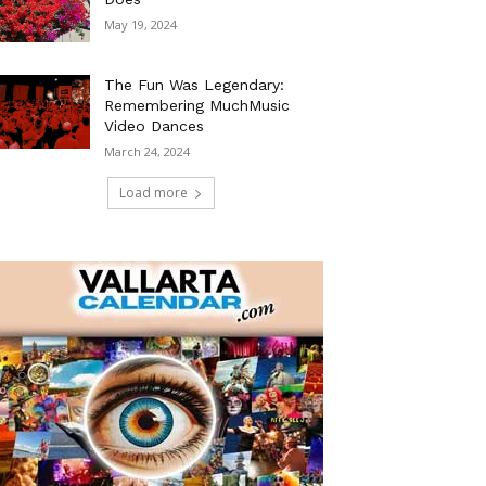
May 19, 2024
The Fun Was Legendary:
Remembering MuchMusic
Video Dances
March 24, 2024
Load more