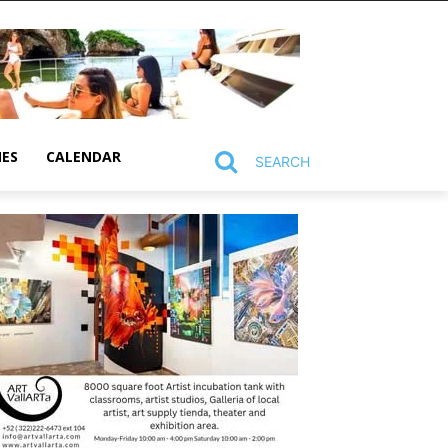
MES
CALENDAR
SEARCH