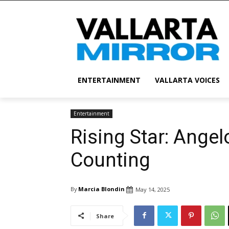
ENTERTAINMENT
VALLARTA VOICES
Entertainment
Rising Star: Angel
Counting
By
Marcia Blondin
May 14, 2025
Share