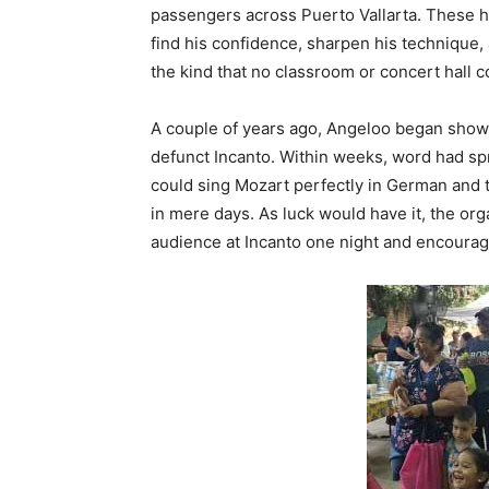
passengers across Puerto Vallarta. These h
find his confidence, sharpen his technique,
the kind that no classroom or concert hall c
A couple of years ago, Angeloo began showi
defunct Incanto. Within weeks, word had spr
could sing Mozart perfectly in German and 
in mere days. As luck would have it, the or
audience at Incanto one night and encourage