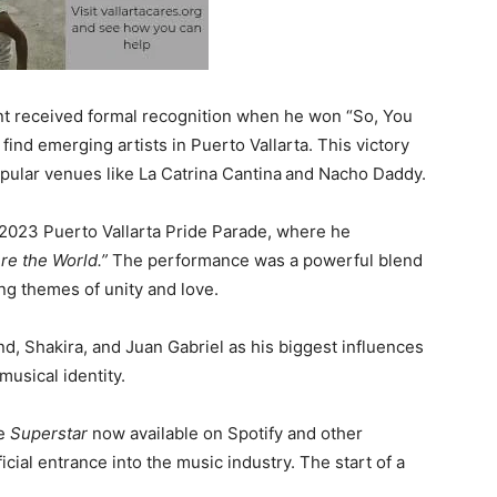
lent received formal recognition when he won “So, You
find emerging artists in Puerto Vallarta. This victory
pular venues like La Catrina Cantina
and Nacho Daddy.
023 Puerto Vallarta Pride Parade, where he
re the World.”
The performance was a powerful blend
g themes of unity and love.
, Shakira, and Juan Gabriel as his biggest influences
musical identity.
le
Superstar
now available on Spotify and other
cial entrance into the music industry. The start of a