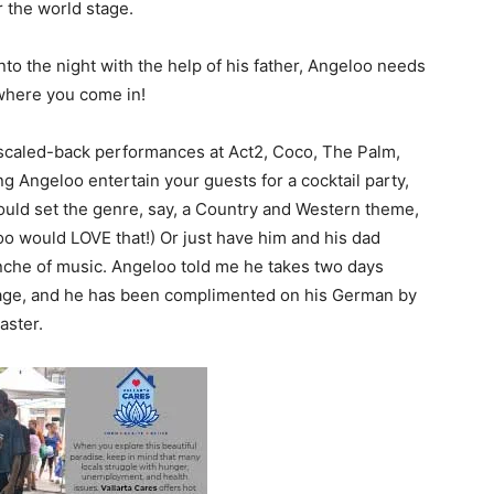
r the world stage.
o the night with the help of his father, Angeloo needs
 where you come in!
y scaled-back performances at Act2, Coco, The Palm,
g Angeloo entertain your guests for a cocktail party,
ould set the genre, say, a Country and Western theme,
oo would LOVE that!) Or just have him and his dad
anche of music. Angeloo told me he takes two days
uage, and he has been complimented on his German by
aster.