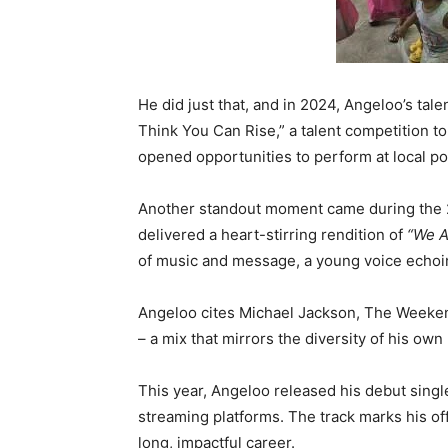
He did just that, and in 2024, Angeloo’s ta
Think You Can Rise,” a talent competition to 
opened opportunities to perform at local po
Another standout moment came during the 2
delivered a heart-stirring rendition of
“We A
of music and message, a young voice echoin
Angeloo cites Michael Jackson, The Weekend
– a mix that mirrors the diversity of his own 
This year, Angeloo released his debut sing
streaming platforms. The track marks his offi
long, impactful career.