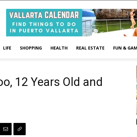
LIFE
SHOPPING
HEALTH
REAL ESTATE
FUN & GA
oo, 12 Years Old and