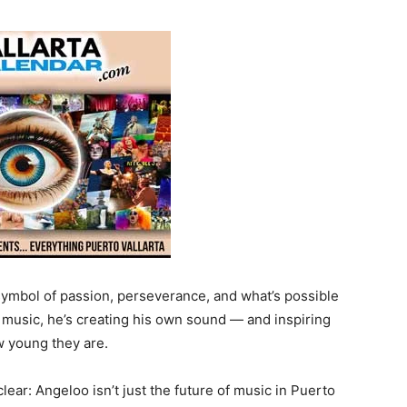
 symbol of passion, perseverance, and what’s possible
th music, he’s creating his own sound — and inspiring
w young they are.
clear: Angeloo isn’t just the future of music in Puerto