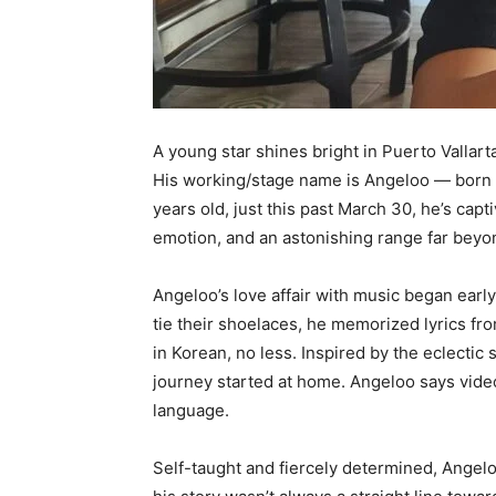
A young star shines bright in Puerto Vallarta,
His working/stage name is Angeloo — born 
years old, just this past March 30, he’s capt
emotion, and an astonishing range far beyon
Angeloo’s love affair with music began early.
tie their shoelaces, he memorized lyrics fr
in Korean, no less. Inspired by the eclectic
journey started at home. Angeloo says vid
language.
Self-taught and fiercely determined, Angelo