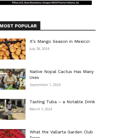
MOST POPULAR
It’s Mango Season in Mexico!
July 28, 2024
Native Nopal Cactus Has Many
Uses
September 1, 2024
Tasting Tuba – a Notable Drink
March 7, 2024
What the Vallarta Garden Club
Does