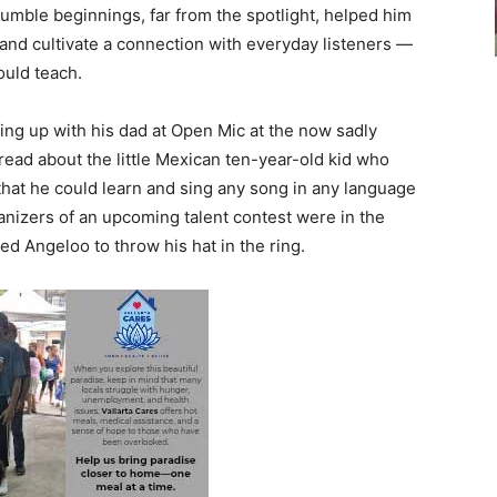
umble beginnings, far from the spotlight, helped him
 and cultivate a connection with everyday listeners —
ould teach.
ng up with his dad at Open Mic at the now sadly
ead about the little Mexican ten-year-old kid who
that he could learn and sing any song in any language
ganizers of an upcoming talent contest were in the
d Angeloo to throw his hat in the ring.