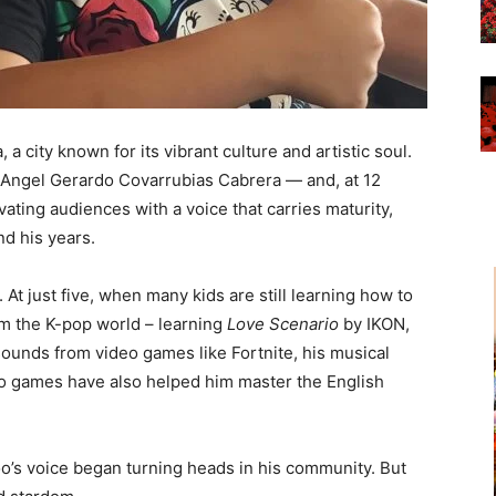
 a city known for its vibrant culture and artistic soul.
Angel Gerardo Covarrubias Cabrera — and, at 12
ivating audiences with a voice that carries maturity,
d his years.
 At just five, when many kids are still learning how to
om the K-pop world – learning
Love Scenario
by IKON,
 sounds from video games like Fortnite, his musical
eo games have also helped him master the English
o’s voice began turning heads in his community. But