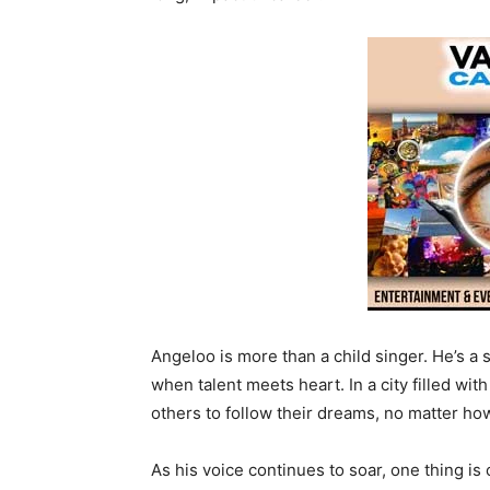
Angeloo is more than a child singer. He’s a
when talent meets heart. In a city filled wi
others to follow their dreams, no matter ho
As his voice continues to soar, one thing is 