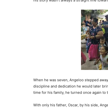
his story wasn’t always a straight line towa
When he was seven, Angeloo stepped away
discipline and dedication he would later bri
time for his family, he turned once again to
With only his father, Oscar, by his side, An