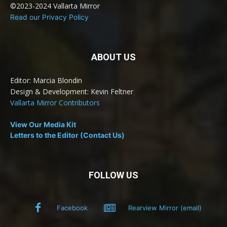
©2023-2024 Vallarta Mirror
Read our Privacy Policy
ABOUT US
Editor: Marcia Blondin
Design & Development: Kevin Feltner
Vallarta Mirror Contributors
View Our Media Kit
Letters to the Editor (Contact Us)
FOLLOW US
Facebook
Rearview Mirror (email)