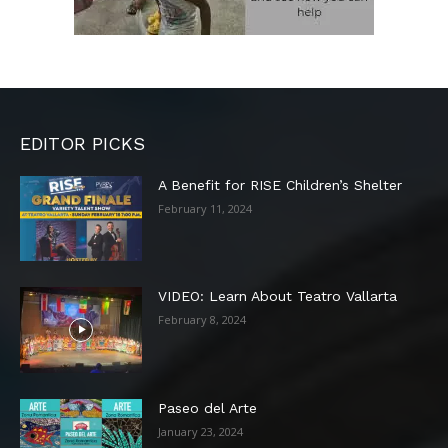
EDITOR PICKS
A Benefit for RISE Children’s Shelter
February 11, 2024
VIDEO: Learn About Teatro Vallarta
February 8, 2024
Paseo del Arte
January 23, 2024