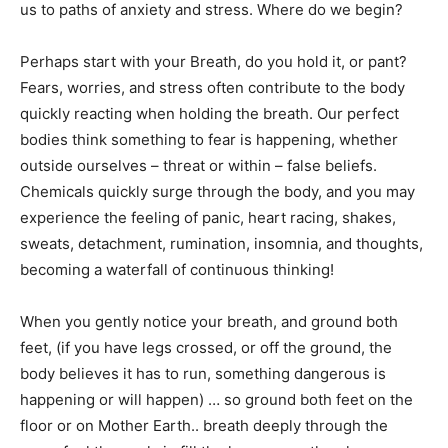
us to paths of anxiety and stress. Where do we begin?
Perhaps start with your Breath, do you hold it, or pant?
Fears, worries, and stress often contribute to the body
quickly reacting when holding the breath. Our perfect
bodies think something to fear is happening, whether
outside ourselves – threat or within – false beliefs.
Chemicals quickly surge through the body, and you may
experience the feeling of panic, heart racing, shakes,
sweats, detachment, rumination, insomnia, and thoughts,
becoming a waterfall of continuous thinking!
When you gently notice your breath, and ground both
feet, (if you have legs crossed, or off the ground, the
body believes it has to run, something dangerous is
happening or will happen) … so ground both feet on the
floor or on Mother Earth.. breath deeply through the