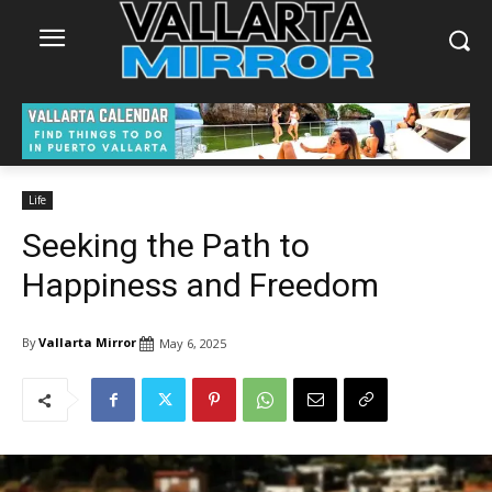
Life
Seeking the Path to
Happiness and Freedom
By
Vallarta Mirror
May 6, 2025