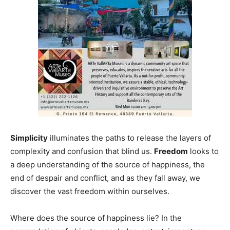
Simplicity
illuminates the paths to release the layers of
complexity and confusion that blind us.
Freedom
looks to
a deep understanding of the source of happiness, the
end of despair and conflict, and as they fall away, we
discover the vast freedom within ourselves.
Where does the source of happiness lie? In the