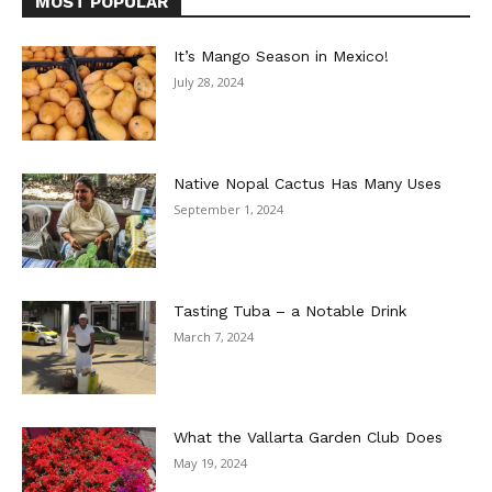
MOST POPULAR
It’s Mango Season in Mexico!
July 28, 2024
Native Nopal Cactus Has Many Uses
September 1, 2024
Tasting Tuba – a Notable Drink
March 7, 2024
What the Vallarta Garden Club Does
May 19, 2024