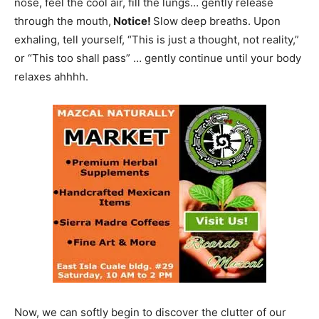
nose, feel the cool air, fill the lungs… gently release
through the mouth,
Notice!
Slow deep breaths. Upon
exhaling, tell yourself, “This is just a thought, not reality,”
or “This too shall pass” … gently continue until your body
relaxes ahhhh.
Now, we can softly begin to discover the clutter of our