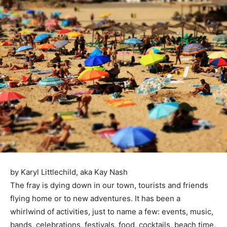
by Karyl Littlechild, aka Kay Nash
The fray is dying down in our town, tourists and friends
flying home or to new adventures. It has been a
whirlwind of activities, just to name a few: events, music,
bands, celebrations, festivals, food, cocktails, beach time,