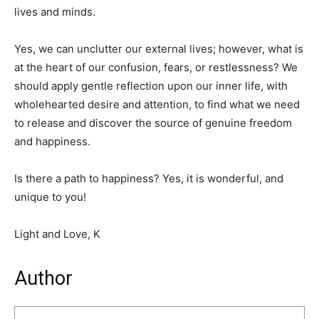
lives and minds.
Yes, we can unclutter our external lives; however, what is
at the heart of our confusion, fears, or restlessness? We
should apply gentle reflection upon our inner life, with
wholehearted desire and attention, to find what we need
to release and discover the source of genuine freedom
and happiness.
Is there a path to happiness? Yes, it is wonderful, and
unique to you!
Light and Love, K
Author