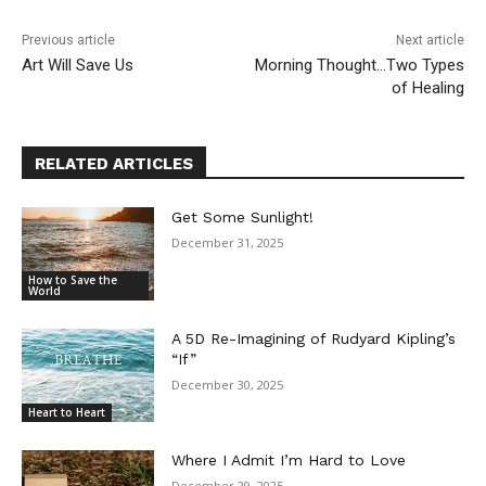
Previous article
Next article
Art Will Save Us
Morning Thought…Two Types
of Healing
RELATED ARTICLES
Get Some Sunlight!
December 31, 2025
How to Save the
World
A 5D Re-Imagining of Rudyard Kipling’s
“If”
December 30, 2025
Heart to Heart
Where I Admit I’m Hard to Love
December 29, 2025