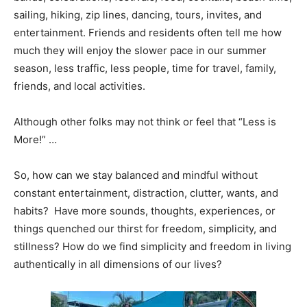
sailing, hiking, zip lines, dancing, tours, invites, and
entertainment. Friends and residents often tell me how
much they will enjoy the slower pace in our summer
season, less traffic, less people, time for travel, family,
friends, and local activities.
Although other folks may not think or feel that “Less is
More!” …
So, how can we stay balanced and mindful without
constant entertainment, distraction, clutter, wants, and
habits? Have more sounds, thoughts, experiences, or
things quenched our thirst for freedom, simplicity, and
stillness? How do we find simplicity and freedom in living
authentically in all dimensions of our lives?