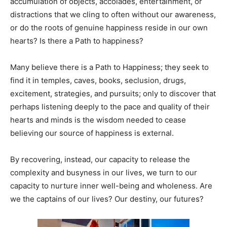
accumulation of objects, accolades, entertainment, or
distractions that we cling to often without our awareness,
or do the roots of genuine happiness reside in our own
hearts? Is there a Path to happiness?
Many believe there is a Path to Happiness; they seek to
find it in temples, caves, books, seclusion, drugs,
excitement, strategies, and pursuits; only to discover that
perhaps listening deeply to the pace and quality of their
hearts and minds is the wisdom needed to cease
believing our source of happiness is external.
By recovering, instead, our capacity to release the
complexity and busyness in our lives, we turn to our
capacity to nurture inner well-being and wholeness. Are
we the captains of our lives? Our destiny, our futures?