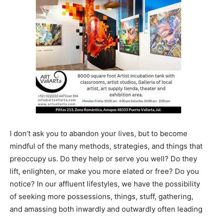
I don’t ask you to abandon your lives, but to become
mindful of the many methods, strategies, and things that
preoccupy us. Do they help or serve you well? Do they
lift, enlighten, or make you more elated or free? Do you
notice? In our affluent lifestyles, we have the possibility
of seeking more possessions, things, stuff, gathering,
and amassing both inwardly and outwardly often leading