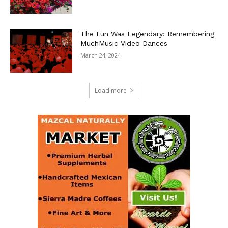
The Fun Was Legendary: Remembering
MuchMusic Video Dances
March 24, 2024
Load more