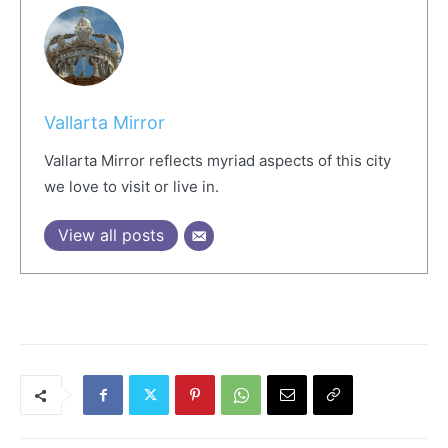
Vallarta Mirror
Vallarta Mirror reflects myriad aspects of this city
we love to visit or live in.
View all posts