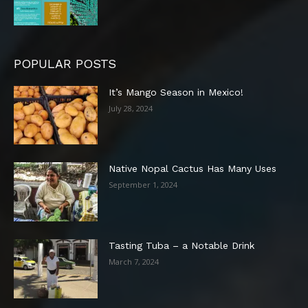
POPULAR POSTS
It’s Mango Season in Mexico!
July 28, 2024
Native Nopal Cactus Has Many Uses
September 1, 2024
Tasting Tuba – a Notable Drink
March 7, 2024