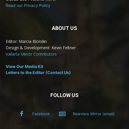
Read our Privacy Policy
ABOUT US
Editor: Marcia Blondin
Design & Development: Kevin Feltner
Vallarta Mirror Contributors
View Our Media Kit
Letters to the Editor (Contact Us)
FOLLOW US
Facebook
Rearview Mirror (email)