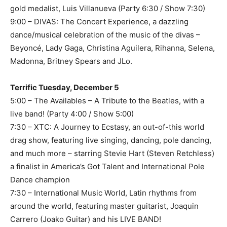
gold medalist, Luis Villanueva (Party 6:30 / Show 7:30)
9:00 – DIVAS: The Concert Experience, a dazzling
dance/musical celebration of the music of the divas –
Beyoncé, Lady Gaga, Christina Aguilera, Rihanna, Selena,
Madonna, Britney Spears and JLo.
Terrific Tuesday, December 5
5:00 – The Availables – A Tribute to the Beatles, with a
live band! (Party 4:00 / Show 5:00)
7:30 – XTC: A Journey to Ecstasy, an out-of-this world
drag show, featuring live singing, dancing, pole dancing,
and much more – starring Stevie Hart (Steven Retchless)
a finalist in America’s Got Talent and International Pole
Dance champion
7:30 – International Music World, Latin rhythms from
around the world, featuring master guitarist, Joaquin
Carrero (Joako Guitar) and his LIVE BAND!