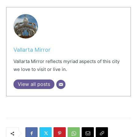
Vallarta Mirror
Vallarta Mirror reflects myriad aspects of this city
we love to visit or live in.
View all posts