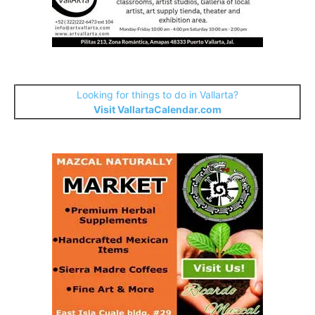
Looking for things to do in Vallarta?
Visit VallartaCalendar.com