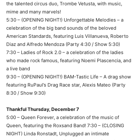
the talented circus duo, Trombe Vetusta, with music,
mime and many marvels!
5:30 – (OPENING NIGHT!) Unforgettable Melodies – a
celebration of the big band sounds of the beloved
American Standards, featuring Luis Villanueva, Roberto
Diaz and Alfredo Mendoza (Party 4:30 / Show 5:30)
7:30 – Ladies of Rock 2.0 – a celebration of the ladies
who made rock famous, featuring Noemi Plascencia, and
a live band
9:30 – (OPENING NIGHT!) BAM-Tastic Life – A drag show
featuring RuPaul’s Drag Race star, Alexis Mateo (Party
8:30 / Show 9:30)
Thankful Thursday, December 7
5:00 – Queen Forever, a celebration of the music of
Queen, featuring the Roxsand Band! 7:30 – (CLOSING
NIGHT) Linda Ronstadt, Unplugged an intimate