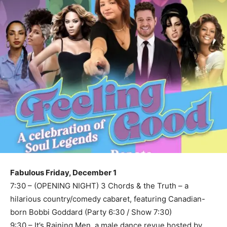
Fabulous Friday, December 1
7:30 – (OPENING NIGHT) 3 Chords & the Truth – a
hilarious country/comedy cabaret, featuring Canadian-
born Bobbi Goddard (Party 6:30 / Show 7:30)
9:30 – It’s Raining Men, a male dance revue hosted by