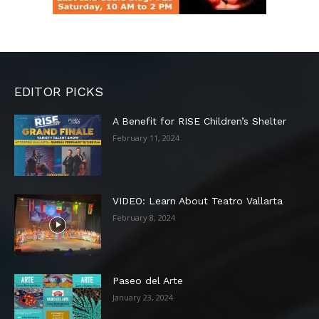
EDITOR PICKS
A Benefit for RISE Children’s Shelter
February 11, 2024
VIDEO: Learn About Teatro Vallarta
February 8, 2024
Paseo del Arte
January 23, 2024