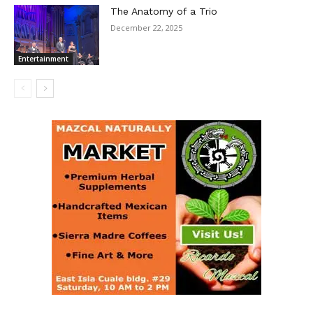
The Anatomy of a Trio
December 22, 2025
Entertainment