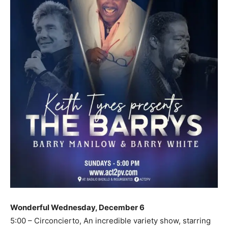
Wonderful Wednesday, December 6
5:00 – Circoncierto, An incredible variety show, starring