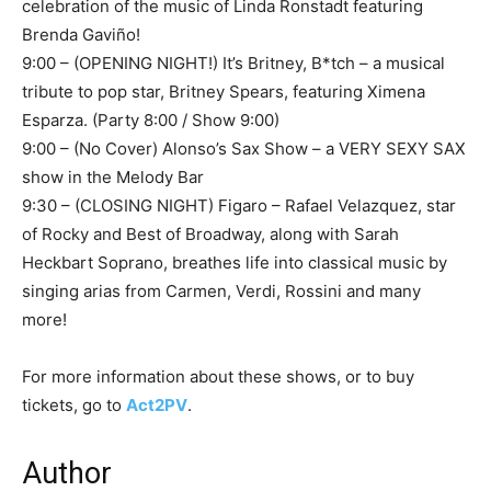
celebration of the music of Linda Ronstadt featuring
Brenda Gaviño!
9:00 – (OPENING NIGHT!) It’s Britney, B*tch – a musical
tribute to pop star, Britney Spears, featuring Ximena
Esparza. (Party 8:00 / Show 9:00)
9:00 – (No Cover) Alonso’s Sax Show – a VERY SEXY SAX
show in the Melody Bar
9:30 – (CLOSING NIGHT) Figaro – Rafael Velazquez, star
of Rocky and Best of Broadway, along with Sarah
Heckbart Soprano, breathes life into classical music by
singing arias from Carmen, Verdi, Rossini and many
more!
For more information about these shows, or to buy
tickets, go to
Act2PV
.
Author