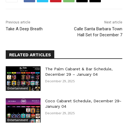
Previous article
Next article
Take A Deep Breath
Calle Santa Barbara Town
Hall Set for December 7
RELATED ARTICLES
The Palm Cabaret & Bar Schedule,
December 29 – January 04
December 29, 2025
Entertainment
Coco Cabaret Schedule, December 29-
January 04
December 29, 2025
Entertainment