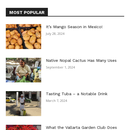
MOST POPULAR
It’s Mango Season in Mexico!
July 28, 2024
Native Nopal Cactus Has Many Uses
September 1, 2024
Tasting Tuba – a Notable Drink
March 7, 2024
What the Vallarta Garden Club Does