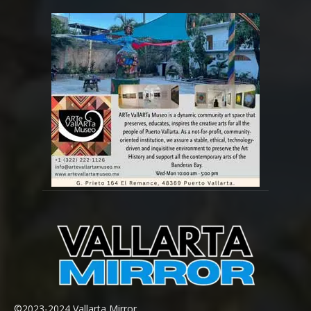
©2023-2024 Vallarta Mirror