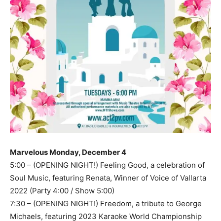
Marvelous Monday, December 4
5:00 – (OPENING NIGHT!) Feeling Good, a celebration of
Soul Music, featuring Renata, Winner of Voice of Vallarta
2022 (Party 4:00 / Show 5:00)
7:30 – (OPENING NIGHT!) Freedom, a tribute to George
Michaels, featuring 2023 Karaoke World Championship