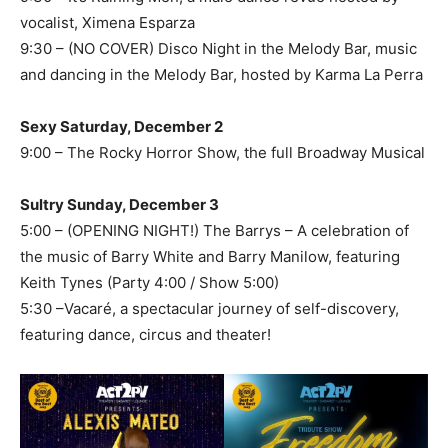
vocalist, Ximena Esparza
9:30 – (NO COVER) Disco Night in the Melody Bar, music
and dancing in the Melody Bar, hosted by Karma La Perra
Sexy Saturday, December 2
9:00 – The Rocky Horror Show, the full Broadway Musical
Sultry Sunday, December 3
5:00 – (OPENING NIGHT!) The Barrys – A celebration of
the music of Barry White and Barry Manilow, featuring
Keith Tynes (Party 4:00 / Show 5:00)
5:30 –Vacaré, a spectacular journey of self-discovery,
featuring dance, circus and theater!