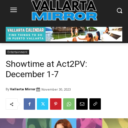
Entertainment
Showtime at Act2PV:
December 1-7
By
Vallarta Mirror
November 30, 2023