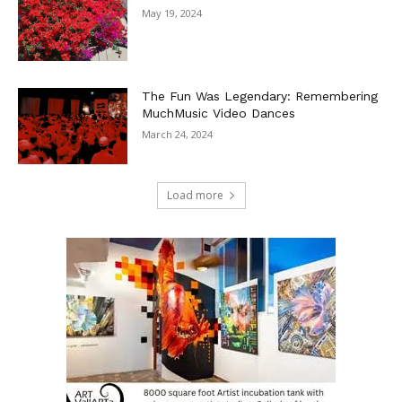
May 19, 2024
The Fun Was Legendary: Remembering
MuchMusic Video Dances
March 24, 2024
Load more