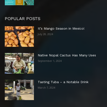
POPULAR POSTS
It’s Mango Season in Mexico!
July 28, 2024
Native Nopal Cactus Has Many Uses
September 1, 2024
Tasting Tuba – a Notable Drink
March 7, 2024