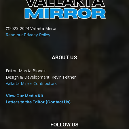
©2023-2024 Vallarta Mirror
Read our Privacy Policy
ABOUT US
Editor: Marcia Blondin
Design & Development: Kevin Feltner
Vallarta Mirror Contributors
View Our Media Kit
Letters to the Editor (Contact Us)
FOLLOW US