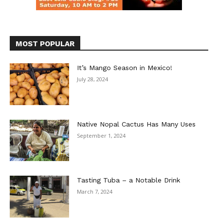
MOST POPULAR
It’s Mango Season in Mexico!
July 28, 2024
Native Nopal Cactus Has Many Uses
September 1, 2024
Tasting Tuba – a Notable Drink
March 7, 2024