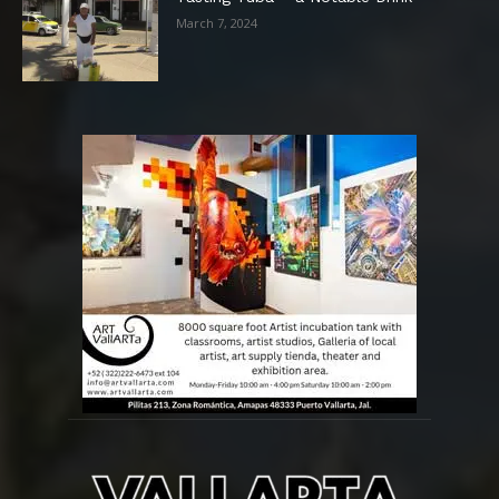
March 7, 2024