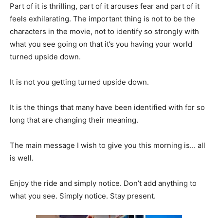
Part of it is thrilling, part of it arouses fear and part of it
feels exhilarating. The important thing is not to be the
characters in the movie, not to identify so strongly with
what you see going on that it’s you having your world
turned upside down.
It is not you getting turned upside down.
It is the things that many have been identified with for so
long that are changing their meaning.
The main message I wish to give you this morning is… all
is well.
Enjoy the ride and simply notice. Don’t add anything to
what you see. Simply notice. Stay present.