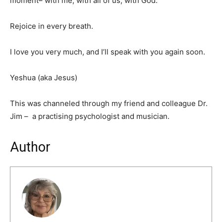
moment– with me, with all of us, with God.
Rejoice in every breath.
I love you very much, and I’ll speak with you again soon.
Yeshua (aka Jesus)
This was channeled through my friend and colleague Dr.
Jim – a practising psychologist and musician.
Author