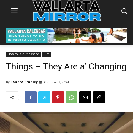
How to Save the World
Life
Things – They Are a’ Changing
By
Sandra Bradley
October 7, 2024