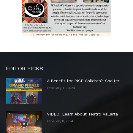
EDITOR PICKS
A Benefit for RISE Children’s Shelter
February 11, 2024
VIDEO: Learn About Teatro Vallarta
February 8, 2024