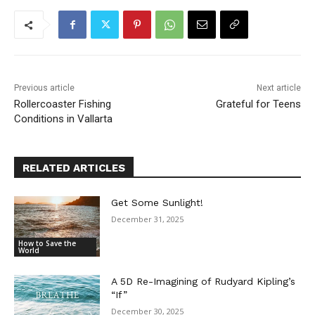
Previous article
Next article
Rollercoaster Fishing
Grateful for Teens
Conditions in Vallarta
RELATED ARTICLES
Get Some Sunlight!
December 31, 2025
How to Save the
World
A 5D Re-Imagining of Rudyard Kipling’s
“If”
December 30, 2025