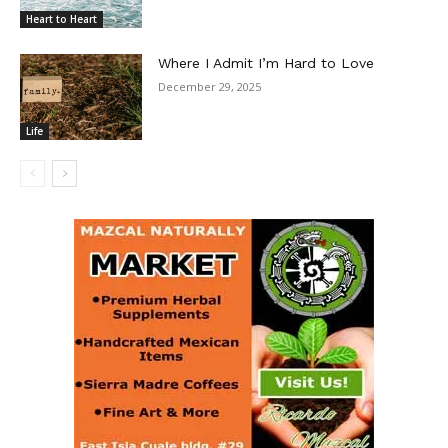
Heart to Heart
Where I Admit I’m Hard to Love
December 29, 2025
Life