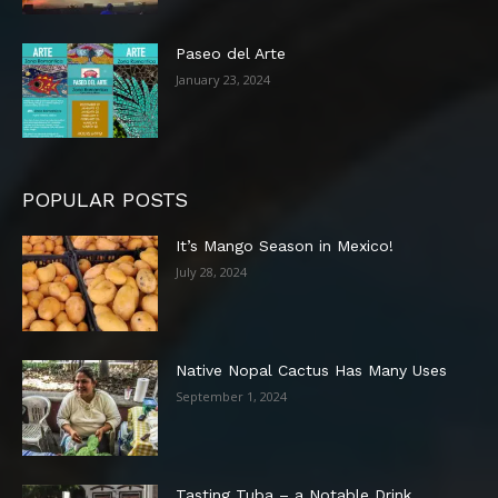
Paseo del Arte
January 23, 2024
POPULAR POSTS
It’s Mango Season in Mexico!
July 28, 2024
Native Nopal Cactus Has Many Uses
September 1, 2024
Tasting Tuba – a Notable Drink