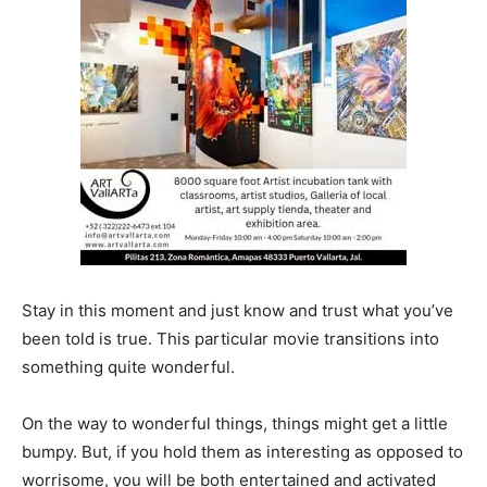
Stay in this moment and just know and trust what you’ve
been told is true. This particular movie transitions into
something quite wonderful.
On the way to wonderful things, things might get a little
bumpy. But, if you hold them as interesting as opposed to
worrisome, you will be both entertained and activated