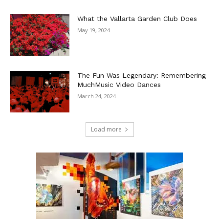
What the Vallarta Garden Club Does
May 19, 2024
The Fun Was Legendary: Remembering
MuchMusic Video Dances
March 24, 2024
Load more