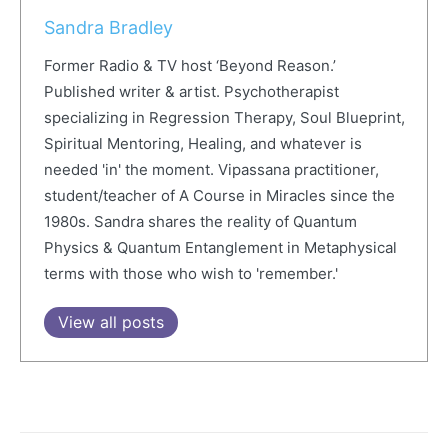
Sandra Bradley
Former Radio & TV host ‘Beyond Reason.’
Published writer & artist. Psychotherapist
specializing in Regression Therapy, Soul Blueprint,
Spiritual Mentoring, Healing, and whatever is
needed 'in' the moment. Vipassana practitioner,
student/teacher of A Course in Miracles since the
1980s. Sandra shares the reality of Quantum
Physics & Quantum Entanglement in Metaphysical
terms with those who wish to 'remember.'
View all posts