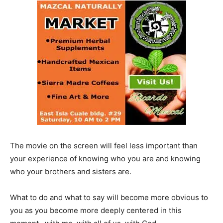
The movie on the screen will feel less important than
your experience of knowing who you are and knowing
who your brothers and sisters are.
What to do and what to say will become more obvious to
you as you become more deeply centered in this