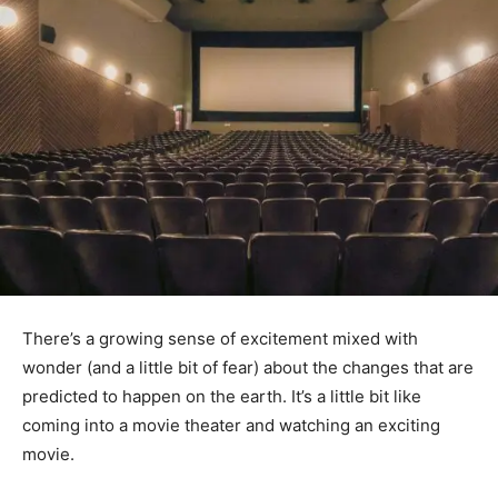
There’s a growing sense of excitement mixed with
wonder (and a little bit of fear) about the changes that are
predicted to happen on the earth. It’s a little bit like
coming into a movie theater and watching an exciting
movie.