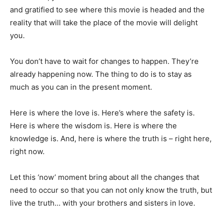
and gratified to see where this movie is headed and the
reality that will take the place of the movie will delight
you.
You don’t have to wait for changes to happen. They’re
already happening now. The thing to do is to stay as
much as you can in the present moment.
Here is where the love is. Here’s where the safety is.
Here is where the wisdom is. Here is where the
knowledge is. And, here is where the truth is – right here,
right now.
Let this ‘now’ moment bring about all the changes that
need to occur so that you can not only know the truth, but
live the truth… with your brothers and sisters in love.