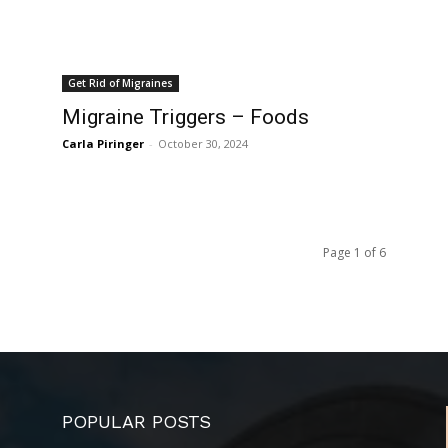
Get Rid of Migraines
Migraine Triggers – Foods
Carla Piringer
-
October 30, 2024
Page 1 of 6
POPULAR POSTS