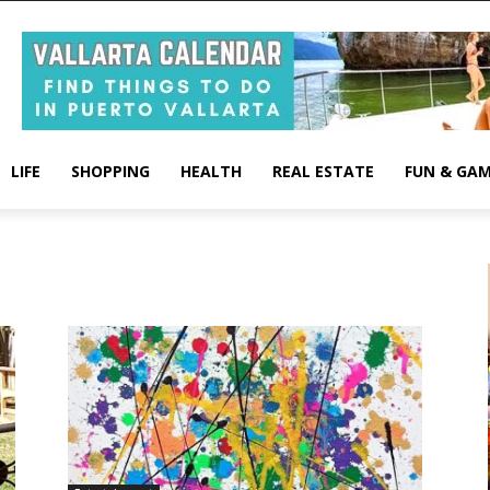
LIFE
SHOPPING
HEALTH
REAL ESTATE
FUN & GA