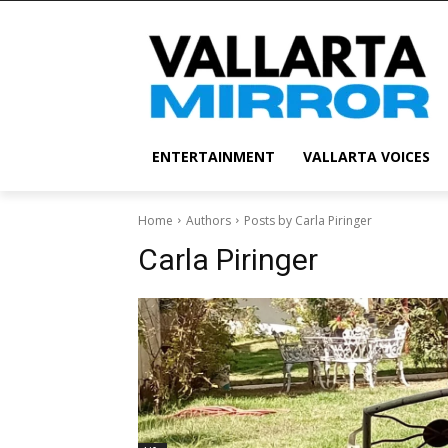
ENTERTAINMENT
VALLARTA VOICES
Home
Authors
Posts by Carla Piringer
Carla Piringer