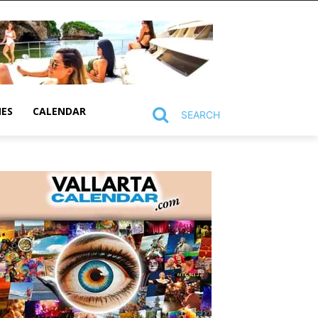
MES
CALENDAR
SEARCH