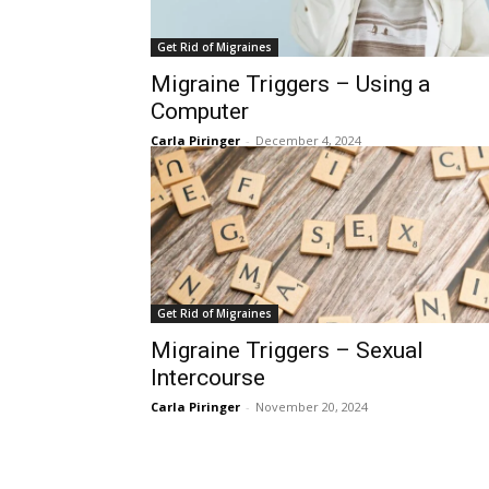
Get Rid of Migraines
Migraine Triggers – Using a
Computer
Carla Piringer
-
December 4, 2024
Get Rid of Migraines
Migraine Triggers – Sexual
Intercourse
Carla Piringer
-
November 20, 2024