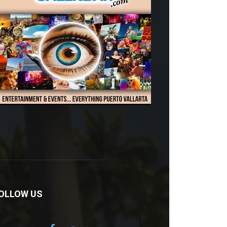
OLLOW US