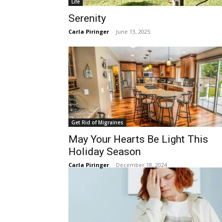
Life
Serenity
Carla Piringer
-
June 13, 2025
Get Rid of Migraines
May Your Hearts Be Light This
Holiday Season
Carla Piringer
-
December 18, 2024