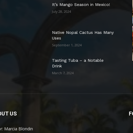
It’s Mango Season in Mexico!
July 28, 2024
Native Nopal Cactus Has Many
Uses
September 1, 2024
Tasting Tuba – a Notable
Drink
March 7, 2024
OUT US
F
or: Marcia Blondin