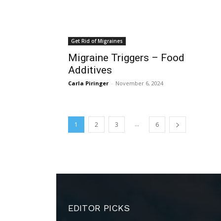
Get Rid of Migraines
Migraine Triggers – Food
Additives
Carla Piringer
-
November 6, 2024
...
1
2
3
6
EDITOR PICKS