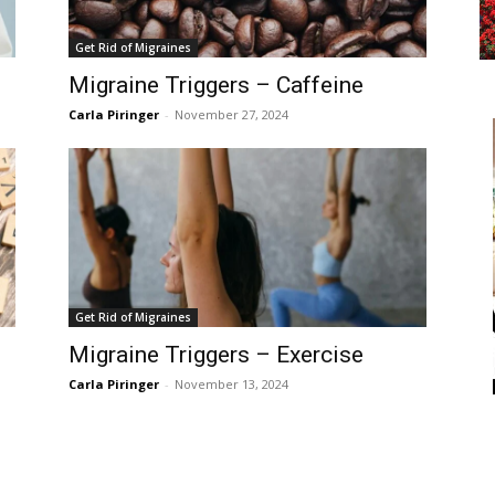
Get Rid of Migraines
Migraine Triggers – Caffeine
Carla Piringer
-
November 27, 2024
Get Rid of Migraines
Migraine Triggers – Exercise
Carla Piringer
-
November 13, 2024