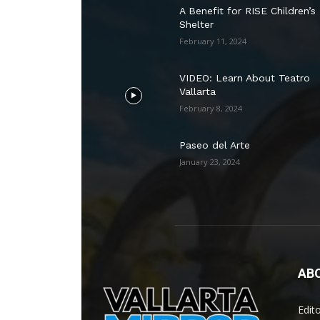
A Benefit for RISE Children’s
Shelter
February 11, 2024
VIDEO: Learn About Teatro
Vallarta
February 8, 2024
Paseo del Arte
January 23, 2024
AB
Edit