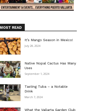
MOST READ
It’s Mango Season in Mexico!
July 28, 2024
Native Nopal Cactus Has Many
Uses
September 1, 2024
Tasting Tuba – a Notable
Drink
March 7, 2024
What the Vallarta Garden Club