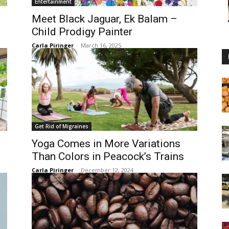
Entertainment
Meet Black Jaguar, Ek Balam –
Child Prodigy Painter
Carla Piringer
-
March 16, 2025
Get Rid of Migraines
Yoga Comes in More Variations
Than Colors in Peacock’s Trains
Carla Piringer
-
December 12, 2024