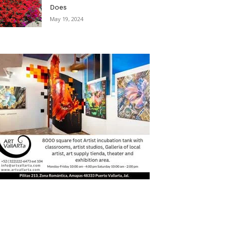
Does
May 19, 2024