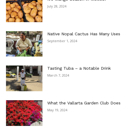
July 28, 2024
Native Nopal Cactus Has Many Uses
September 1, 2024
Tasting Tuba – a Notable Drink
March 7, 2024
What the Vallarta Garden Club Does
May 19, 2024