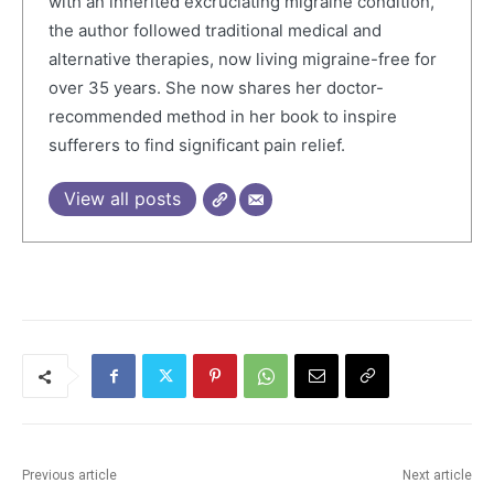
with an inherited excruciating migraine condition,
the author followed traditional medical and
alternative therapies, now living migraine-free for
over 35 years. She now shares her doctor-
recommended method in her book to inspire
sufferers to find significant pain relief.
View all posts
Previous article
Next article