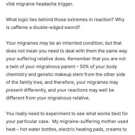
vital migraine headache trigger.
What logic lies behind those extremes in reaction? Why
is caffeine a double-edged sword?
Your migraines may be an inherited condition, but that
does not mean you need to deal with them the same way
your suffering relative does. Remember that you are not
a twin of your migrainous parent – 50% of your body
chemistry and genetic makeup stem from the other side
of the family tree, and therefore, your migraines may
present differently, and your reactions may well be
different from your migrainous relative.
You really need to experiment to see what works best for
your particular case. My migraine-suffering mother used
heat – hot water bottles, electric heating pads, creams to