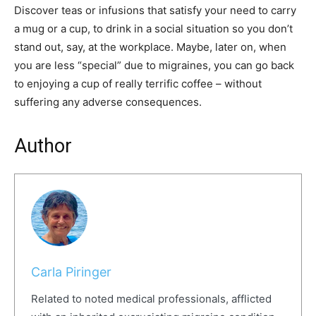
Discover teas or infusions that satisfy your need to carry
a mug or a cup, to drink in a social situation so you don’t
stand out, say, at the workplace. Maybe, later on, when
you are less “special” due to migraines, you can go back
to enjoying a cup of really terrific coffee – without
suffering any adverse consequences.
Author
Carla Piringer
Related to noted medical professionals, afflicted