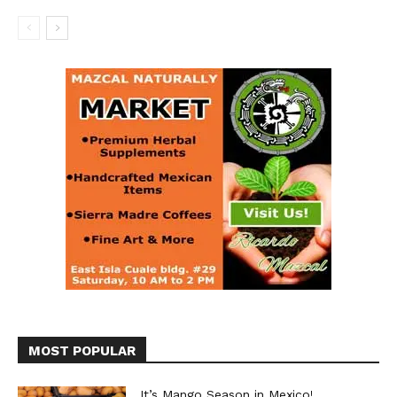
MOST POPULAR
It’s Mango Season in Mexico!