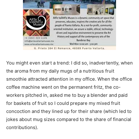
You might even start a trend: I did so, inadvertently, when
the aroma from my daily mugs of a nutritious fruit
smoothie attracted attention in my office. When the office
coffee machine went on the permanent fritz, the co-
workers pitched in, asked me to buy a blender and paid
for baskets of fruit so I could prepare my mixed fruit
concoction and they lined up for their share (which led to
jokes about mug sizes compared to the share of financial
contributions).