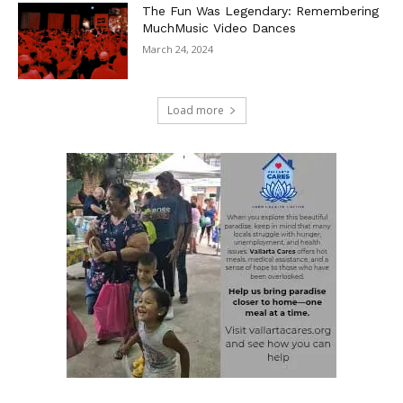
The Fun Was Legendary: Remembering
MuchMusic Video Dances
March 24, 2024
Load more