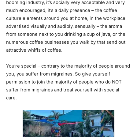
booming industry, it’s socially very acceptable and very
much encouraged, it’s a daily presence – the coffee
culture elements around you at home, in the workplace,
advertised visually and audibly, sensually – the aroma
from someone next to you drinking a cup of java, or the
numerous coffee businesses you walk by that send out
attractive whiffs of coffee.
You’re special – contrary to the majority of people around
you, you suffer from migraines. So give yourself
permission to join the majority of people who do NOT
suffer from migraines and treat yourself with special
care.