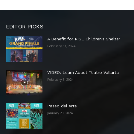
EDITOR PICKS
A Benefit for RISE Children’s Shelter
February 11, 2024
VIDEO: Learn About Teatro Vallarta
February 8, 2024
Paseo del Arte
January 23, 2024