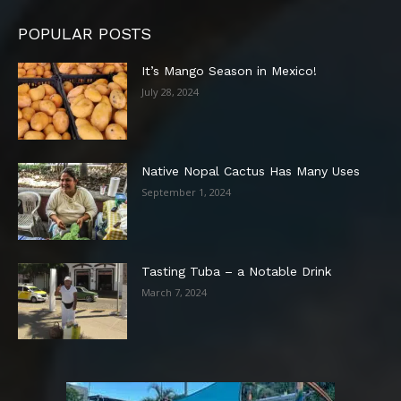
POPULAR POSTS
It’s Mango Season in Mexico!
July 28, 2024
Native Nopal Cactus Has Many Uses
September 1, 2024
Tasting Tuba – a Notable Drink
March 7, 2024