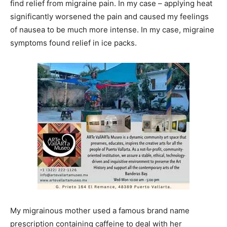
find relief from migraine pain. In my case – applying heat
significantly worsened the pain and caused my feelings
of nausea to be much more intense. In my case, migraine
symptoms found relief in ice packs.
My migrainous mother used a famous brand name
prescription containing caffeine to deal with her