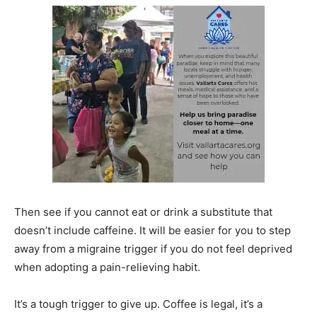
Then see if you cannot eat or drink a substitute that
doesn’t include caffeine. It will be easier for you to step
away from a migraine trigger if you do not feel deprived
when adopting a pain-relieving habit.
It’s a tough trigger to give up. Coffee is legal, it’s a