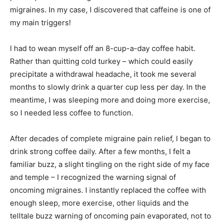
migraines. In my case, I discovered that caffeine is one of
my main triggers!
I had to wean myself off an 8-cup-a-day coffee habit.
Rather than quitting cold turkey – which could easily
precipitate a withdrawal headache, it took me several
months to slowly drink a quarter cup less per day. In the
meantime, I was sleeping more and doing more exercise,
so I needed less coffee to function.
After decades of complete migraine pain relief, I began to
drink strong coffee daily. After a few months, I felt a
familiar buzz, a slight tingling on the right side of my face
and temple – I recognized the warning signal of
oncoming migraines. I instantly replaced the coffee with
enough sleep, more exercise, other liquids and the
telltale buzz warning of oncoming pain evaporated, not to