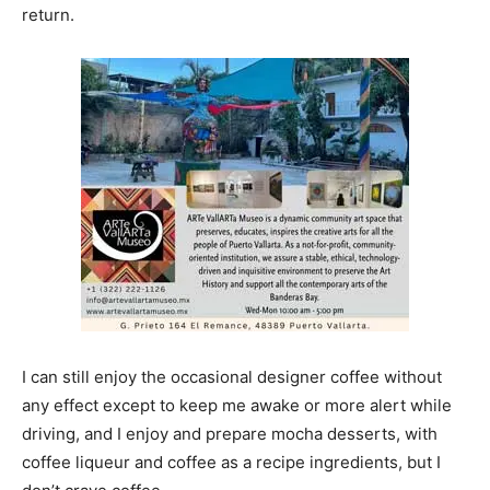
return.
I can still enjoy the occasional designer coffee without
any effect except to keep me awake or more alert while
driving, and I enjoy and prepare mocha desserts, with
coffee liqueur and coffee as a recipe ingredients, but I