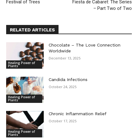
Festival of Trees
Fiesta de Cabaret: The Series
– Part Two of Two
RELATED ARTICLES
Chocolate – The Love Connection
Worldwide
December 13, 2025
Healing Power of
Plants
Candida Infections
October 24, 2025
Healing Power of
Plants
Chronic Inflammation Relief
October 17, 2025
Healing Power of
Plants