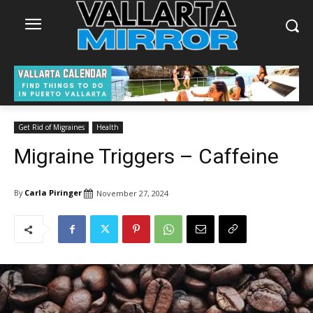
Get Rid of Migraines
Health
Migraine Triggers – Caffeine
By
Carla Piringer
November 27, 2024