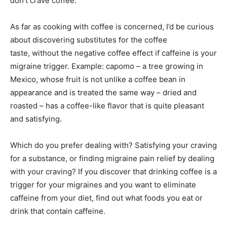
don’t crave coffee.
As far as cooking with coffee is concerned, I’d be curious
about discovering substitutes for the coffee
taste, without the negative coffee effect if caffeine is your
migraine trigger. Example: capomo – a tree growing in
Mexico, whose fruit is not unlike a coffee bean in
appearance and is treated the same way – dried and
roasted – has a coffee-like flavor that is quite pleasant
and satisfying.
Which do you prefer dealing with? Satisfying your craving
for a substance, or finding migraine pain relief by dealing
with your craving? If you discover that drinking coffee is a
trigger for your migraines and you want to eliminate
caffeine from your diet, find out what foods you eat or
drink that contain caffeine.