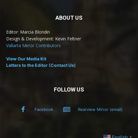
ABOUT US
Editor: Marcia Blondin
Design & Development: Kevin Feltner
Vallarta Mirror Contributors
View Our Media Kit
Letters to the Editor (Contact Us)
FOLLOW US
Facebook
Rearview Mirror (email)
English
▼