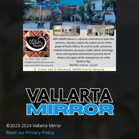
©2023-2024 Vallarta Mirror
Read our Privacy Policy