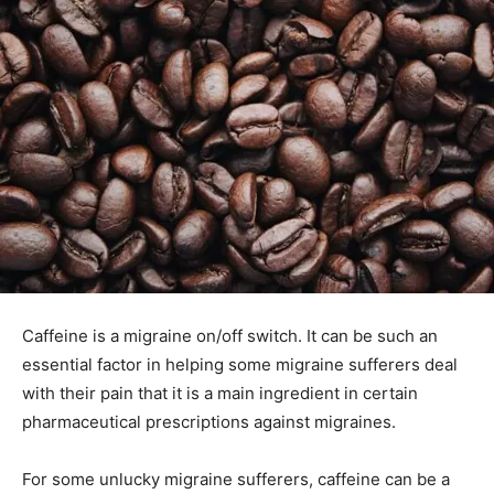
Caffeine is a migraine on/off switch. It can be such an
essential factor in helping some migraine sufferers deal
with their pain that it is a main ingredient in certain
pharmaceutical prescriptions against migraines.
For some unlucky migraine sufferers, caffeine can be a