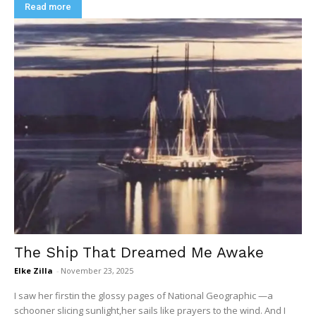
Read more
The Ship That Dreamed Me Awake
Elke Zilla
-
November 23, 2025
I saw her firstin the glossy pages of National Geographic —a
schooner slicing sunlight,her sails like prayers to the wind. And I