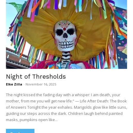
Night of Thresholds
Elke Zilla
-
November 16, 2025
The night kissed the fading day with a whisper: I am death, your
mother, from me you will get new life.” — Life After Death: The Book
of Answers Tonight the year exhales. Marigolds glow like little suns,
guiding our steps across the dark. Children laugh behind painted
masks, pumpkins open like...