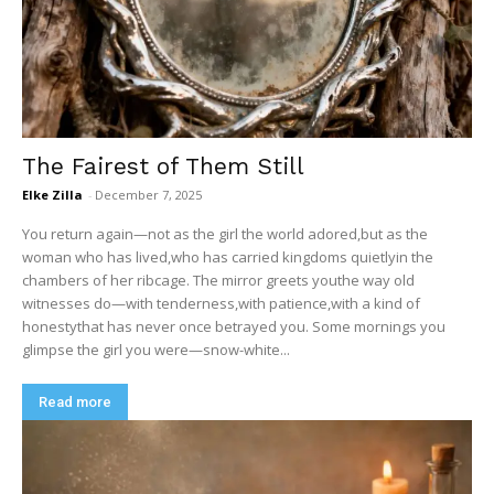
The Fairest of Them Still
Elke Zilla
-
December 7, 2025
You return again—not as the girl the world adored,but as the
woman who has lived,who has carried kingdoms quietlyin the
chambers of her ribcage. The mirror greets youthe way old
witnesses do—with tenderness,with patience,with a kind of
honestythat has never once betrayed you. Some mornings you
glimpse the girl you were—snow-white...
Read more