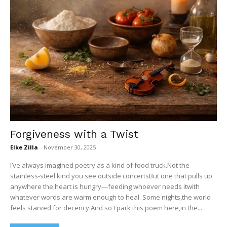
Forgiveness with a Twist
Elke Zilla
-
November 30, 2025
I’ve always imagined poetry as a kind of food truck.Not the
stainless-steel kind you see outside concertsBut one that pulls up
anywhere the heart is hungry—feeding whoever needs itwith
whatever words are warm enough to heal. Some nights,the world
feels starved for decency.And so I park this poem here,in the...