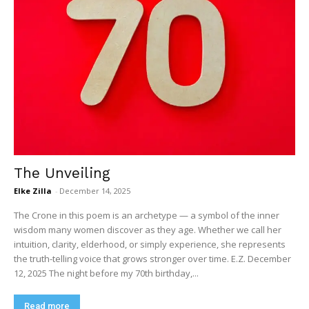
The Unveiling
Elke Zilla
-
December 14, 2025
The Crone in this poem is an archetype — a symbol of the inner
wisdom many women discover as they age. Whether we call her
intuition, clarity, elderhood, or simply experience, she represents
the truth-telling voice that grows stronger over time. E.Z. December
12, 2025 The night before my 70th birthday,...
Read more