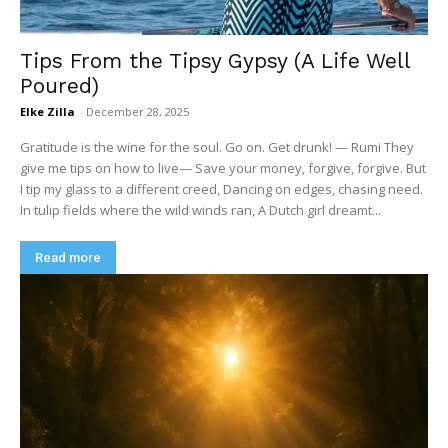
Tips From the Tipsy Gypsy (A Life Well
Poured)
Elke Zilla
-
December 28, 2025
Gratitude is the wine for the soul. Go on. Get drunk! — Rumi They
give me tips on how to live— Save your money, forgive, forgive. But
I tip my glass to a different creed, Dancing on edges, chasing need.
In tulip fields where the wild winds ran, A Dutch girl dreamt...
Read more