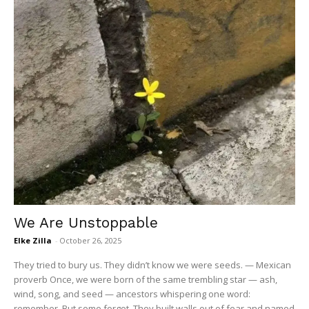
We Are Unstoppable
Elke Zilla
-
October 26, 2025
They tried to bury us. They didn’t know we were seeds. — Mexican
proverb Once, we were born of the same trembling star — ash,
wind, song, and seed — ancestors whispering one word:
remember. But some forgot. They built walls out of fear and named