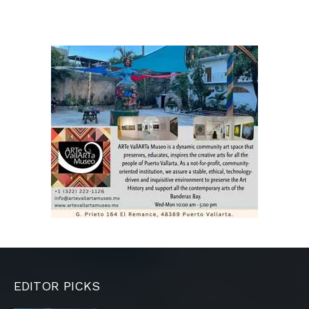
EDITOR PICKS