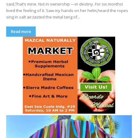
said,That’s mine. Not in ownership —in destiny. For six monthsI
lived the feeling of it. Saw my hands on her helm,heard the ropes
sing in salt air,tasted the metal tang of...
Read more