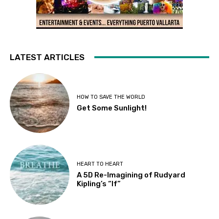
LATEST ARTICLES
HOW TO SAVE THE WORLD
Get Some Sunlight!
HEART TO HEART
A 5D Re-Imagining of Rudyard
Kipling’s “If”