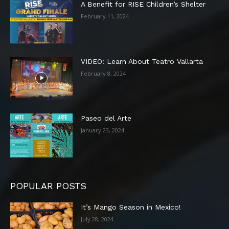
A Benefit for RISE Children’s Shelter
February 11, 2024
VIDEO: Learn About Teatro Vallarta
February 8, 2024
Paseo del Arte
January 23, 2024
POPULAR POSTS
It’s Mango Season in Mexico!
July 28, 2024