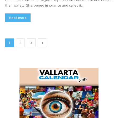
them safety. Sharpened ignorance and called it...
Read more
1
2
3