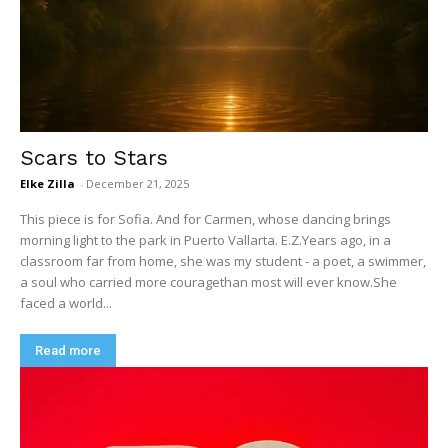
Scars to Stars
Elke Zilla
-
December 21, 2025
This piece is for Sofia. And for Carmen, whose dancing brings
morning light to the park in Puerto Vallarta. E.Z.Years ago, in a
classroom far from home, she was my student - a poet, a swimmer,
a soul who carried more couragethan most will ever know.She
faced a world...
Read more