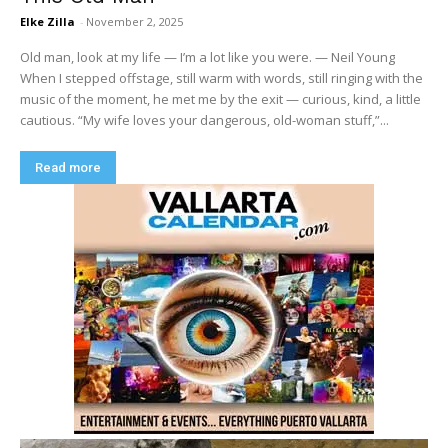
Elke Zilla
-
November 2, 2025
Old man, look at my life — I’m a lot like you were. — Neil Young
When I stepped offstage, still warm with words, still ringing with the
music of the moment, he met me by the exit — curious, kind, a little
cautious. “My wife loves your dangerous, old-woman stuff,”...
Read more