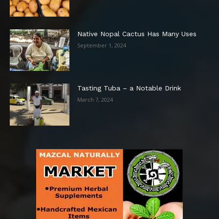
Native Nopal Cactus Has Many Uses
September 1, 2024
Tasting Tuba – a Notable Drink
March 7, 2024