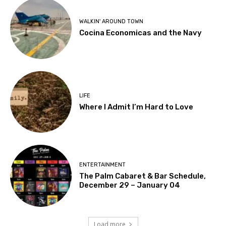
WALKIN' AROUND TOWN
Cocina Economicas and the Navy
LIFE
Where I Admit I’m Hard to Love
ENTERTAINMENT
The Palm Cabaret & Bar Schedule,
December 29 – January 04
Load more