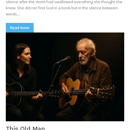
silence after the storm had swallowed everything she thought she
knew. She did not find God in a book but in the silence between
words,...
Read more
This Old Man