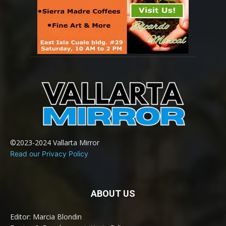
©2023-2024 Vallarta Mirror
Read our Privacy Policy
ABOUT US
Editor: Marcia Blondin