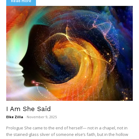
Read more
I Am She Said
Elke Zilla
-
November 9, 2025
Prologue She came to the end of herself— not in a chapel, not in
the stained-glass sliver of someone else’s faith, but in the hollow