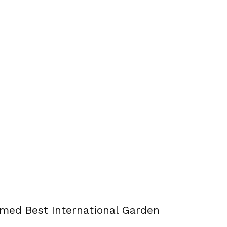
amed Best International Garden