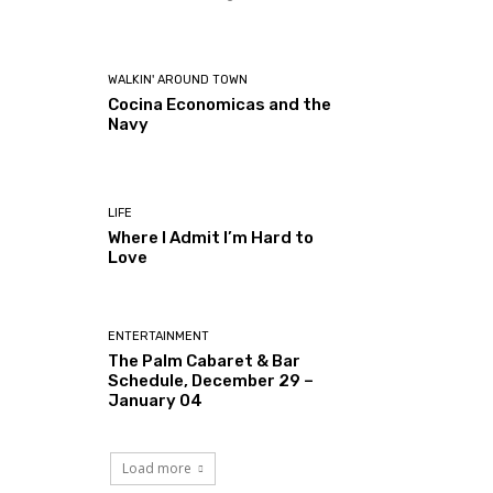
WALKIN' AROUND TOWN
Cocina Economicas and the
Navy
LIFE
Where I Admit I’m Hard to
Love
ENTERTAINMENT
The Palm Cabaret & Bar
Schedule, December 29 –
January 04
Load more