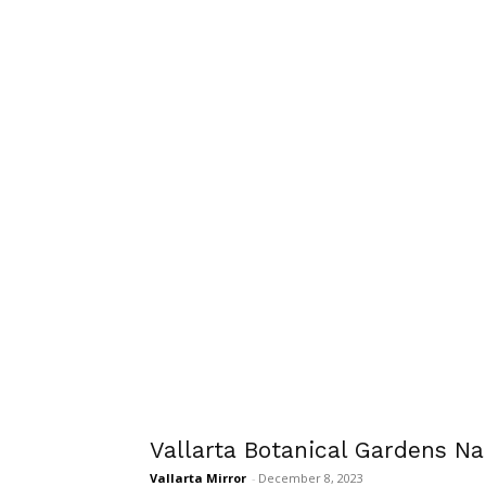
Vallarta Botanical Gardens N
Vallarta Mirror
-
December 8, 2023