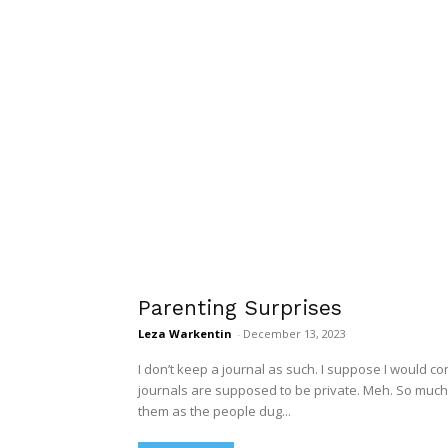
Parenting Surprises
Leza Warkentin
-
December 13, 2023
I don’t keep a journal as such. I suppose I would co
journals are supposed to be private. Meh. So much fo
them as the people dug...