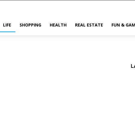
LIFE
SHOPPING
HEALTH
REAL ESTATE
FUN & GA
L