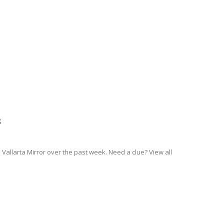
3
Vallarta Mirror over the past week. Need a clue? View all