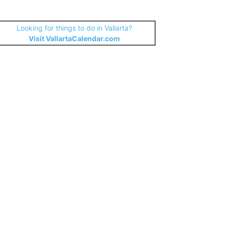
Looking for things to do in Vallarta?
Visit VallartaCalendar.com