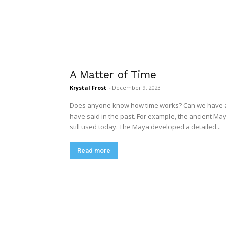
A Matter of Time
Krystal Frost
-
December 9, 2023
Does anyone know how time works? Can we have any
have said in the past. For example, the ancient M
still used today. The Maya developed a detailed...
Read more