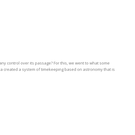
 control over its passage? For this, we went to what some
aya created a system of timekeeping based on astronomy that is