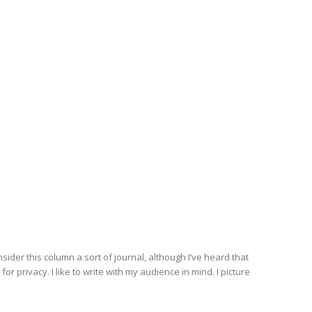
nsider this column a sort of journal, although I’ve heard that
r privacy. I like to write with my audience in mind. I picture