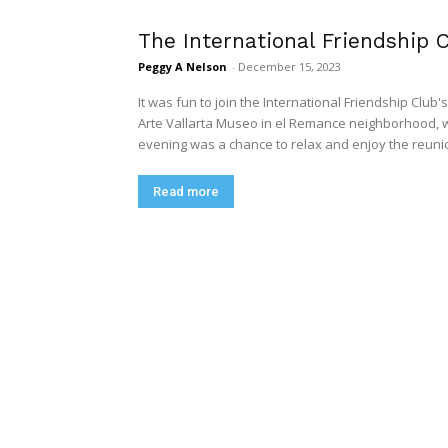
The International Friendship C
Peggy A Nelson
-
December 15, 2023
It was fun to join the International Friendship Club
Arte Vallarta Museo in el Remance neighborhood, wit
evening was a chance to relax and enjoy the reunio
Read more