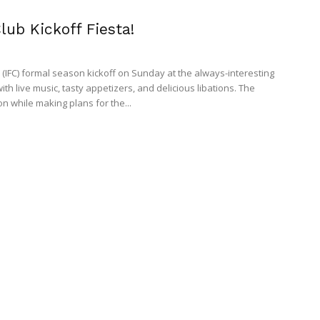
lub Kickoff Fiesta!
's (IFC) formal season kickoff on Sunday at the always-interesting
h live music, tasty appetizers, and delicious libations. The
n while making plans for the...