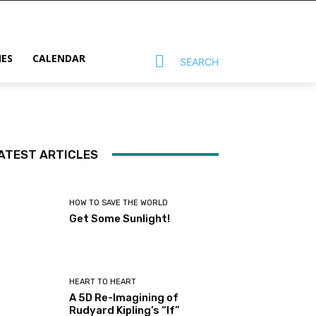
MES
CALENDAR
SEARCH
ATEST ARTICLES
HOW TO SAVE THE WORLD
Get Some Sunlight!
HEART TO HEART
A 5D Re-Imagining of
Rudyard Kipling’s “If”