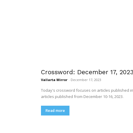
Crossword: December 17, 202
Vallarta Mirror
-
December 17, 2023
Today's crossword focuses on articles published in 
articles published from December 10-16, 2023.
Read more