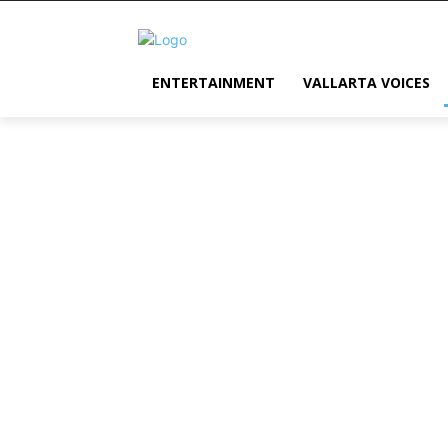
ENTERTAINMENT
VALLARTA VOICES