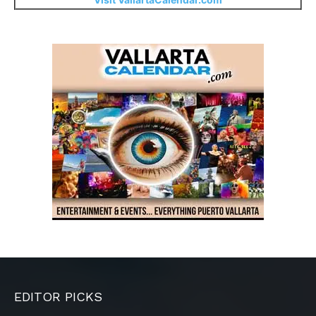
EDITOR PICKS