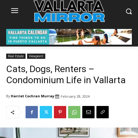
Real Estate
Viewpoint
Cats, Dogs, Renters –
Condominium Life in Vallarta
By
Harriet Cochran Murray
February 28, 2024