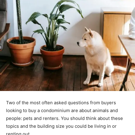
Two of the most often asked questions from buyers
looking to buy a condominium are about animals and
people: pets and renters. You should think about these
topics and the building size you could be living in or
renting out.