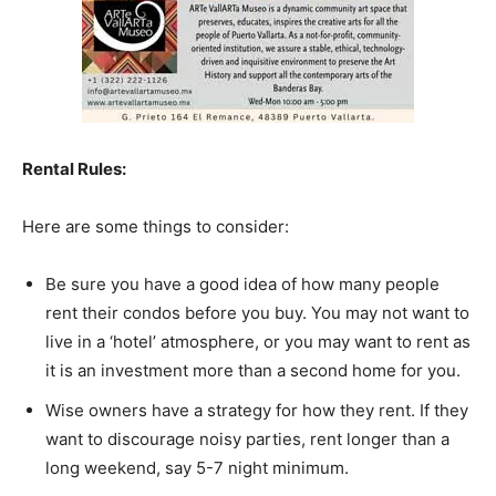
Rental Rules:
Here are some things to consider:
Be sure you have a good idea of how many people
rent their condos before you buy. You may not want to
live in a ‘hotel’ atmosphere, or you may want to rent as
it is an investment more than a second home for you.
Wise owners have a strategy for how they rent. If they
want to discourage noisy parties, rent longer than a
long weekend, say 5-7 night minimum.