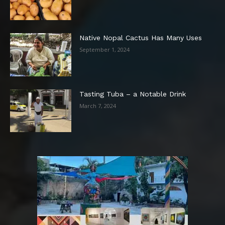
Native Nopal Cactus Has Many Uses
September 1, 2024
Tasting Tuba – a Notable Drink
March 7, 2024