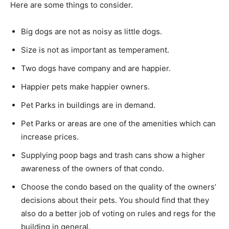
Here are some things to consider.
Big dogs are not as noisy as little dogs.
Size is not as important as temperament.
Two dogs have company and are happier.
Happier pets make happier owners.
Pet Parks in buildings are in demand.
Pet Parks or areas are one of the amenities which can
increase prices.
Supplying poop bags and trash cans show a higher
awareness of the owners of that condo.
Choose the condo based on the quality of the owners’
decisions about their pets. You should find that they
also do a better job of voting on rules and regs for the
building in general.