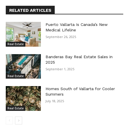
RELATED ARTICLES
Puerto Vallarta Is Canada’s New
Medical Lifeline
September 26, 2025
Real Estate
Banderas Bay Real Estate Sales in
2025
September 1, 2025
Real Estate
Homes South of Vallarta for Cooler
Summers
July 18, 2025
Real Estate