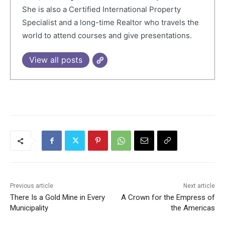
She is also a Certified International Property
Specialist and a long-time Realtor who travels the
world to attend courses and give presentations.
View all posts
Previous article
Next article
There Is a Gold Mine in Every
A Crown for the Empress of
Municipality
the Americas