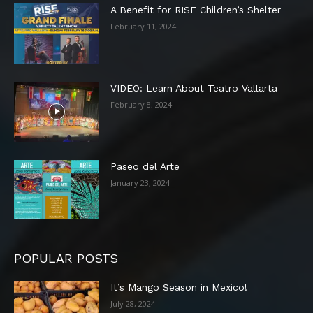
A Benefit for RISE Children’s Shelter
February 11, 2024
VIDEO: Learn About Teatro Vallarta
February 8, 2024
Paseo del Arte
January 23, 2024
POPULAR POSTS
It’s Mango Season in Mexico!
July 28, 2024