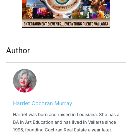
Author
Harriet Cochran Murray
Harriet was born and raised in Louisiana. She has a
BA in Art Education and has lived in Vallarta since
1996, founding Cochran Real Estate a year later.