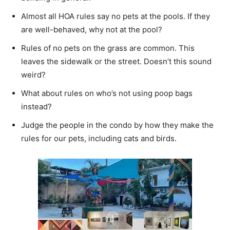
Almost all HOA rules say no pets at the pools. If they
are well-behaved, why not at the pool?
Rules of no pets on the grass are common. This
leaves the sidewalk or the street. Doesn’t this sound
weird?
What about rules on who’s not using poop bags
instead?
Judge the people in the condo by how they make the
rules for our pets, including cats and birds.