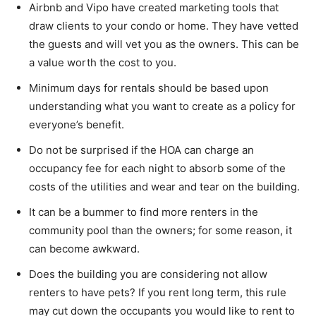
Airbnb and Vipo have created marketing tools that
draw clients to your condo or home. They have vetted
the guests and will vet you as the owners. This can be
a value worth the cost to you.
Minimum days for rentals should be based upon
understanding what you want to create as a policy for
everyone’s benefit.
Do not be surprised if the HOA can charge an
occupancy fee for each night to absorb some of the
costs of the utilities and wear and tear on the building.
It can be a bummer to find more renters in the
community pool than the owners; for some reason, it
can become awkward.
Does the building you are considering not allow
renters to have pets? If you rent long term, this rule
may cut down the occupants you would like to rent to