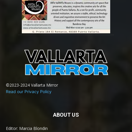
©2023-2024 Vallarta Mirror
Read our Privacy Policy
ABOUT US
Editor: Marcia Blondin