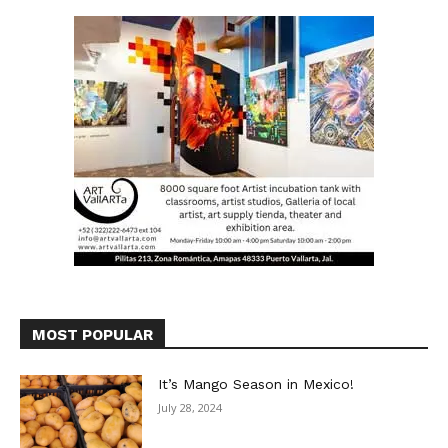
MOST POPULAR
It’s Mango Season in Mexico!
July 28, 2024