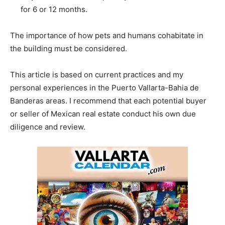
for 6 or 12 months.
The importance of how pets and humans cohabitate in
the building must be considered.
This article is based on current practices and my
personal experiences in the Puerto Vallarta-Bahia de
Banderas areas. I recommend that each potential buyer
or seller of Mexican real estate conduct his own due
diligence and review.