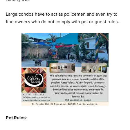
Large condos have to act as policemen and even try to
fine owners who do not comply with pet or guest rules.
Pet Rules: