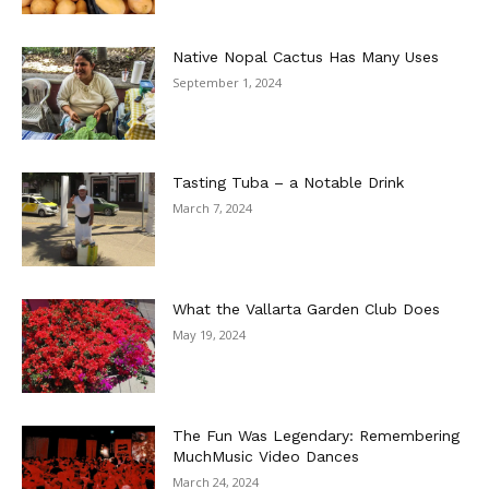
Native Nopal Cactus Has Many Uses
September 1, 2024
Tasting Tuba – a Notable Drink
March 7, 2024
What the Vallarta Garden Club Does
May 19, 2024
The Fun Was Legendary: Remembering
MuchMusic Video Dances
March 24, 2024