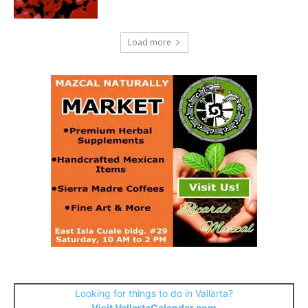
Load more
Looking for things to do in Vallarta?
Visit VallartaCalendar.com