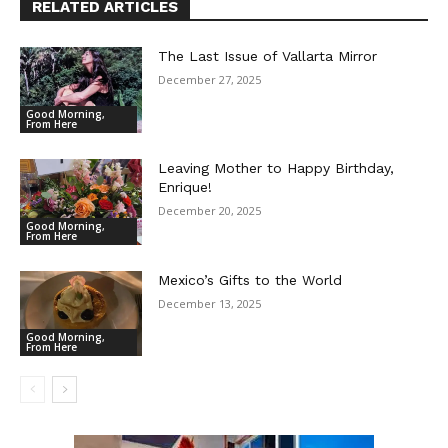
RELATED ARTICLES
The Last Issue of Vallarta Mirror
December 27, 2025
Good Morning,
From Here
Leaving Mother to Happy Birthday,
Enrique!
December 20, 2025
Good Morning,
From Here
Mexico’s Gifts to the World
December 13, 2025
Good Morning,
From Here