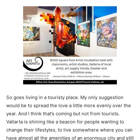
So goes living in a touristy place. My only suggestion
would be to spread the love a little more evenly over the
year. And I think that’s coming but not from tourists.
Vallarta is shining like a beacon for people wanting to
change their lifestyles, to live somewhere where you can
have almost all the amenities of an enormous city and still