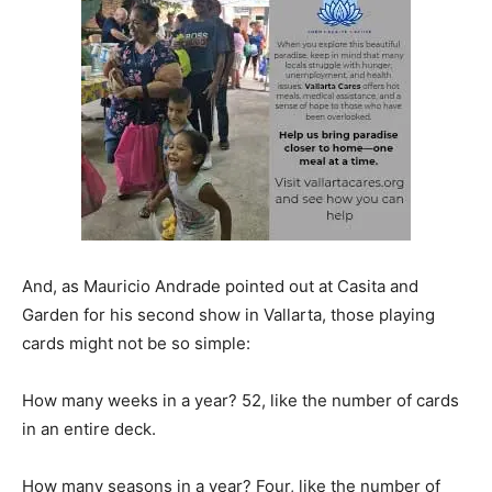
And, as Mauricio Andrade pointed out at Casita and
Garden for his second show in Vallarta, those playing
cards might not be so simple:
How many weeks in a year? 52, like the number of cards
in an entire deck.
How many seasons in a year? Four, like the number of