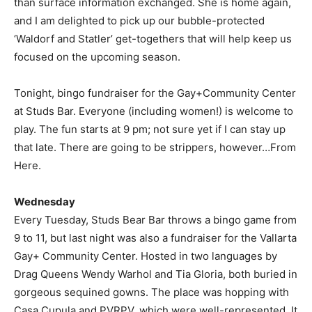
than surface information exchanged. She is home again,
and I am delighted to pick up our bubble-protected
‘Waldorf and Statler’ get-togethers that will help keep us
focused on the upcoming season.
Tonight, bingo fundraiser for the Gay+Community Center
at Studs Bar. Everyone (including women!) is welcome to
play. The fun starts at 9 pm; not sure yet if I can stay up
that late. There are going to be strippers, however…From
Here.
Wednesday
Every Tuesday, Studs Bear Bar throws a bingo game from
9 to 11, but last night was also a fundraiser for the Vallarta
Gay+ Community Center. Hosted in two languages by
Drag Queens Wendy Warhol and Tia Gloria, both buried in
gorgeous sequined gowns. The place was hopping with
Casa Cupula and PVRPV, which were well-represented. It