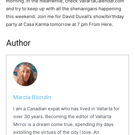
morning. In the meanwhile, check VallartaCalendar.com
and try to keep up with all the shenanigans happening
this weekend. Join me for David Duvall’s show/birthday
party at Casa Karma tomorrow at 7 pm From Here.
Author
Marcia Blondin
I am a Canadian expat who has lived in Vallarta for
over 30 years. Becoming the editor of Vallarta
Mirror is a dream come true, spending my days
extolling the virtues of the city I love. An