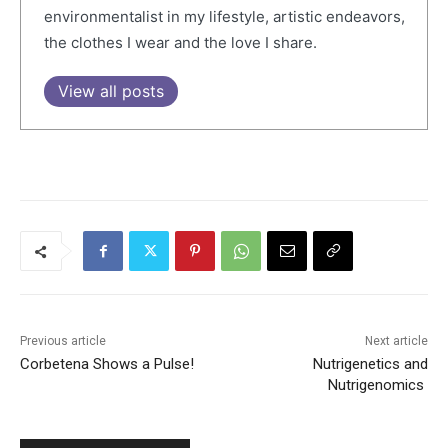
environmentalist in my lifestyle, artistic endeavors,
the clothes I wear and the love I share.
View all posts
Previous article
Next article
Corbetena Shows a Pulse!
Nutrigenetics and
Nutrigenomics