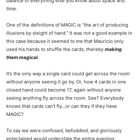
balance of everything else you know about space and
time.
One of the definitions of MAGIC is “the art of producing
illusions by sleight of hand.” It was not a good example in
this case because it seemed to me that Mauricio only
used his hands to shuffle the cards, thereby
making
them magical.
It’s the only way a single card could get across the room
without anyone seeing it go by. Or, how 4 cards in one
closed hand could become 17, again without anyone
seeing anything fly across the room. See? Everybody
knows that cards can’t fly…or can they if they have
MAGIC?
To say we were confused, befuddled, and gloriously
entertained would understate the entire evening.