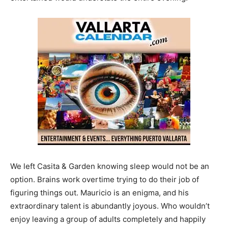
We left Casita & Garden knowing sleep would not be an
option. Brains work overtime trying to do their job of
figuring things out. Mauricio is an enigma, and his
extraordinary talent is abundantly joyous. Who wouldn’t
enjoy leaving a group of adults completely and happily