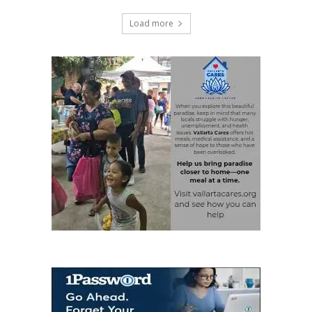
Load more