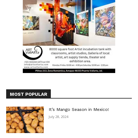
MOST POPULAR
It’s Mango Season in Mexico!
July 28, 2024