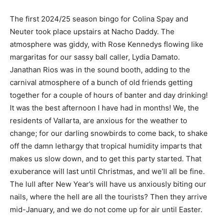
The first 2024/25 season bingo for Colina Spay and
Neuter took place upstairs at Nacho Daddy. The
atmosphere was giddy, with Rose Kennedys flowing like
margaritas for our sassy ball caller, Lydia Damato.
Janathan Rios was in the sound booth, adding to the
carnival atmosphere of a bunch of old friends getting
together for a couple of hours of banter and day drinking!
It was the best afternoon I have had in months! We, the
residents of Vallarta, are anxious for the weather to
change; for our darling snowbirds to come back, to shake
off the damn lethargy that tropical humidity imparts that
makes us slow down, and to get this party started. That
exuberance will last until Christmas, and we’ll all be fine.
The lull after New Year’s will have us anxiously biting our
nails, where the hell are all the tourists? Then they arrive
mid-January, and we do not come up for air until Easter.