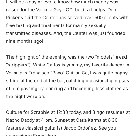
It will be a day or two to know how much money was
raised for the Vallarta Gay+ CC, but it all helps. Don
Pickens said the Center has served over 500 clients with
free testing and treatments for mainly sexually
transmitted diseases. And, the Center was just founded
nine months ago!
The highlight of the evening was the two “models” (read
“strippers”). While Carlos is yummy, my favorite dancer in
Vallarta is Francisco “Paco” Guizar. So, I was quite happy
sitting at the end of the bar, catching occasional glimpses
of him passing by, dancing and becoming less clothed as
the night wore on.
Qulture for Scrabble at 12:30 today, and Bingo resumes at
Nacho Daddy at 4 pm. Sunset at Casa Karma at 6:30
features classical guitarist Jacob Ordoñez. See you
everywhere From Here.