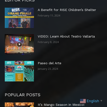
A Benefit for RISE Children’s Shelter
February 11, 2024
VIDEO: Learn About Teatro Vallarta
February 8, 2024
Paseo del Arte
January 23, 2024
POPULAR POSTS
English
▼
It’s Mango Season in Mexico!