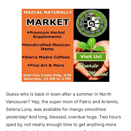
Guess who is back in town after a summer in North
Vancouver? Yep, the super mom of Patriz and Artemis,
Selena Luna, was available for mango smoothies
yesterday! And long, blessed, overdue hugs. Two hours
sped by, not nearly enough time to get anything more