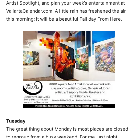
Artist Spotlight, and plan your week’s entertainment at
VallartaCalendar.com. A little rain has freshened the air
this morning; it will be a beautiful Fall day From Here.
Tuesday
The great thing about Monday is most places are closed
to regroup from a busy weekend. For me, last night