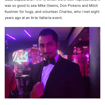
was so good to see Mike Owens, Don Pickens and Mitch
Kushner for hugs, and volunteer Charles, who I met eight
years ago at an Arte Vallarta event.