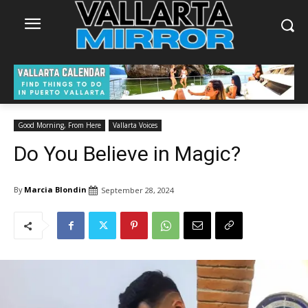
Good Morning, From Here
Vallarta Voices
Do You Believe in Magic?
By
Marcia Blondin
September 28, 2024