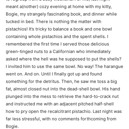
meant a(nother) cozy evening at home with my kitty,
Bogie, my strangely fascinating book, and dinner while
tucked in bed. There is nothing the matter with
pistachios! It’s tricky to balance a book and one bowl
containing whole pistachios and the spent shells. I
remembered the first time I served those delicious
green-tinged nuts to a Californian who immediately
asked where the hell was he supposed to put the shells?
I invited him to use the same bowl. No way! The harangue
went on. And on. Until I finally got up and found
something for the detritus. Then, he saw me toss a big
fat, almost closed nut into the dead-shell bowl. His hand
plunged into the mess to retrieve the hard-to-crack nut
and instructed me with an adjacent pitched half-shell
how to pry open the recalcitrant pistachio. Last night was
far less stressful, with no comments forthcoming from
Bogie.