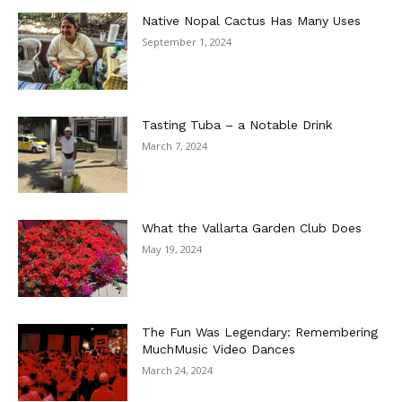
Native Nopal Cactus Has Many Uses
September 1, 2024
Tasting Tuba – a Notable Drink
March 7, 2024
What the Vallarta Garden Club Does
May 19, 2024
The Fun Was Legendary: Remembering
MuchMusic Video Dances
March 24, 2024