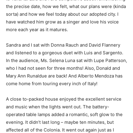
the precise date, how we felt, what our plans were (kinda
sorta) and how we feel today about our adopted city. I
have watched him grow as a singer and love his voice
more each year as it matures.
Sandra and I sat with Donna Rauch and David Flannery
and listened to a gorgeous duet with Luis and Sargento.
In the audience, Ms. Selena Luna sat with Lupe Patterson,
who I had not seen for three months! Also, Donald and
Mary Ann Runaldue are back! And Alberto Mendoza has
come home from touring every inch of Italy!
A close to-packed house enjoyed the excellent service
and music when the lights went out. The battery-
operated table lamps added a romantic, soft glow to the
evening. It didn’t last long – maybe ten minutes, but
affected all of the Colonia. It went out again just as I