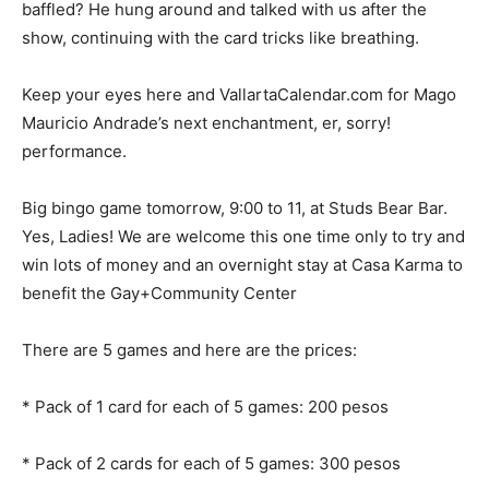
baffled? He hung around and talked with us after the
show, continuing with the card tricks like breathing.
Keep your eyes here and VallartaCalendar.com for Mago
Mauricio Andrade’s next enchantment, er, sorry!
performance.
Big bingo game tomorrow, 9:00 to 11, at Studs Bear Bar.
Yes, Ladies! We are welcome this one time only to try and
win lots of money and an overnight stay at Casa Karma to
benefit the Gay+Community Center
There are 5 games and here are the prices:
* Pack of 1 card for each of 5 games: 200 pesos
* ⁠Pack of 2 cards for each of 5 games: 300 pesos