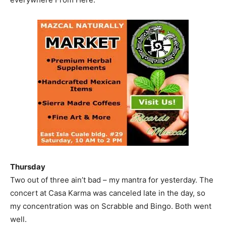
Thursday
Two out of three ain’t bad – my mantra for yesterday. The
concert at Casa Karma was canceled late in the day, so
my concentration was on Scrabble and Bingo. Both went
well.