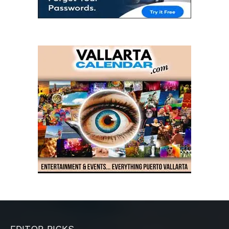
EDITOR PICKS