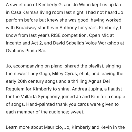
A sweet duo of Kimberly G. and Jo Woon kept us up late
in Casa Karma’s living room last night. I had not heard Jo
perform before but knew she was good, having worked
with Broadway star Kevin Anthony for years. Kimberly, I
know from last year’s RISE competition, Open Mic at
Incanto and Act 2, and David Sabella’s Voice Workshop at
Ovations Piano Bar.
Jo, accompanying on piano, shared the playlist, singing
the newer Lady Gaga, Miley Cyrus, et al., and leaving the
early 20th century songs and a thrilling Agnus Dei
Requiem for Kimberly to shine. Andrea Jupina, a flautist
for the Vallarta Symphony, joined Jo and Kim for a couple
of songs. Hand-painted thank you cards were given to
each member of the audience; sweet.
Learn more about Mauricio, Jo, Kimberly and Kevin in the