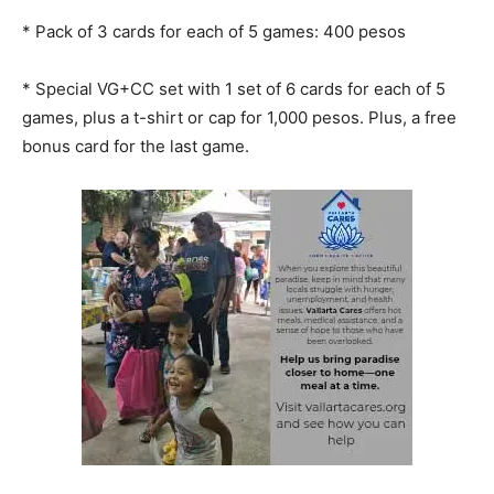
* ⁠Pack of 3 cards for each of 5 games: 400 pesos
* ⁠Special VG+CC set with 1 set of 6 cards for each of 5
games, plus a t-shirt or cap for 1,000 pesos. Plus, a free
bonus card for the last game.