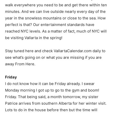
walk everywhere you need to be and get there within ten
minutes. And we can live outside nearly every day of the
year in the snowless mountains or close to the sea. How
perfect is that? Our entertainment standards have
reached NYC levels. As a matter of fact, much of NYC will
be visiting Vallarta in the spring!
Stay tuned here and check VallartaCalendar.com daily to
see what’s going on or what you are missing if you are
away From Here.
Friday
I do not know how it can be Friday already. I swear
Monday morning I got up to go to the gym and boom!
Friday. That being said, a month tomorrow, my sister
Patrice arrives from southern Alberta for her winter visit.
Lots to do in the house before then but the time will