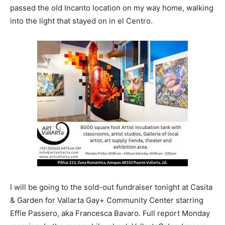
passed the old Incanto location on my way home, walking
into the light that stayed on in el Centro.
I will be going to the sold-out fundraiser tonight at Casita
& Garden for Vallarta Gay+ Community Center starring
Effie Passero, aka Francesca Bavaro. Full report Monday