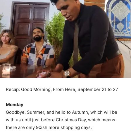
Recap: Good Morning, From Here, September 21 to 27
Monday
Goodbye, Summer, and hello to Autumn, which will be
with us until just before Christmas Day, which means
there are only 90ish more shopping days.