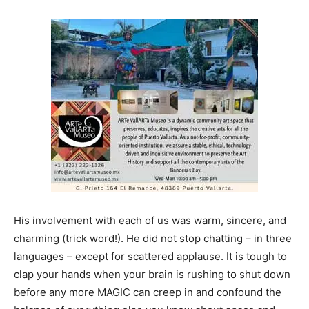
His involvement with each of us was warm, sincere, and
charming (trick word!). He did not stop chatting – in three
languages – except for scattered applause. It is tough to
clap your hands when your brain is rushing to shut down
before any more MAGIC can creep in and confound the