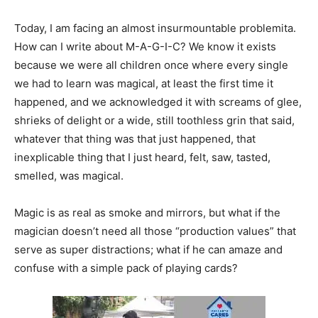
Today, I am facing an almost insurmountable problemita.
How can I write about M-A-G-I-C? We know it exists
because we were all children once where every single
we had to learn was magical, at least the first time it
happened, and we acknowledged it with screams of glee,
shrieks of delight or a wide, still toothless grin that said,
whatever that thing was that just happened, that
inexplicable thing that I just heard, felt, saw, tasted,
smelled, was magical.
Magic is as real as smoke and mirrors, but what if the
magician doesn’t need all those “production values” that
serve as super distractions; what if he can amaze and
confuse with a simple pack of playing cards?