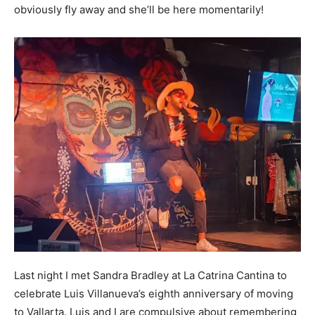
obviously fly away and she’ll be here momentarily!
Last night I met Sandra Bradley at La Catrina Cantina to
celebrate Luis Villanueva’s eighth anniversary of moving
to Vallarta. Luis and I are compulsive about remembering