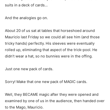
suits in a deck of cards…
And the analogies go on.
About 20 of us sat at tables that horseshoed around
Mauricio last Friday so we could all see him (and those
tricky hands) perfectly. His sleeves were eventually
rolled up, eliminating that aspect of the trick-pool. He
didn’t wear a hat, so no bunnies were in the offing.
Just one new pack of cards.
Sorry! Make that one new pack of MAGIC cards.
Well, they BECAME magic after they were opened and
examined by one of us in the audience, then handed over
to the Mago, Mauricio.