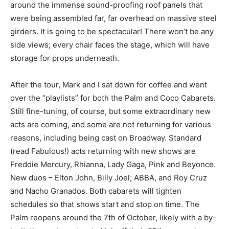
around the immense sound-proofing roof panels that
were being assembled far, far overhead on massive steel
girders. It is going to be spectacular! There won’t be any
side views; every chair faces the stage, which will have
storage for props underneath.
After the tour, Mark and I sat down for coffee and went
over the “playlists” for both the Palm and Coco Cabarets.
Still fine-tuning, of course, but some extraordinary new
acts are coming, and some are not returning for various
reasons, including being cast on Broadway. Standard
(read Fabulous!) acts returning with new shows are
Freddie Mercury, Rhianna, Lady Gaga, Pink and Beyonce.
New duos – Elton John, Billy Joel; ABBA, and Roy Cruz
and Nacho Granados. Both cabarets will tighten
schedules so that shows start and stop on time. The
Palm reopens around the 7th of October, likely with a by-