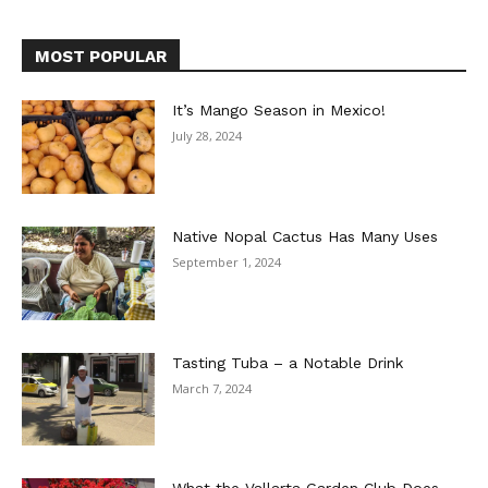
MOST POPULAR
It’s Mango Season in Mexico!
July 28, 2024
Native Nopal Cactus Has Many Uses
September 1, 2024
Tasting Tuba – a Notable Drink
March 7, 2024