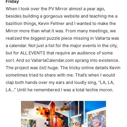
Friday
When I took over the PV Mirror almost a year ago,
besides building a gorgeous website and teaching me a
bazillion things, Kevin Feltner and I wanted to make the
Mirror more than what it was. From many meetings, we
realized the biggest puzzle piece missing in Vallarta was
a calendar. Not just a list for the major events in the city,
but for ALL EVENTS that require an audience of some
sort. And so VallartaCalendar.com sprang into existence.
The project was (is!) huge. The tricky online details Kevin
sometimes tried to share with me. That’s when I would
clap both hands over my ears and loudly sing, “LA, LA,
LA…” Until he remembered I was a total techie moron.