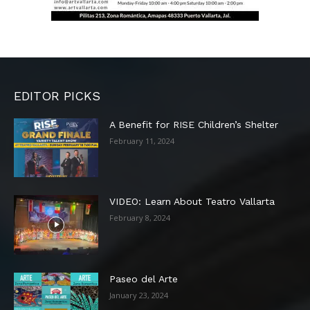
EDITOR PICKS
A Benefit for RISE Children’s Shelter
February 11, 2024
VIDEO: Learn About Teatro Vallarta
February 8, 2024
Paseo del Arte
January 23, 2024