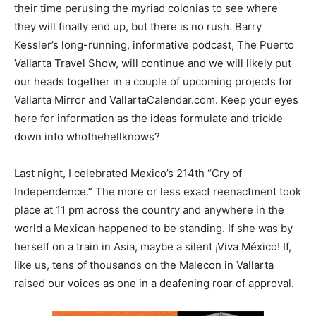
their time perusing the myriad colonias to see where
they will finally end up, but there is no rush. Barry
Kessler’s long-running, informative podcast, The Puerto
Vallarta Travel Show, will continue and we will likely put
our heads together in a couple of upcoming projects for
Vallarta Mirror and VallartaCalendar.com. Keep your eyes
here for information as the ideas formulate and trickle
down into whothehellknows?
Last night, I celebrated Mexico’s 214th “Cry of
Independence.” The more or less exact reenactment took
place at 11 pm across the country and anywhere in the
world a Mexican happened to be standing. If she was by
herself on a train in Asia, maybe a silent ¡Viva México! If,
like us, tens of thousands on the Malecon in Vallarta
raised our voices as one in a deafening roar of approval.