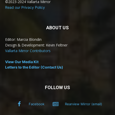
©2023-2024 Vallarta Mirror
Read our Privacy Policy
ABOUT US
Editor: Marcia Blondin
Design & Development: Kevin Feltner
Vallarta Mirror Contributors
View Our Media Kit
Letters to the Editor (Contact Us)
FOLLOW US
Facebook
Rearview Mirror (email)