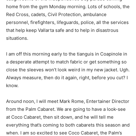
home from the gym Monday morning. Lots of schools, the
Red Cross, cadets, Civil Protection, ambulance
personnel, firefighters, lifeguards, police, all the services
that help keep Vallarta safe and to help in disastrous
situations.
I am off this morning early to the tianguis in Coapinole in
a desperate attempt to match fabric or get something so
close the sleeves won’t look weird in my new jacket. Ugh.
Always measure, then do it again, right, before you cut? I
know.
Around noon, I will meet Mark Rome, Entertainer Director
from the Palm Cabaret. We are going to have a look-see
at Coco Cabaret, then sit down, and he will tell me
everything that’s coming to both cabarets this season and
when. I am so excited to see Coco Cabaret, the Palm’s