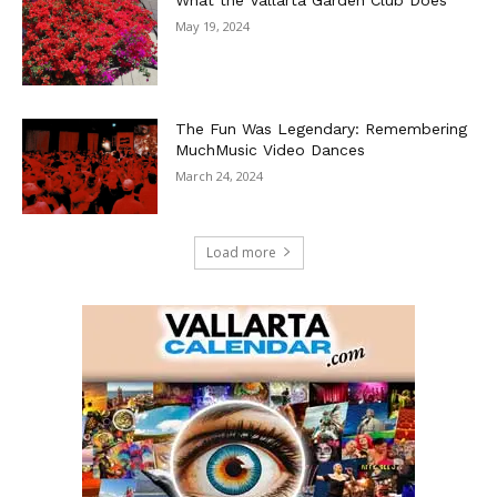
What the Vallarta Garden Club Does
May 19, 2024
The Fun Was Legendary: Remembering
MuchMusic Video Dances
March 24, 2024
Load more