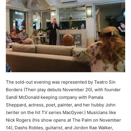
The sold-out evening was represented by Teatro Sin
Borders (Their play debuts November 20), with founder
Sandi McDonald keeping company with Pamala
Sheppard, actress, poet, painter, and her hubby John
(writer on the hit TV series MacGyver.) Musicians like
Nick Rogers (his show opens at The Palm on November
14), Dashs Robles, guitarist, and Jordon Rae Walker,