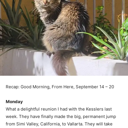
Recap: Good Morning, From Here, September 14 – 20
Monday
What a delightful reunion I had with the Kesslers last
week. They have finally made the big, permanent jump
from Simi Valley, California, to Vallarta. They will take