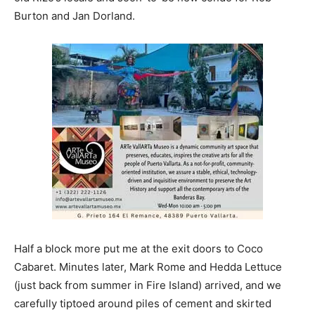
Burton and Jan Dorland.
Half a block more put me at the exit doors to Coco
Cabaret. Minutes later, Mark Rome and Hedda Lettuce
(just back from summer in Fire Island) arrived, and we
carefully tiptoed around piles of cement and skirted