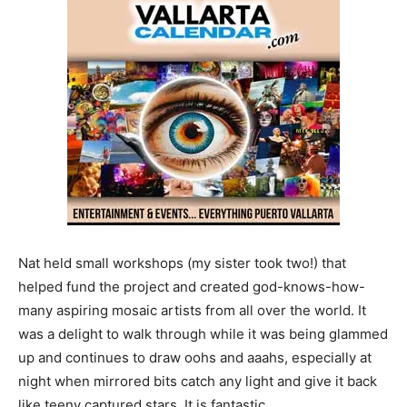
Nat held small workshops (my sister took two!) that
helped fund the project and created god-knows-how-
many aspiring mosaic artists from all over the world. It
was a delight to walk through while it was being glammed
up and continues to draw oohs and aaahs, especially at
night when mirrored bits catch any light and give it back
like teeny captured stars. It is fantastic.