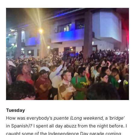
Tuesday
How was everybody’s
puente (Long weekend,
a
‘bridge’
in Spanish
)?
I spent all day abuzz from the night before. I
caught some of the Independence Day parade coming