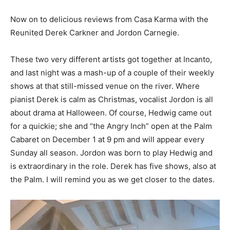
Now on to delicious reviews from Casa Karma with the
Reunited Derek Carkner and Jordon Carnegie.
These two very different artists got together at Incanto,
and last night was a mash-up of a couple of their weekly
shows at that still-missed venue on the river. Where
pianist Derek is calm as Christmas, vocalist Jordon is all
about drama at Halloween. Of course, Hedwig came out
for a quickie; she and “the Angry Inch” open at the Palm
Cabaret on December 1 at 9 pm and will appear every
Sunday all season. Jordon was born to play Hedwig and
is extraordinary in the role. Derek has five shows, also at
the Palm. I will remind you as we get closer to the dates.