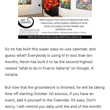
So he has built this super easy-to-use calendar, and
guess what? Everybody is using it! In less than ten
months, Kevin has built it to be the second highest
ranked “what to do in Puerto Vallarta” on Google. A
miracle.
But now that the groundwork is finished, he will be taking
time off starting October 1st sooooo, if you have an
event, add it yourself to the Calendar. It’s easy. Don’t
worry. I will remind you daily until the end of the month!