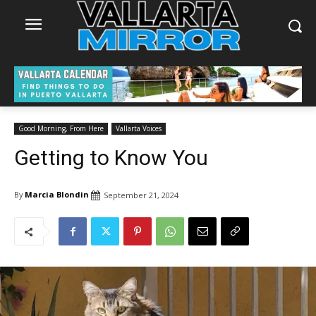
Good Morning, From Here
Vallarta Voices
Getting to Know You
By
Marcia Blondin
September 21, 2024