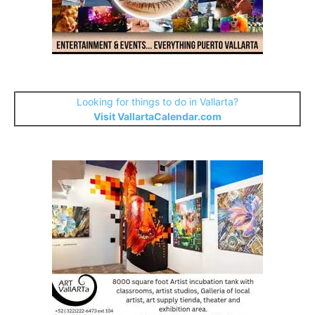
Looking for things to do in Vallarta?
Visit VallartaCalendar.com