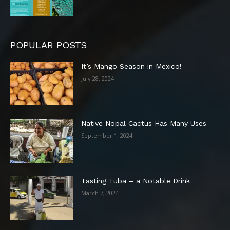
POPULAR POSTS
It’s Mango Season in Mexico!
July 28, 2024
Native Nopal Cactus Has Many Uses
September 1, 2024
Tasting Tuba – a Notable Drink
March 7, 2024