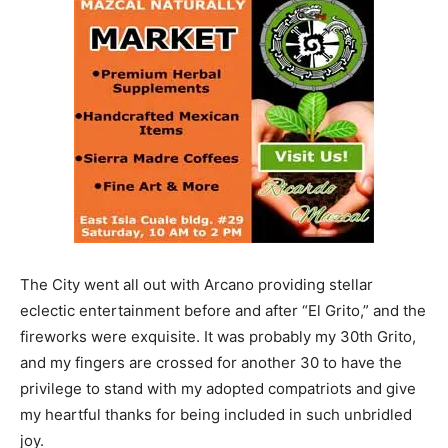
The City went all out with Arcano providing stellar
eclectic entertainment before and after “El Grito,” and the
fireworks were exquisite. It was probably my 30th Grito,
and my fingers are crossed for another 30 to have the
privilege to stand with my adopted compatriots and give
my heartful thanks for being included in such unbridled
joy.