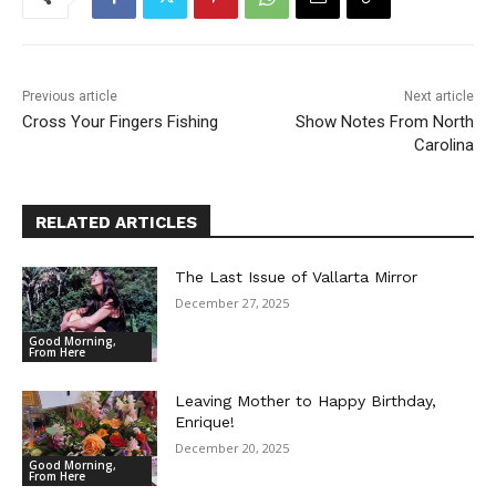
Previous article
Next article
Cross Your Fingers Fishing
Show Notes From North
Carolina
RELATED ARTICLES
The Last Issue of Vallarta Mirror
December 27, 2025
Good Morning,
From Here
Leaving Mother to Happy Birthday,
Enrique!
December 20, 2025
Good Morning,
From Here