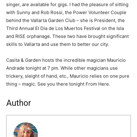
singer, are available for gigs. I had the pleasure of sitting
with Sunny and Rob Rossi, the Power Volunteer Couple
behind the Vallarta Garden Club – she is President, the
Third Annual El Dia de Los Muertos Festival on the Isla
and RISE orphanage. These two have brought significant
skills to Vallarta and use them to better our city.
Casita & Garden hosts the incredible magician Mauricio
Andrade tonight at 7 pm. While other magicians use
trickery, sleight of hand, etc., Mauricio relies on one pure
thing – magic. See you there tonight From Here.
Author