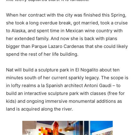
When her contract with the city was finished this Spring,
she took a long overdue break, got married, took a cruise
to Alaska, and spent time in Mexican wine country with
her extended family. And now she is back with plans
bigger than Parque Lazaro Cardenas that she could likely
spend the rest of her life building.
Nat will build a sculpture park in El Nogalito about ten
minutes south of her current sparkly legacy. The scope is
in lofty realms a la Spanish architect Antoni Gaudi – to
build an interactive sculpture park with classes (free for
kids) and ongoing immersive monumental additions as
land is acquired along the river.