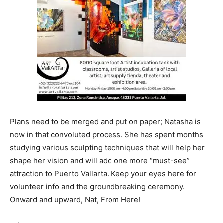
Plans need to be merged and put on paper; Natasha is
now in that convoluted process. She has spent months
studying various sculpting techniques that will help her
shape her vision and will add one more “must-see”
attraction to Puerto Vallarta. Keep your eyes here for
volunteer info and the groundbreaking ceremony.
Onward and upward, Nat, From Here!