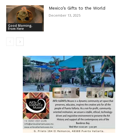
Mexico’s Gifts to the World
December 13, 2025
Good Morning,
From Here