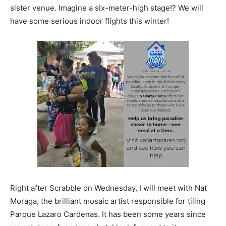
sister venue. Imagine a six-meter-high stage!? We will
have some serious indoor flights this winter!
Right after Scrabble on Wednesday, I will meet with Nat
Moraga, the brilliant mosaic artist responsible for tiling
Parque Lazaro Cardenas. It has been some years since