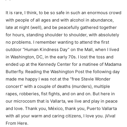
It is rare, I think, to be so safe in such an enormous crowd
with people of all ages and with alcohol in abundance,
late at night (well), and be peacefully gathered together
for hours, standing shoulder to shoulder, with absolutely
no problems. I remember wanting to attend the first
outdoor “Human Kindness Day” on the Mall, when I lived
in Washington, DC, in the early 70s. I lost the toss and
ended up at the Kennedy Center for a matinee of Madama
Butterfly. Reading the Washington Post the following day
made me happy I was not at the “free Stevie Wonder
concert” with a couple of deaths (murders), multiple
rapes, robberies, fist fights, and on and on. But here in
our microcosm that is Vallarta, we live and play in peace
and love. Thank you, México, thank you, Puerto Vallarta
with all your warm and caring citizens, I love you. ¡Viva!
From Here.