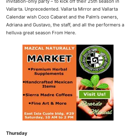
invitation-only party – to kick off their 25th season in
Vallarta. Unprecedented. Vallarta Mirror and Vallarta
Calendar wish Coco Cabaret and the Palm’s owners,
Adriana and Gustavo, the staff, and all the performers a
helluva great season From Here.
Thursday