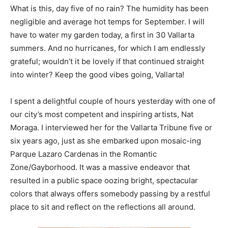
What is this, day five of no rain? The humidity has been
negligible and average hot temps for September. I will
have to water my garden today, a first in 30 Vallarta
summers. And no hurricanes, for which I am endlessly
grateful; wouldn’t it be lovely if that continued straight
into winter? Keep the good vibes going, Vallarta!
I spent a delightful couple of hours yesterday with one of
our city’s most competent and inspiring artists, Nat
Moraga. I interviewed her for the Vallarta Tribune five or
six years ago, just as she embarked upon mosaic-ing
Parque Lazaro Cardenas in the Romantic
Zone/Gayborhood. It was a massive endeavor that
resulted in a public space oozing bright, spectacular
colors that always offers somebody passing by a restful
place to sit and reflect on the reflections all around.