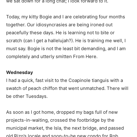
we sat down for a long chat; I look forward to it.
Today, my kitty Bogie and I are celebrating four months
together. Our idiosyncrasies are being ironed out
peacefully these days. He is learning not to bite or
scratch (can I get a hallelujah?). He is training me well, I
must say. Bogie is not the least bit demanding, and I am
completely and utterly smitten From Here.
Wednesday
I had a quick, fast visit to the Coapinole tianguis with a
swatch of peach chiffon that went unmatched. There will
be other Tuesdays.
As soon as I got home, dropped my bags full of new
projects-in-waiting, crossed the footbridge by the
municipal market, the Isla, the next bridge, and passed
old Rizo’s locale and soon-to-be new condo for Rob