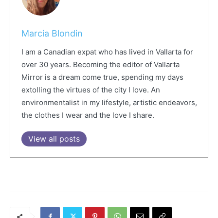
Marcia Blondin
I am a Canadian expat who has lived in Vallarta for
over 30 years. Becoming the editor of Vallarta
Mirror is a dream come true, spending my days
extolling the virtues of the city I love. An
environmentalist in my lifestyle, artistic endeavors,
the clothes I wear and the love I share.
View all posts