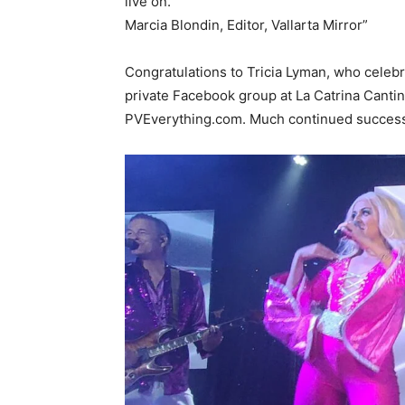
live on.
Marcia Blondin, Editor, Vallarta Mirror”
Congratulations to Tricia Lyman, who celebr
private Facebook group at La Catrina Cantin
PVEverything.com. Much continued success, 