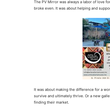
The PV Mirror was always a labor of love for A
broke even. It was about helping and suppor
It was about making the difference for a won
survive and ultimately thrive. Or a new gall
finding their market.