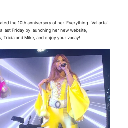
ated the 10th anniversary of her ‘Everything…Vallarta’
a last Friday by launching her new website,
Tricia and Mike, and enjoy your vacay!