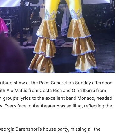
tribute show at the Palm Cabaret on Sunday afternoon
ith Ale Matus from Costa Rica and Gina Ibarra from
h group’s lyrics to the excellent band Monaco, headed
 Every face in the theater was smiling, reflecting the
Georgia Darehshori’s house party, missing all the