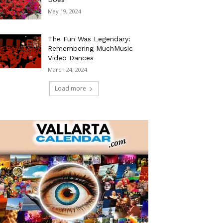
May 19, 2024
The Fun Was Legendary:
Remembering MuchMusic
Video Dances
March 24, 2024
Load more