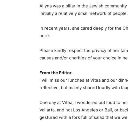
Allyna was a pillar in the Jewish communit
initially a relatively small network of peop
In recent years, she cared deeply for the 
here.
Please kindly respect the privacy of her fam
causes and/or charities of your choice in 
From the Editor…
I will miss our lunches at Vitea and our din
reflective, but mainly shared loudly with lau
One day at Vitea, I wondered out loud to he
Vallarta, and not Los Angeles or Bali, or bac
gestured with a fork full of salad that we w