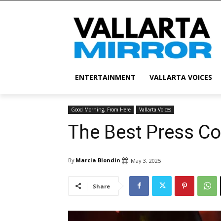
ENTERTAINMENT
VALLARTA VOICES
Good Morning, From Here
Vallarta Voices
The Best Press Co
By
Marcia Blondin
May 3, 2025
Share