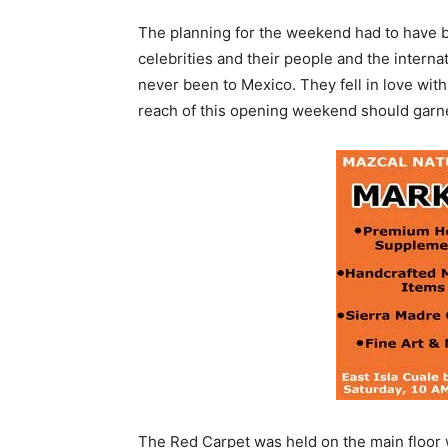
The planning for the weekend had to have be
celebrities and their people and the intern
never been to Mexico. They fell in love with
reach of this opening weekend should garner 
The Red Carpet was held on the main floor 