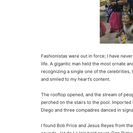
Fashionistas were out in force; I have neve
life. A gigantic man held the most ornate an
recognizing a single one of the celebrities
and smiled to my heart’s content.
The rooftop opened, and the stream of peo
perched on the stairs to the pool. Imported
Diego and three compadres danced in signa
I found Bob Price and Jesus Reyes from the 