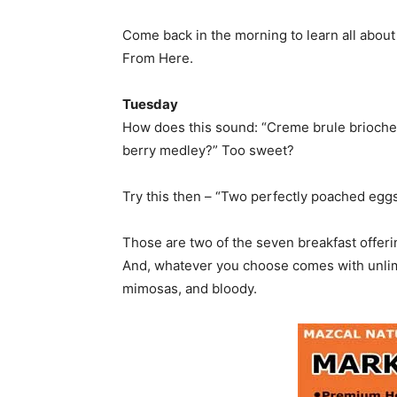
Come back in the morning to learn all abou
From Here.
Tuesday
How does this sound: “Creme brule brioche
berry medley?” Too sweet?
Try this then – “Two perfectly poached eggs,
Those are two of the seven breakfast offer
And, whatever you choose comes with unlimi
mimosas, and bloody.