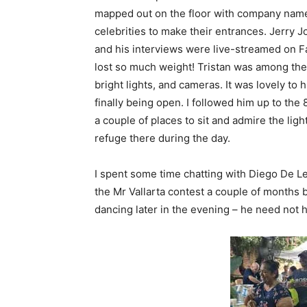
mapped out on the floor with company name
celebrities to make their entrances. Jerry 
and his interviews were live-streamed on F
lost so much weight! Tristan was among the 
bright lights, and cameras. It was lovely t
finally being open. I followed him up to the
a couple of places to sit and admire the ligh
refuge there during the day.
I spent some time chatting with Diego De 
the Mr Vallarta contest a couple of months
dancing later in the evening – he need not 