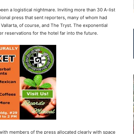
en a logistical nightmare. Inviting more than 30 A-list
ational press that sent reporters, many of whom had
 Vallarta, of course, and The Tryst. The exponential
reservations for the hotel far into the future.
with members of the press allocated clearly with space