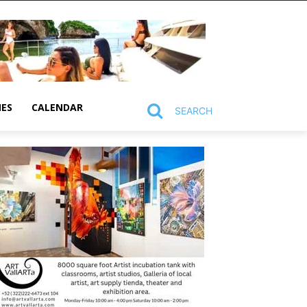
MES
CALENDAR
SEARCH