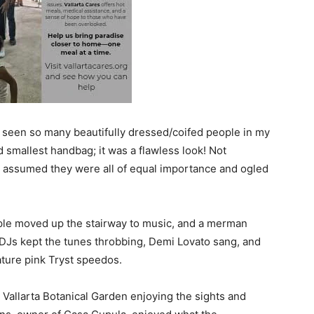
r seen so many beautifully dressed/coifed people in my
d smallest handbag; it was a flawless look! Not
, I assumed they were all of equal importance and ogled
ple moved up the stairway to music, and a merman
 DJs kept the tunes throbbing, Demi Lovato sang, and
ture pink Tryst speedos.
Vallarta Botanical Garden enjoying the sights and