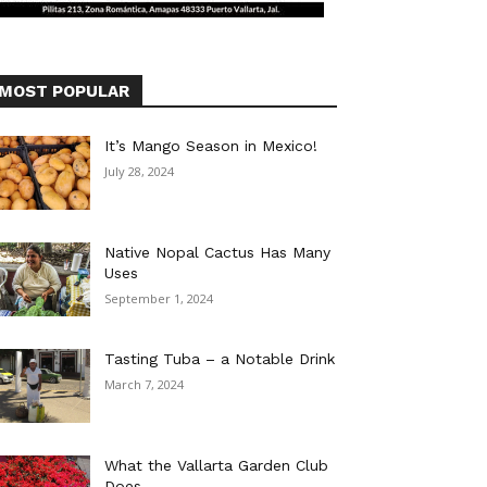
MOST POPULAR
It’s Mango Season in Mexico!
July 28, 2024
Native Nopal Cactus Has Many
Uses
September 1, 2024
Tasting Tuba – a Notable Drink
March 7, 2024
What the Vallarta Garden Club
Does