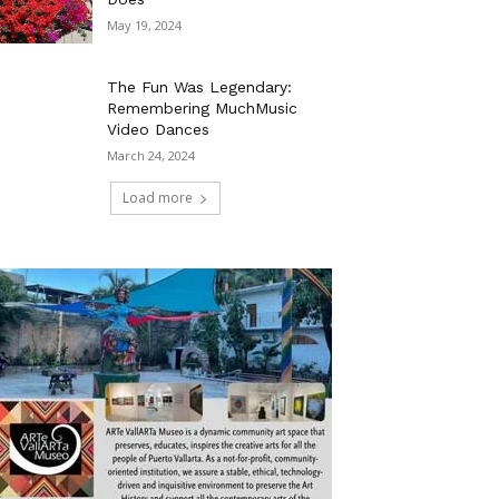
May 19, 2024
The Fun Was Legendary:
Remembering MuchMusic
Video Dances
March 24, 2024
Load more