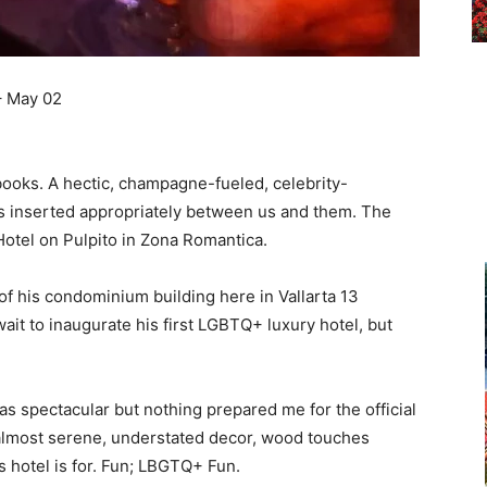
– May 02
ooks. A hectic, champagne-fueled, celebrity-
s inserted appropriately between us and them. The
otel on Pulpito in Zona Romantica.
 of his condominium building here in Vallarta 13
ait to inaugurate his first LGBTQ+ luxury hotel, but
s spectacular but nothing prepared me for the official
 almost serene, understated decor, wood touches
is hotel is for. Fun; LBGTQ+ Fun.