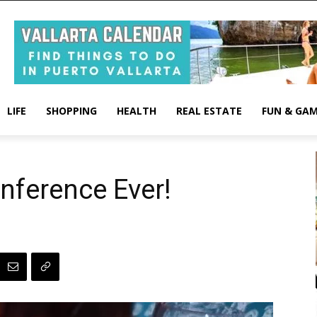
LIFE
SHOPPING
HEALTH
REAL ESTATE
FUN & GA
nference Ever!