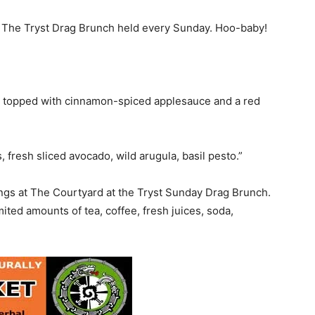
t The Tryst Drag Brunch held every Sunday. Hoo-baby!
 topped with cinnamon-spiced applesauce and a red
 fresh sliced avocado, wild arugula, basil pesto.”
ings at The Courtyard at the Tryst Sunday Drag Brunch.
ted amounts of tea, coffee, fresh juices, soda,