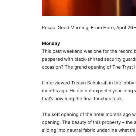
Recap: Good Morning, From Here, April 26 
Monday
This past weekend was one for the record b
peppered with black-shirted security guard
occasion? The grand opening of The Tryst H
I interviewed Tristan Schukraft in the lobby
months ago. He did not expect a year-long w
that’s how long the final touches took.
The soft opening of the hotel months ago wa
opening. The beauty of this property – the
sliding into neutral fabric underline what th