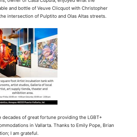
ens, owner of Casa Cupula, enjoyed what the
table and bottle of Veuve Clicquot with Christopher
e intersection of Pulptito and Olas Altas streets.
ve decades of great fortune providing the LGBT+
ommodations in Vallarta. Thanks to Emily Pope, Brian
ion; I am grateful.