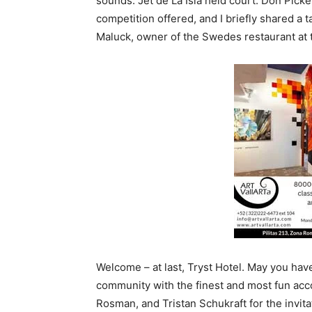
sounds. Jet de La Isla held court. Don Pick
competition offered, and I briefly shared a 
Maluck, owner of the Swedes restaurant at th
Welcome – at last, Tryst Hotel. May you ha
community with the finest and most fun acc
Rosman, and Tristan Schukraft for the invitat