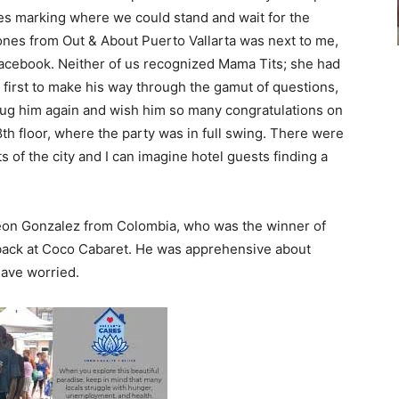
s marking where we could stand and wait for the
Jones from Out & About Puerto Vallarta was next to me,
acebook. Neither of us recognized Mama Tits; she had
first to make his way through the gamut of questions,
o hug him again and wish him so many congratulations on
 8th floor, where the party was in full swing. There were
ts of the city and I can imagine hotel guests finding a
Leon Gonzalez from Colombia, who was the winner of
 back at Coco Cabaret. He was apprehensive about
have worried.