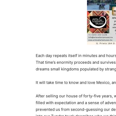
Each day repeats itself in minutes and hours.
That time’s enormity proceeds and survives u
dreams small kingdoms populated by strange
It will take time to know and love Mexico, a
After selling our house of forty-five years,
filled with expectation and a sense of advent
prevented us from second-guessing our de