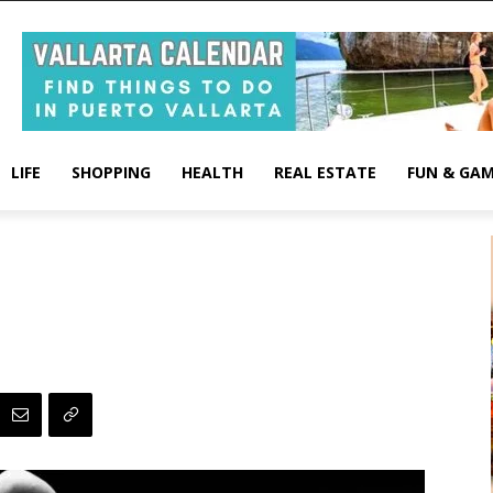
LIFE
SHOPPING
HEALTH
REAL ESTATE
FUN & GA