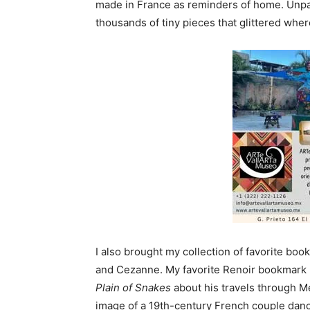
made in France as reminders of home. Unpack
thousands of tiny pieces that glittered wher
I also brought my collection of favorite b
and Cezanne. My favorite Renoir bookmark 
Plain of Snakes
about his travels through M
image of a 19th-century French couple danc