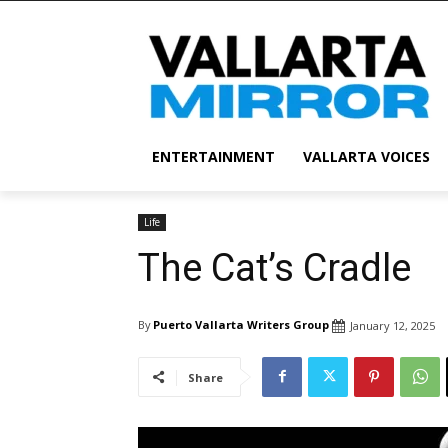
ENTERTAINMENT
VALLARTA VOICES
Life
The Cat’s Cradle
By
Puerto Vallarta Writers Group
January 12, 2025
Share