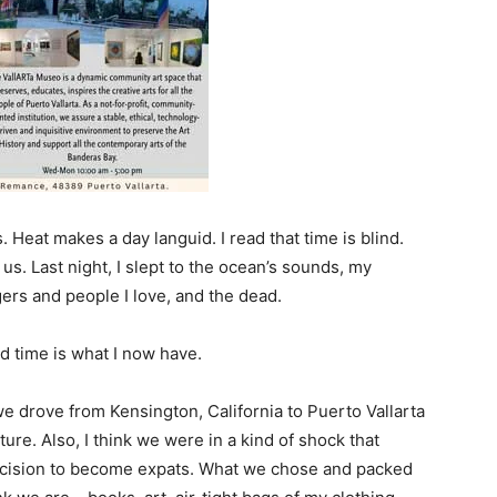
 Heat makes a day languid. I read that time is blind.
s. Last night, I slept to the ocean’s sounds, my
rs and people I love, and the dead.
nd time is what I now have.
 we drove from Kensington, California to Puerto Vallarta
ure. Also, I think we were in a kind of shock that
cision to become expats. What we chose and packed