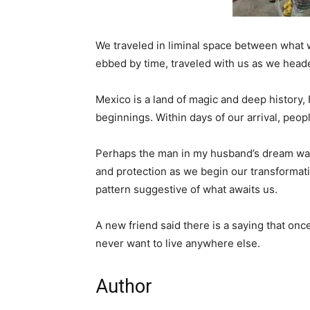
We traveled in liminal space between what 
ebbed by time, traveled with us as we headed
Mexico is a land of magic and deep history,
beginnings. Within days of our arrival, peop
Perhaps the man in my husband’s dream was 
and protection as we begin our transformatio
pattern suggestive of what awaits us.
A new friend said there is a saying that once
never want to live anywhere else.
Author