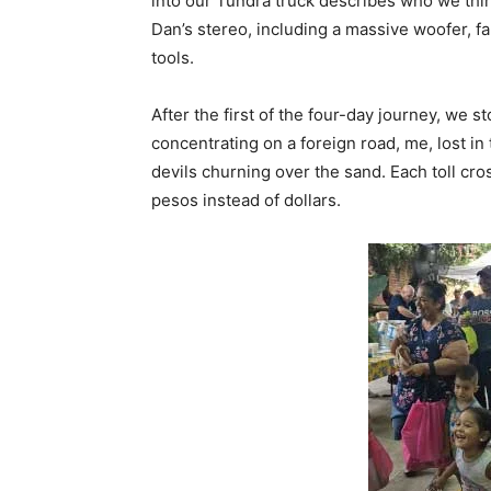
into our Tundra truck describes who we think
Dan’s stereo, including a massive woofer, f
tools.
After the first of the four-day journey, we 
concentrating on a foreign road, me, lost in
devils churning over the sand. Each toll cr
pesos instead of dollars.