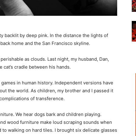
 backlit by deep pink. In the distance the lights of
 of back home and the San Francisco skyline.
as perishable as clouds. Last night, my husband, Dan,
e cat’s cradle between his hands.
est games in human history. Independent versions have
ut the world. As children, my brother and I passed it
complications of transference.
urniture. We hear dogs bark and children playing.
 and wood furniture make loud scraping sounds when
d to walking on hard tiles. I brought six delicate glasses