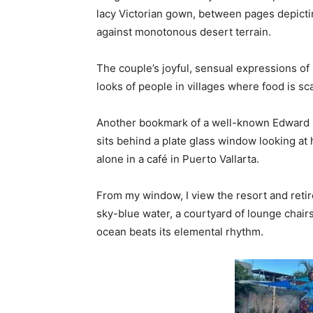
lacy Victorian gown, between pages depictin
against monotonous desert terrain.
The couple’s joyful, sensual expressions of
looks of people in villages where food is sc
Another bookmark of a well-known Edward H
sits behind a plate glass window looking at
alone in a café in Puerto Vallarta.
From my window, I view the resort and reti
sky-blue water, a courtyard of lounge chair
ocean beats its elemental rhythm.