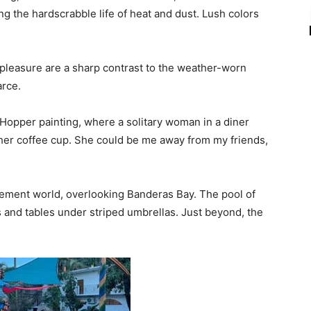
g the hardscrabble life of heat and dust. Lush colors
 pleasure are a sharp contrast to the weather-worn
arce.
opper painting, where a solitary woman in a diner
 her coffee cup. She could be me away from my friends,
rement world, overlooking Banderas Bay. The pool of
s and tables under striped umbrellas. Just beyond, the