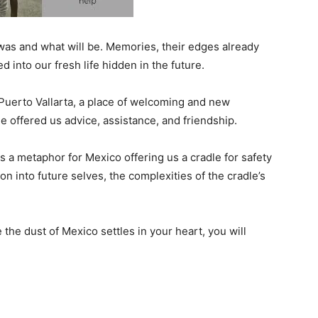
was and what will be. Memories, their edges already
 into our fresh life hidden in the future.
 Puerto Vallarta, a place of welcoming and new
le offered us advice, assistance, and friendship.
a metaphor for Mexico offering us a cradle for safety
n into future selves, the complexities of the cradle’s
 the dust of Mexico settles in your heart, you will