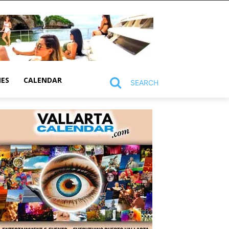
MES
CALENDAR
SEARCH