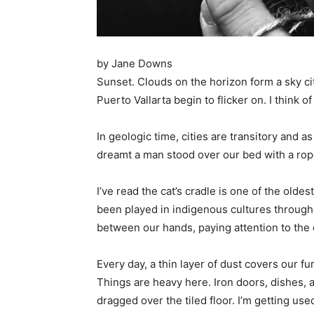
by Jane Downs
Sunset. Clouds on the horizon form a sky city
Puerto Vallarta begin to flicker on. I think
In geologic time, cities are transitory and 
dreamt a man stood over our bed with a rop
I’ve read the cat’s cradle is one of the old
been played in indigenous cultures througho
between our hands, paying attention to the 
Every day, a thin layer of dust covers our f
Things are heavy here. Iron doors, dishes,
dragged over the tiled floor. I’m getting use