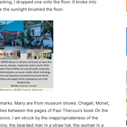
ing, I dropped one onto the floor. It broke into
e the sunlight brushed the floor.
ookmarks. Many are from museum shows: Chagall, Monet,
lies between the pages of Paul Theroux’s book
On the
exico. I am struck by the inappropriateness of the
ing, the bearded man in a straw hat, the woman in a