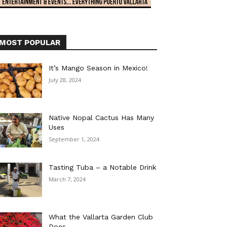
MOST POPULAR
It’s Mango Season in Mexico!
July 28, 2024
Native Nopal Cactus Has Many
Uses
September 1, 2024
Tasting Tuba – a Notable Drink
March 7, 2024
What the Vallarta Garden Club
Does