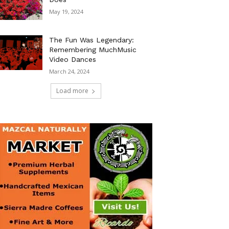
May 19, 2024
The Fun Was Legendary:
Remembering MuchMusic
Video Dances
March 24, 2024
Load more