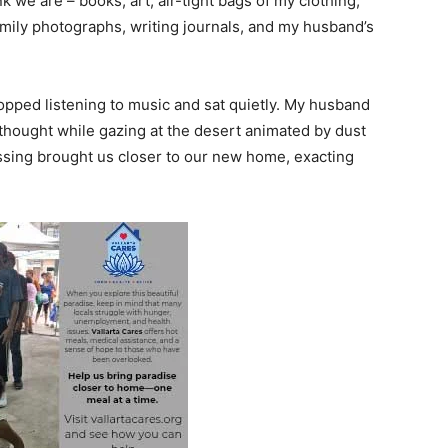
 we are – books, art, air-tight bags of my clothing,
amily photographs, writing journals, and my husband’s
stopped listening to music and sat quietly. My husband
 thought while gazing at the desert animated by dust
ossing brought us closer to our new home, exacting