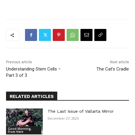
Previous article
Next article
Understanding Stem Cells –
The Cat’s Cradle
Part 3 of 3
RELATED ARTICLES
The Last Issue of Vallarta Mirror
December 27, 2025
Good Morning,
From Here