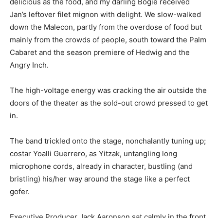
delicious as the food, and my darling Bogie received
Jan’s leftover filet mignon with delight. We slow-walked
down the Malecon, partly from the overdose of food but
mainly from the crowds of people, south toward the Palm
Cabaret and the season premiere of Hedwig and the
Angry Inch.
The high-voltage energy was cracking the air outside the
doors of the theater as the sold-out crowd pressed to get
in.
The band trickled onto the stage, nonchalantly tuning up;
costar Yoalli Guerrero, as Yitzak, untangling long
microphone cords, already in character, bustling (and
bristling) his/her way around the stage like a perfect
gofer.
Executive Producer Jack Aaronson sat calmly in the front