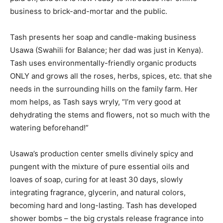
business to brick-and-mortar and the public.
Tash presents her soap and candle-making business
Usawa (Swahili for Balance; her dad was just in Kenya).
Tash uses environmentally-friendly organic products
ONLY and grows all the roses, herbs, spices, etc. that she
needs in the surrounding hills on the family farm. Her
mom helps, as Tash says wryly, “I’m very good at
dehydrating the stems and flowers, not so much with the
watering beforehand!”
Usawa’s production center smells divinely spicy and
pungent with the mixture of pure essential oils and
loaves of soap, curing for at least 30 days, slowly
integrating fragrance, glycerin, and natural colors,
becoming hard and long-lasting. Tash has developed
shower bombs – the big crystals release fragrance into