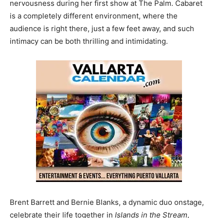
nervousness during her first show at The Palm. Cabaret
is a completely different environment, where the
audience is right there, just a few feet away, and such
intimacy can be both thrilling and intimidating.
Brent Barrett and Bernie Blanks, a dynamic duo onstage,
celebrate their life together in
Islands in the Stream
,