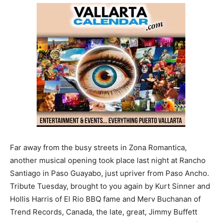
Far away from the busy streets in Zona Romantica,
another musical opening took place last night at Rancho
Santiago in Paso Guayabo, just upriver from Paso Ancho.
Tribute Tuesday, brought to you again by Kurt Sinner and
Hollis Harris of El Rio BBQ fame and Merv Buchanan of
Trend Records, Canada, the late, great, Jimmy Buffett