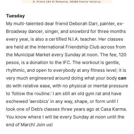
Tuesday
My multi-talented dear friend Deborah Darr, painter, ex-
Broadway dancer, singer, and snowbird for three months
every year, is also a certified N.I.A. teacher. Her classes
are held at the International Friendship Club across from
the Municipal Market every Sunday at noon. The fee, 120
pesos, is a donation to the IFC. The workout is gentle,
rhythmic, and open to everybody at any fitness level; it is
very much engineered around doing what your body
can
do with relative ease, with no physical or mental pressure
to ‘follow the routine.’ I am still an old gym rat and have
eschewed ‘aerobics’ in any way, shape, or form until I
took one of Deb’s classes three years ago at Casa Karma.
You know where I will be every Sunday at noon until the
end of March! Join us!