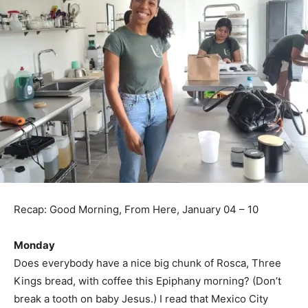
Recap: Good Morning, From Here, January 04 – 10
Monday
Does everybody have a nice big chunk of Rosca, Three
Kings bread, with coffee this Epiphany morning? (Don’t
break a tooth on baby Jesus.) I read that Mexico City