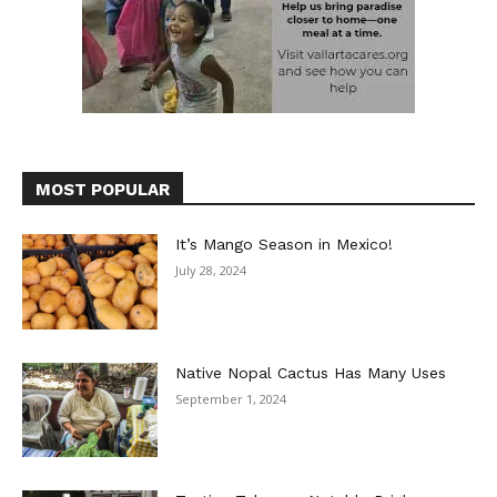
MOST POPULAR
It’s Mango Season in Mexico!
July 28, 2024
Native Nopal Cactus Has Many Uses
September 1, 2024