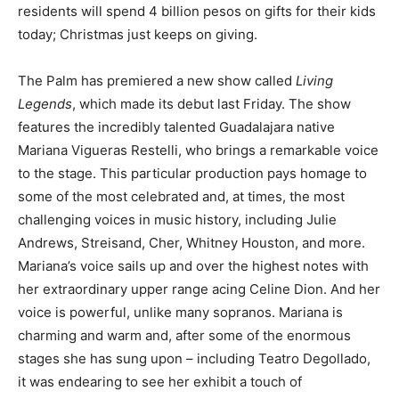
residents will spend 4 billion pesos on gifts for their kids
today; Christmas just keeps on giving.
The Palm has premiered a new show called
Living
Legends
, which made its debut last Friday. The show
features the incredibly talented Guadalajara native
Mariana Vigueras Restelli, who brings a remarkable voice
to the stage. This particular production pays homage to
some of the most celebrated and, at times, the most
challenging voices in music history, including Julie
Andrews, Streisand, Cher, Whitney Houston, and more.
Mariana’s voice sails up and over the highest notes with
her extraordinary upper range acing Celine Dion. And her
voice is powerful, unlike many sopranos. Mariana is
charming and warm and, after some of the enormous
stages she has sung upon – including Teatro Degollado,
it was endearing to see her exhibit a touch of