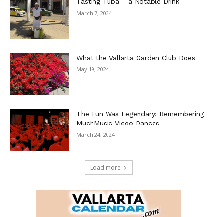
Tasting Tuba – a Notable Drink
March 7, 2024
What the Vallarta Garden Club Does
May 19, 2024
The Fun Was Legendary: Remembering
MuchMusic Video Dances
March 24, 2024
Load more