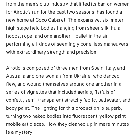
from the men’s club Industry that lifted its ban on women
for Airotic’s run for the past two seasons, has found a
new home at Coco Cabaret. The expansive, six-meter-
high stage held bodies hanging from sheer silk, hula
hoops, rope, and one another – ballet in the air,
performing all kinds of seemingly bone-less maneuvers
with extraordinary strength and precision.
Airotic is composed of three men from Spain, Italy, and
Australia and one woman from Ukraine, who danced,
flew, and wound themselves around one another in a
series of vignettes that included aerials, fistfuls of
confetti, semi-transparent stretchy fabric, bathwater, and
body paint. The lighting for this production is superb,
turning two naked bodies into fluorescent-yellow paint
mobile art pieces. How they cleaned up in mere minutes
is a mystery!