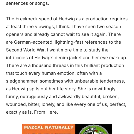
sentences or songs.
The breakneck speed of Hedwig as a production requires
at least three viewings, I think. I have seen two season
openers and already cannot wait to see it again. There
are German-accented, lightning-fast references to the
Second World War. I want more time to study the
intricacies of Hedwig’s denim jacket and her eye makeup.
There are a thousand threads in this brilliant production
that touch every human emotion, often with a
sledgehammer, sometimes with unbearable tenderness,
as Hedwig spits out her life story. She is unwittingly
funny, outrageously and awkwardly beautiful, broken,
wounded, bitter, lonely, and like every one of us, perfect,
exactly as is, From Here.