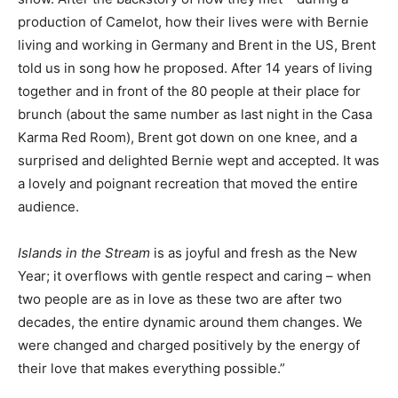
production of Camelot, how their lives were with Bernie
living and working in Germany and Brent in the US, Brent
told us in song how he proposed. After 14 years of living
together and in front of the 80 people at their place for
brunch (about the same number as last night in the Casa
Karma Red Room), Brent got down on one knee, and a
surprised and delighted Bernie wept and accepted. It was
a lovely and poignant recreation that moved the entire
audience.
Islands in the Stream
is as joyful and fresh as the New
Year; it overflows with gentle respect and caring – when
two people are as in love as these two are after two
decades, the entire dynamic around them changes. We
were changed and charged positively by the energy of
their love that makes everything possible.”