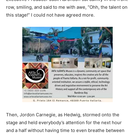
row, smiling, and said to me with awe, “Ohh, the talent on
this stage!” I could not have agreed more.
Then, Jordon Carnegie, as Hedwig, stormed onto the
stage and held everybody’s attention for the next hour
and a half without having time to even breathe between