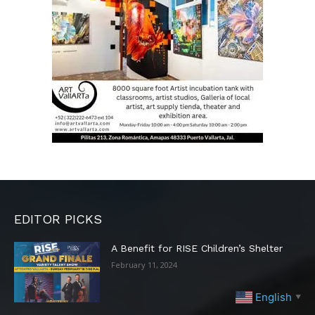
EDITOR PICKS
A Benefit for RISE Children’s Shelter
February 11, 2024
English
▼