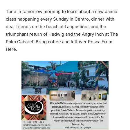
Tune in tomorrow morning to learn about a new dance
class happening every Sunday in Centro, dinner with
dear friends on the beach at Langostinos and the
triumphant return of Hedwig and the Angry Inch at The
Palm Cabaret. Bring coffee and leftover Rosca From
Here.