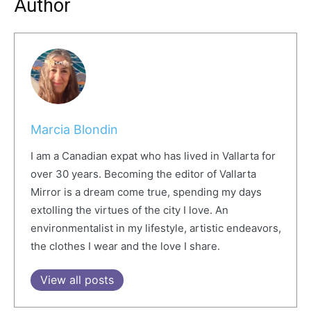
Author
Marcia Blondin
I am a Canadian expat who has lived in Vallarta for
over 30 years. Becoming the editor of Vallarta
Mirror is a dream come true, spending my days
extolling the virtues of the city I love. An
environmentalist in my lifestyle, artistic endeavors,
the clothes I wear and the love I share.
View all posts