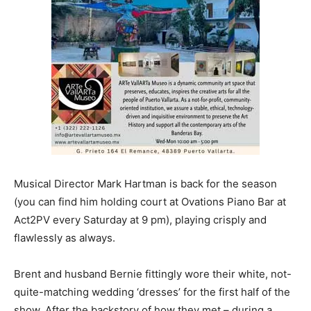
Musical Director Mark Hartman is back for the season
(you can find him holding court at Ovations Piano Bar at
Act2PV every Saturday at 9 pm), playing crisply and
flawlessly as always.
Brent and husband Bernie fittingly wore their white, not-
quite-matching wedding ‘dresses’ for the first half of the
show. After the backstory of how they met – during a