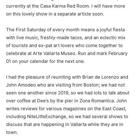
currently at the Casa Karma Red Room. I will have more
on this lovely show in a separate article soon.
The First Saturday of every month means a joyful fiesta
with live music, freshly-made tacos, and an eclectic mix
of tourists and ex-pat art lovers who come together to
celebrate at Arte Vallarta Museo. Run and mark February
01 on your calendar for the next one.
I had the pleasure of reuniting with Brian de Lorenzo and
John Amodeo who are visiting from Boston; we had not
seen one another since 2019, so we had lots to talk about
over coffee at Dee’s by the pier in Zona Romantica. John
writes reviews for various magazines on the East Coast,
including NiteLitfeExchange, so we had several shows to
discuss that are happening in Vallarta while they are in
town.