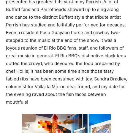
presented his greatest hits via Jimmy Parrish. A lot of
Buffett fans and Parrotheads showed up to sing along
and dance to the distinct Buffett style that tribute artist
Parrish has studied and faithfully performed for decades.
Even a resident Paso Guayabo horse and cowboy two-
stepped to the music at the end of the show. It was a
joyous reunion of El Rio BBQ fans, staff, and followers of
great music in general. El Rio BBQ’s distinctive black tees
dotted the crowd, who devoured the food prepared by
chef Hollis; it has been some time since those tasty
fabled ribs have been consumed with joy. Sandra Bradley,
columnist for Vallarta Mirror, dear friend, and my date for
the evening raved about the fish tacos between
mouthfuls!