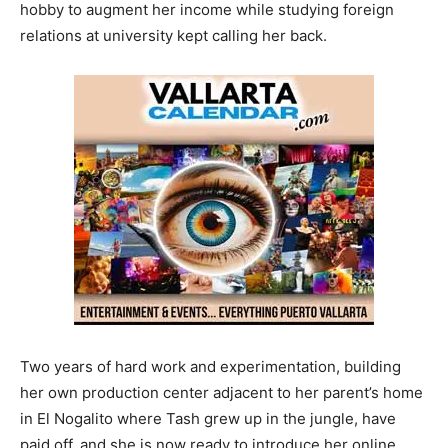
hobby to augment her income while studying foreign
relations at university kept calling her back.
Two years of hard work and experimentation, building
her own production center adjacent to her parent’s home
in El Nogalito where Tash grew up in the jungle, have
paid off, and she is now ready to introduce her online