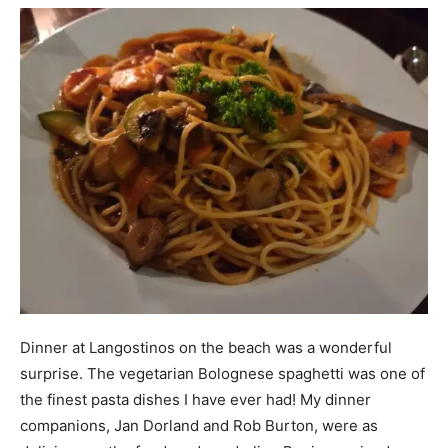
Dinner at Langostinos on the beach was a wonderful
surprise. The vegetarian Bolognese spaghetti was one of
the finest pasta dishes I have ever had! My dinner
companions, Jan Dorland and Rob Burton, were as