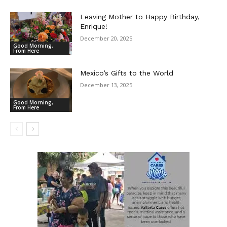
Leaving Mother to Happy Birthday,
Enrique!
December 20, 2025
Good Morning,
From Here
Mexico’s Gifts to the World
December 13, 2025
Good Morning,
From Here