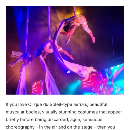
If you love Cirque du Soleil-type aerials, beautiful,
muscular bodies, visually stunning costumes that appear
briefly before being discarded, agile, sensuous
choreography – in the air and on the stage – then you