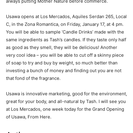
always putting Mother Nature before commerce.
Usawa opens at Los Mercados, Aquiles Serdan 265, Local
C, in the Zona Romantica, on Friday, January 17, at 4 pm.
You will be able to sample ‘Candle Drinks’ made with the
same ingredients as Tash’s candles. If they taste only half
as good as they smell, they will be delicious! Another
very cool idea – you will be able to cut off a skinny piece
of soap to try and buy by weight, so much better than
investing a bunch of money and finding out you are not
that fond of the fragrance.
Usawa is innovative marketing, good for the environment,
great for your body, and all-natural by Tash. I will see you
at Los Mercados, one week today for the Grand Opening
of Usawa, From Here.