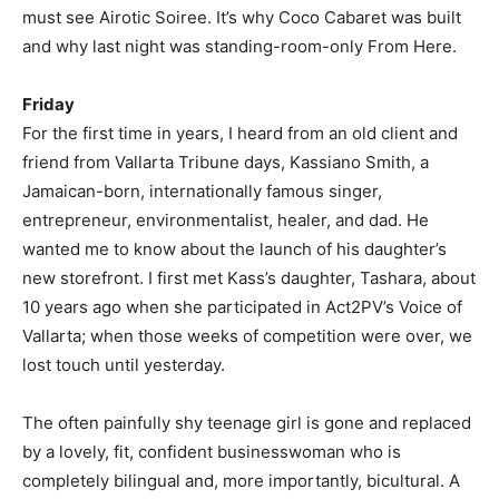
must see Airotic Soiree. It’s why Coco Cabaret was built
and why last night was standing-room-only From Here.
Friday
For the first time in years, I heard from an old client and
friend from Vallarta Tribune days, Kassiano Smith, a
Jamaican-born, internationally famous singer,
entrepreneur, environmentalist, healer, and dad. He
wanted me to know about the launch of his daughter’s
new storefront. I first met Kass’s daughter, Tashara, about
10 years ago when she participated in Act2PV’s Voice of
Vallarta; when those weeks of competition were over, we
lost touch until yesterday.
The often painfully shy teenage girl is gone and replaced
by a lovely, fit, confident businesswoman who is
completely bilingual and, more importantly, bicultural. A