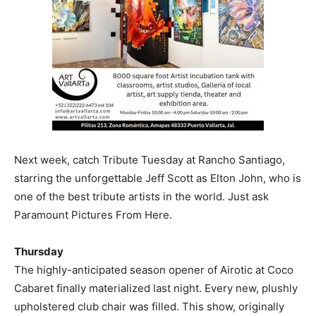
Next week, catch Tribute Tuesday at Rancho Santiago,
starring the unforgettable Jeff Scott as Elton John, who is
one of the best tribute artists in the world. Just ask
Paramount Pictures From Here.
Thursday
The highly-anticipated season opener of Airotic at Coco
Cabaret finally materialized last night. Every new, plushly
upholstered club chair was filled. This show, originally