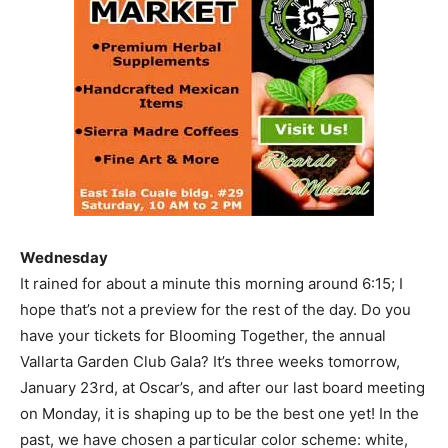
Wednesday
It rained for about a minute this morning around 6:15; I
hope that’s not a preview for the rest of the day. Do you
have your tickets for Blooming Together, the annual
Vallarta Garden Club Gala? It’s three weeks tomorrow,
January 23rd, at Oscar’s, and after our last board meeting
on Monday, it is shaping up to be the best one yet! In the
past, we have chosen a particular color scheme: white,