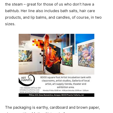
the steam – great for those of us who don’t have a
bathtub. Her line also includes bath salts, hair care
products, and lip balms, and candles, of course, in two
sizes.
The packaging is earthy, cardboard and brown paper,