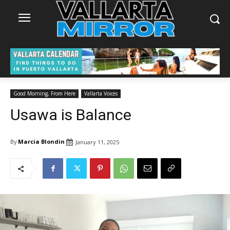
Good Morning, From Here
Vallarta Voices
Usawa is Balance
By
Marcia Blondin
January 11, 2025