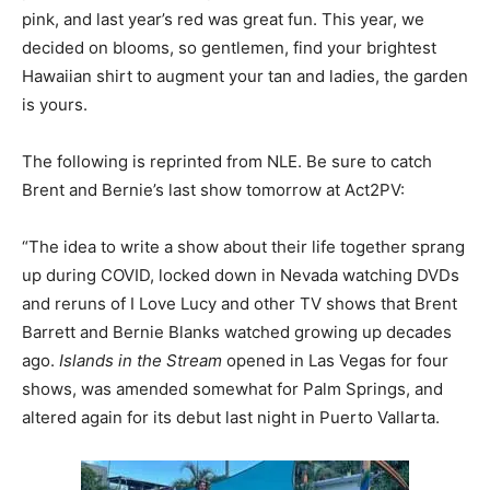
pink, and last year’s red was great fun. This year, we
decided on blooms, so gentlemen, find your brightest
Hawaiian shirt to augment your tan and ladies, the garden
is yours.
The following is reprinted from NLE. Be sure to catch
Brent and Bernie’s last show tomorrow at Act2PV:
“The idea to write a show about their life together sprang
up during COVID, locked down in Nevada watching DVDs
and reruns of I Love Lucy and other TV shows that Brent
Barrett and Bernie Blanks watched growing up decades
ago.
Islands in the Stream
opened in Las Vegas for four
shows, was amended somewhat for Palm Springs, and
altered again for its debut last night in Puerto Vallarta.