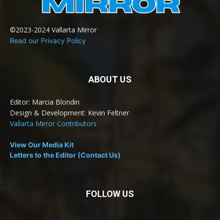
©2023-2024 Vallarta Mirror
Read our Privacy Policy
ABOUT US
Editor: Marcia Blondin
Design & Development: Kevin Feltner
Vallarta Mirror Contributors
View Our Media Kit
Letters to the Editor (Contact Us)
FOLLOW US