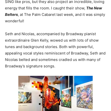
SING like pros, but they also project an incredible, loving
energy that fills the room. I caught their show,
The New
Belters
, at The Palm Cabaret last week, and it was simply
wonderful!
Seth and Nicolas, accompanied by Broadway pianist
extraordinaire Glen Kelly, wowed us with lots of show
tunes and background stories. Both with powerful,
appealing vocal styles reminiscent of Broadway, Seth and
Nicolas belted and sometimes cradled us with many of
Broadway’s signature songs.