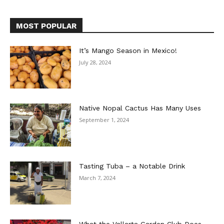
MOST POPULAR
It’s Mango Season in Mexico!
July 28, 2024
Native Nopal Cactus Has Many Uses
September 1, 2024
Tasting Tuba – a Notable Drink
March 7, 2024
What the Vallarta Garden Club Does