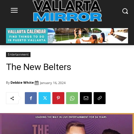
Entertainment
The New Belters
By
Debbie White
January 16, 2024