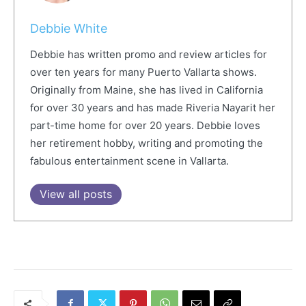
Debbie White
Debbie has written promo and review articles for
over ten years for many Puerto Vallarta shows.
Originally from Maine, she has lived in California
for over 30 years and has made Riveria Nayarit her
part-time home for over 20 years. Debbie loves
her retirement hobby, writing and promoting the
fabulous entertainment scene in Vallarta.
View all posts