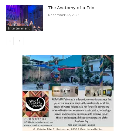
The Anatomy of a Trio
December 22, 2025
Entertainment