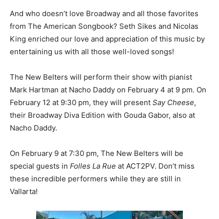
And who doesn’t love Broadway and all those favorites
from The American Songbook? Seth Sikes and Nicolas
King enriched our love and appreciation of this music by
entertaining us with all those well-loved songs!
The New Belters will perform their show with pianist
Mark Hartman at Nacho Daddy on February 4 at 9 pm. On
February 12 at 9:30 pm, they will present
Say Cheese
,
their Broadway Diva Edition with Gouda Gabor, also at
Nacho Daddy.
On February 9 at 7:30 pm, The New Belters will be
special guests in
Folles La Rue
at ACT2PV. Don’t miss
these incredible performers while they are still in
Vallarta!