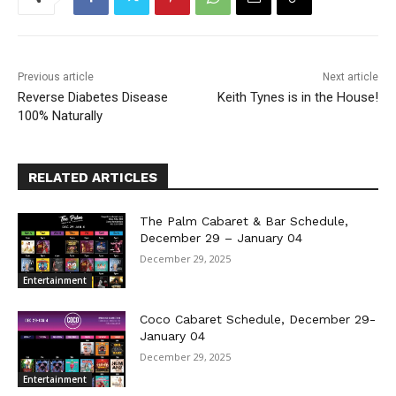
Previous article
Next article
Reverse Diabetes Disease
Keith Tynes is in the House!
100% Naturally
RELATED ARTICLES
The Palm Cabaret & Bar Schedule,
December 29 – January 04
December 29, 2025
Entertainment
Coco Cabaret Schedule, December 29-
January 04
December 29, 2025
Entertainment