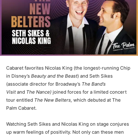
Cabaret favorites Nicolas King (the longest-running Chip
in Disney’s
Beauty and the Beast
) and Seth Sikes
(associate director for Broadway’s
The Band’s
Visit
and
The Nance)
joined forces for a limited concert
tour entitled
The New Belters,
which debuted at The
Palm Cabaret.
Watching Seth Sikes and Nicolas King on stage conjures
up warm feelings of positivity. Not only can these men