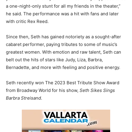
a one-night-only stunt for all my friends in the theater,”
he said. The performance was a hit with fans and later
with critic Rex Reed.
Since then, Seth has gained notoriety as a sought-after
cabaret performer, paying tributes to some of music’s
greatest women. With emotion and raw talent, Seth can
belt out the hits of stars like Judy, Liza, Barbra,
Bernadette, and more with feeling and positive energy.
Seth recently won The 2023 Best Tribute Show Award
from Broadway World for his show,
Seth Sikes Sings
Barbra Streisand
.