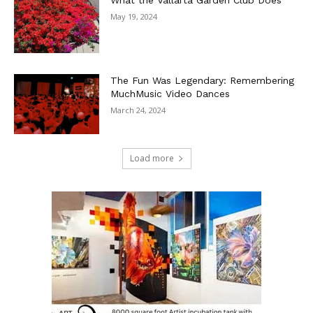
May 19, 2024
The Fun Was Legendary: Remembering
MuchMusic Video Dances
March 24, 2024
Load more