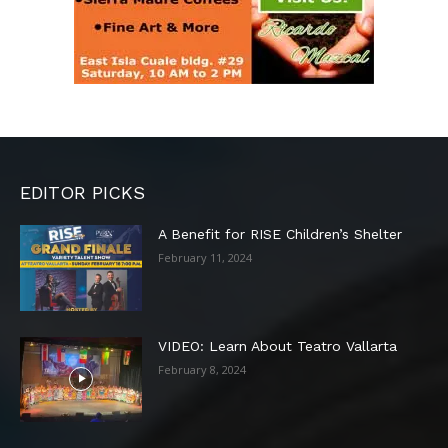
EDITOR PICKS
A Benefit for RISE Children’s Shelter
February 11, 2024
VIDEO: Learn About Teatro Vallarta
February 8, 2024