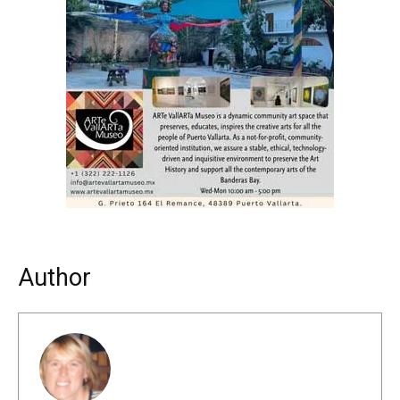
Author