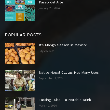
Paseo del Arte
January 23, 2024
POPULAR POSTS
It’s Mango Season in Mexico!
July 28, 2024
Native Nopal Cactus Has Many Uses
September 1, 2024
Tasting Tuba – a Notable Drink
March 7, 2024