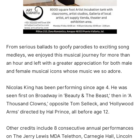
From serious ballads to goofy parodies to exciting song
medleys, we enjoyed this musical journey for more than
an hour and left with a greater appreciation for both male
and female musical icons whose music we so adore.
Nicolas King has been performing since age 4. He was
seen first on Broadway in ‘Beauty & The Beast,’ then in ‘A
Thousand Clowns,’ opposite Tom Selleck, and ‘Hollywood
Arms’ directed by Hal Prince, all before age 12.
Other credits include 8 consecutive annual performances
on The Jerry Lewis MDA Telethon, Carnegie Hall, Lincoln