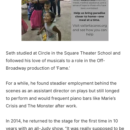
Seth studied at Circle in the Square Theater School and
followed his love of musicals to a role in the Off-
Broadway production of ‘Fame.’
For a while, he found steadier employment behind the
scenes as an assistant director on plays but still longed
to perform and would frequent piano bars like Marie’s
Crisis and The Monster after work.
In 2014, he returned to the stage for the first time in 10
years with an all-Judy show. “It was really supposed to be