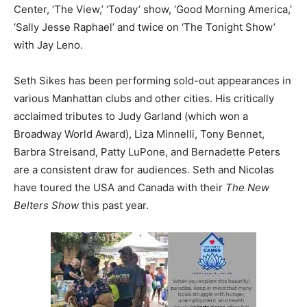
Center, ‘The View,’ ‘Today’ show, ‘Good Morning America,’
‘Sally Jesse Raphael’ and twice on ‘The Tonight Show’
with Jay Leno.
Seth Sikes has been performing sold-out appearances in
various Manhattan clubs and other cities. His critically
acclaimed tributes to Judy Garland (which won a
Broadway World Award), Liza Minnelli, Tony Bennet,
Barbra Streisand, Patty LuPone, and Bernadette Peters
are a consistent draw for audiences. Seth and Nicolas
have toured the USA and Canada with their
The New
Belters Show
this past year.