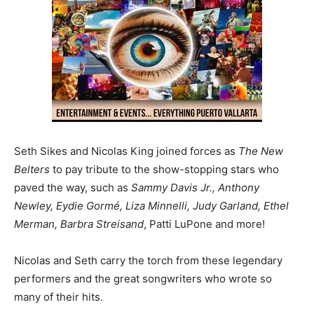
Seth Sikes and Nicolas King joined forces as
The New
Belters
to pay tribute to the show-stopping stars who
paved the way, such as
Sammy Davis Jr., Anthony
Newley, Eydie Gormé, Liza Minnelli, Judy Garland, Ethel
Merman, Barbra Streisand
, Patti LuPone and more!
Nicolas and Seth carry the torch from these legendary
performers and the great songwriters who wrote so
many of their hits.