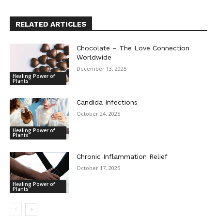
RELATED ARTICLES
Chocolate – The Love Connection
Worldwide
December 13, 2025
Healing Power of
Plants
Candida Infections
October 24, 2025
Healing Power of
Plants
Chronic Inflammation Relief
October 17, 2025
Healing Power of
Plants