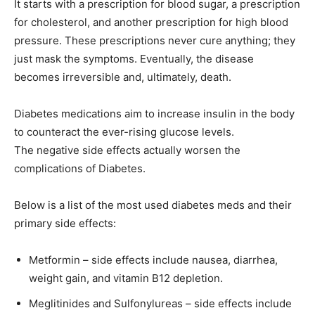
It starts with a prescription for blood sugar, a prescription
for cholesterol, and another prescription for high blood
pressure. These prescriptions never cure anything; they
just mask the symptoms. Eventually, the disease
becomes irreversible and, ultimately, death.
Diabetes medications aim to increase insulin in the body
to counteract the ever-rising glucose levels.
The negative side effects actually worsen the
complications of Diabetes.
Below is a list of the most used diabetes meds and their
primary side effects:
Metformin – side effects include nausea, diarrhea,
weight gain, and vitamin B12 depletion.
Meglitinides and Sulfonylureas – side effects include