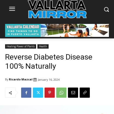
Healing Power of Plants
Health
Reverse Diabetes Disease
100% Naturally
By
Ricardo Mazcal
January 16, 2024