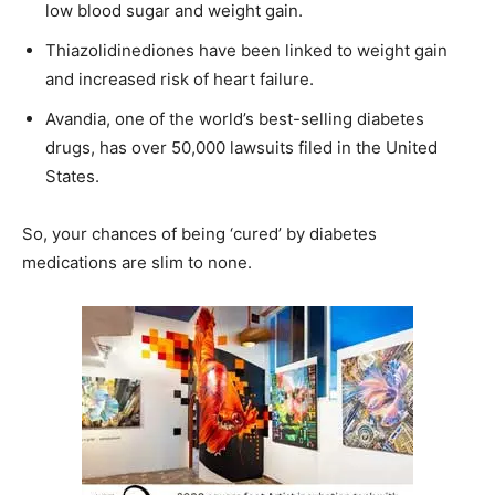
low blood sugar and weight gain.
Thiazolidinediones have been linked to weight gain
and increased risk of heart failure.
Avandia, one of the world’s best-selling diabetes
drugs, has over 50,000 lawsuits filed in the United
States.
So, your chances of being ‘cured’ by diabetes
medications are slim to none.