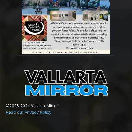
©2023-2024 Vallarta Mirror
Read our Privacy Policy