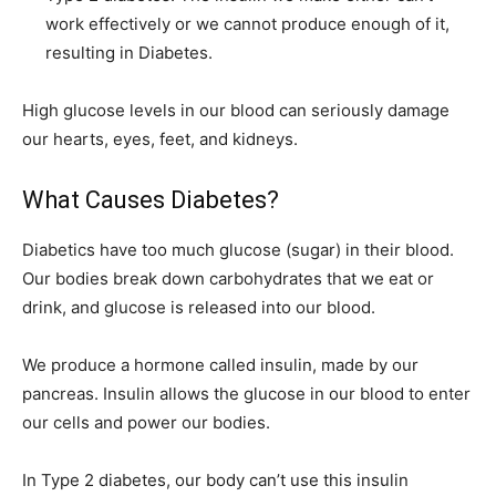
work effectively or we cannot produce enough of it,
resulting in Diabetes.
High glucose levels in our blood can seriously damage
our hearts, eyes, feet, and kidneys.
What Causes Diabetes?
Diabetics have too much glucose (sugar) in their blood.
Our bodies break down carbohydrates that we eat or
drink, and glucose is released into our blood.
We produce a hormone called insulin, made by our
pancreas. Insulin allows the glucose in our blood to enter
our cells and power our bodies.
In Type 2 diabetes, our body can’t use this insulin