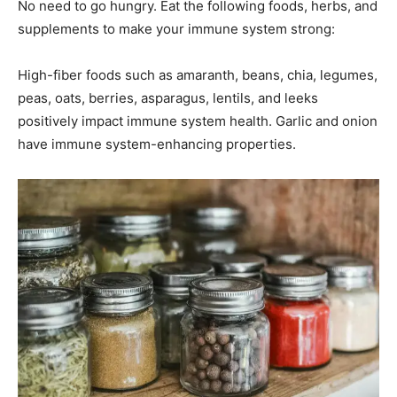
No need to go hungry. Eat the following foods, herbs, and
supplements to make your immune system strong:
High-fiber foods such as amaranth, beans, chia, legumes,
peas, oats, berries, asparagus, lentils, and leeks
positively impact immune system health. Garlic and onion
have immune system-enhancing properties.