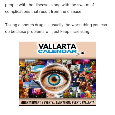
people with the disease, along with the swarm of
complications that result from the disease.
Taking diabetes drugs is usually the worst thing you can
do because problems will just keep increasing.