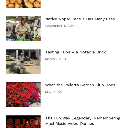
Native Nopal Cactus Has Many Uses
September 1, 2024
Tasting Tuba – a Notable Drink
March 7, 2024
What the Vallarta Garden Club Does
May 19, 2024
The Fun Was Legendary: Remembering
MuchMusic Video Dances