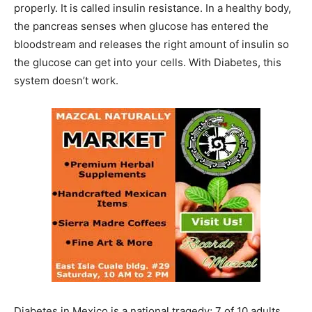
properly. It is called insulin resistance. In a healthy body,
the pancreas senses when glucose has entered the
bloodstream and releases the right amount of insulin so
the glucose can get into your cells. With Diabetes, this
system doesn’t work.
Diabetes in Mexico is a national tragedy; 7 of 10 adults