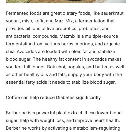
Fermented foods are great dietary foods, like sauerkraut,
yogurt, miso, kefir, and Maz-Mix, a fermentation that
provides billions of live probiotics, prebiotics, and
antibacterial compounds. Mazmix is a multiple-source
fermentation from various herbs, moringa, and organic
chia. Avocados are loaded with oleic fat and stabilize
blood sugar. The healthy fat content in avocados makes
you feel full longer. Bok choi, nopales, and butter, as well
as other healthy oils and fats, supply your body with the
essential fatty acids it needs to stabilize blood sugar.
Coffee can help reduce Diabetes significantly.
Berberine is a powerful plant extract. It can lower blood
sugar, help with weight loss, and improve heart health.
Berberine works by activating a metabolism-regulating