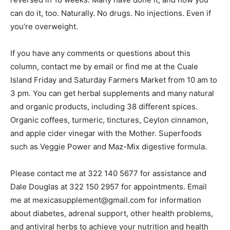
can do it, too. Naturally. No drugs. No injections. Even if
you’re overweight.
If you have any comments or questions about this
column, contact me by email or find me at the Cuale
Island Friday and Saturday Farmers Market from 10 am to
3 pm. You can get herbal supplements and many natural
and organic products, including 38 different spices.
Organic coffees, turmeric, tinctures, Ceylon cinnamon,
and apple cider vinegar with the Mother. Superfoods
such as Veggie Power and Maz-Mix digestive formula.
Please contact me at 322 140 5677 for assistance and
Dale Douglas at 322 150 2957 for appointments. Email
me at mexicasupplement@gmail.com for information
about diabetes, adrenal support, other health problems,
and antiviral herbs to achieve your nutrition and health