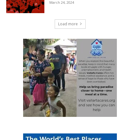
March 24, 2024
Load more