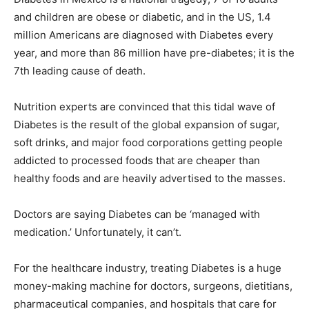
and children are obese or diabetic, and in the US, 1.4
million Americans are diagnosed with Diabetes every
year, and more than 86 million have pre-diabetes; it is the
7th leading cause of death.
Nutrition experts are convinced that this tidal wave of
Diabetes is the result of the global expansion of sugar,
soft drinks, and major food corporations getting people
addicted to processed foods that are cheaper than
healthy foods and are heavily advertised to the masses.
Doctors are saying Diabetes can be ‘managed with
medication.’ Unfortunately, it can’t.
For the healthcare industry, treating Diabetes is a huge
money-making machine for doctors, surgeons, dietitians,
pharmaceutical companies, and hospitals that care for