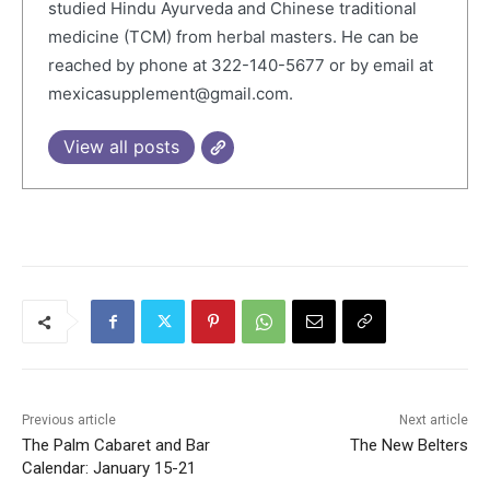
studied Hindu Ayurveda and Chinese traditional
medicine (TCM) from herbal masters. He can be
reached by phone at 322-140-5677 or by email at
mexicasupplement@gmail.com.
View all posts
Previous article
Next article
The Palm Cabaret and Bar
The New Belters
Calendar: January 15-21