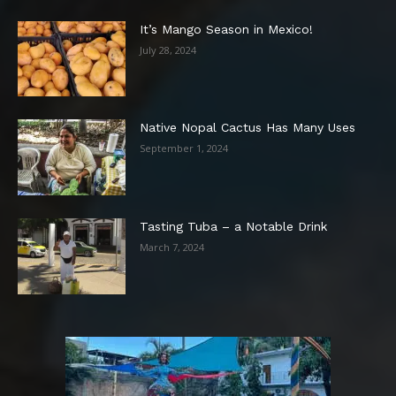
It’s Mango Season in Mexico!
July 28, 2024
Native Nopal Cactus Has Many Uses
September 1, 2024
Tasting Tuba – a Notable Drink
March 7, 2024