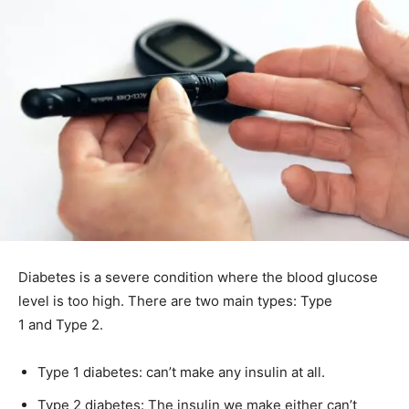
Diabetes is a severe condition where the blood glucose
level is too high. There are two main types: Type
1 and Type 2.
Type 1 diabetes: can’t make any insulin at all.
Type 2 diabetes: The insulin we make either can’t