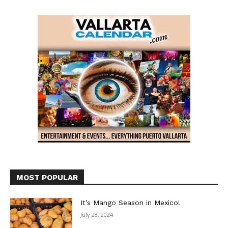
MOST POPULAR
It’s Mango Season in Mexico!
July 28, 2024