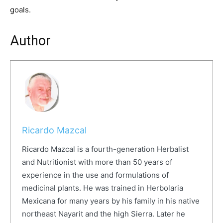
goals.
Author
Ricardo Mazcal
Ricardo Mazcal is a fourth-generation Herbalist
and Nutritionist with more than 50 years of
experience in the use and formulations of
medicinal plants. He was trained in Herbolaria
Mexicana for many years by his family in his native
northeast Nayarit and the high Sierra. Later he