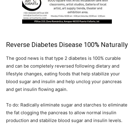
Reverse Diabetes Disease 100% Naturally
The good news is that type 2 diabetes is 100% curable
and can be completely reversed following dietary and
lifestyle changes, eating foods that help stabilize your
blood sugar and insulin and help unclog your pancreas
and get insulin flowing again.
To do: Radically eliminate sugar and starches to eliminate
the fat clogging the pancreas to allow normal insulin
production and stabilize blood sugar and insulin levels.