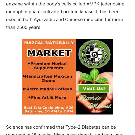
enzyme within the body’s cells called AMPK (adenosine
monophosphate-activated protein kinase. It has been
used in both Ayurvedic and Chinese medicine for more
than 2500 years.
Science has confirmed that Type-2 Diabetes can be
reversed in 18 weeks. Many have done it, and now you