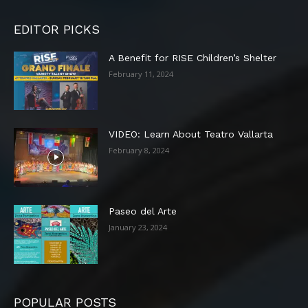
EDITOR PICKS
A Benefit for RISE Children’s Shelter
February 11, 2024
VIDEO: Learn About Teatro Vallarta
February 8, 2024
Paseo del Arte
January 23, 2024
POPULAR POSTS