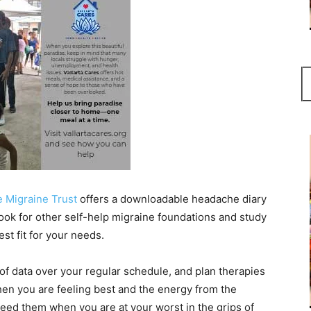
 Migraine Trust
offers a downloadable headache diary
. Look for other self-help migraine foundations and study
est fit for your needs.
 data over your regular schedule, and plan therapies
when you are feeling best and the energy from the
eed them when you are at your worst in the grips of