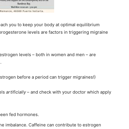
each you to keep your body at optimal equilibrium
progesterone levels are factors in triggering migraine
d estrogen levels – both in women and men – are
.
strogen before a period can trigger migraines!)
els
artificially
– and check with your doctor which apply
 been fed hormones.
ne imbalance. Caffeine can contribute to estrogen