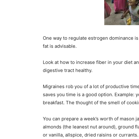
One way to regulate estrogen dominance is to
fat is advisable.
Look at how to increase fiber in your diet 
digestive tract healthy.
Migraines rob you of a lot of productive tim
saves you time is a good option. Example: yo
breakfast. The thought of the smell of cook
You can prepare a week’s worth of mason ja
almonds (the leanest nut around), ground fl
or vanilla, allspice, dried raisins or currant