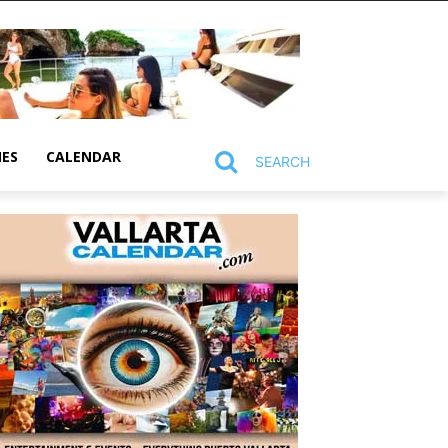
MES
CALENDAR
SEARCH