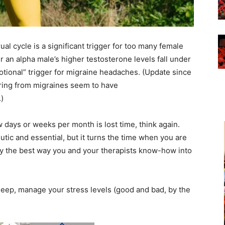
al cycle is a significant trigger for too many female
 an alpha male’s higher testosterone levels fall under
otional” trigger for migraine headaches. (Update since
ring from migraines seem to have
.)
 days or weeks per month is lost time, think again.
tic and essential, but it turns the time when you are
dy the best way you and your therapists know-how into
leep, manage your stress levels (good and bad, by the