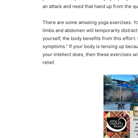
an attack and need that hand up from the qu
There are some amazing yoga exercises. Your
limbs and abdomen will temporarily distract 
yourself, the body benefits from this effort
symptoms.” If your body is tensing up becau
your intellect does, then these exercises wi
relief.