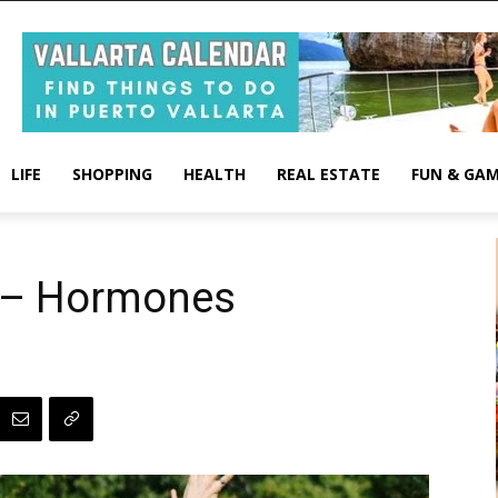
LIFE
SHOPPING
HEALTH
REAL ESTATE
FUN & GA
s – Hormones