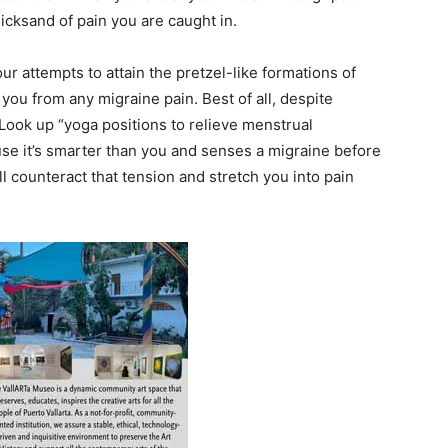
icksand of pain you are caught in.
 attempts to attain the pretzel-like formations of
you from any migraine pain. Best of all, despite
. Look up “yoga positions to relieve menstrual
se it’s smarter than you and senses a migraine before
ll counteract that tension and stretch you into pain