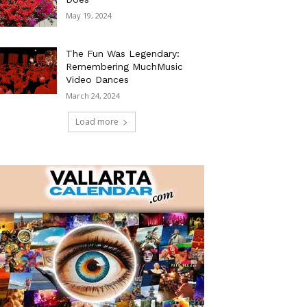
May 19, 2024
The Fun Was Legendary:
Remembering MuchMusic
Video Dances
March 24, 2024
Load more