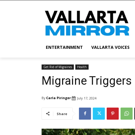
ENTERTAINMENT
VALLARTA VOICES
Get Rid of Migraines
Health
Migraine Trigger
By
Carla Piringer
July 17, 2024
Share