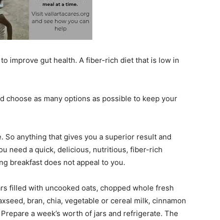
 improve gut health. A fiber-rich diet that is low in
and choose as many options as possible to keep your
e. So anything that gives you a superior result and
u need a quick, delicious, nutritious, fiber-rich
ing breakfast does not appeal to you.
rs filled with uncooked oats, chopped whole fresh
axseed, bran, chia, vegetable or cereal milk, cinnamon
s. Prepare a week’s worth of jars and refrigerate. The