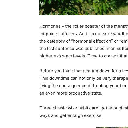
Hormones – the roller coaster of the menstru
migraine sufferers. And I’m not sure whether
the category of “hormonal effect on” or “em
the last sentence was published: men suffe
higher
estrogen
levels. Time to correct that
Before you think that gearing down for a few
This downtime can not only be very therapeu
living the consequence of treating your bo
an even more productive state.
Three classic wise habits are: get enough s
way), and get enough exercise.