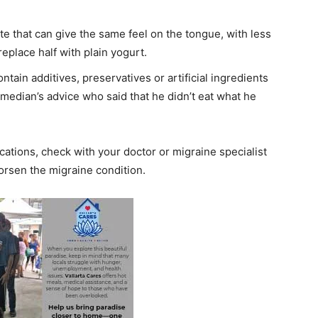
ute that can give the same feel on the tongue, with less
replace half with plain yogurt.
ain additives, preservatives or artificial ingredients
comedian’s advice who said that he didn’t eat what he
.
ions, check with your doctor or migraine specialist
worsen the migraine condition.