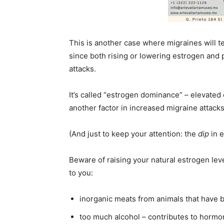
This is another case where migraines will t
since both rising or lowering estrogen and 
attacks.
It’s called “estrogen dominance” – elevate
another factor in increased migraine attacks
(And just to keep your attention: the
dip
in e
Beware of raising your natural estrogen lev
to you:
inorganic meats from animals that have
too much alcohol – contributes to hormo