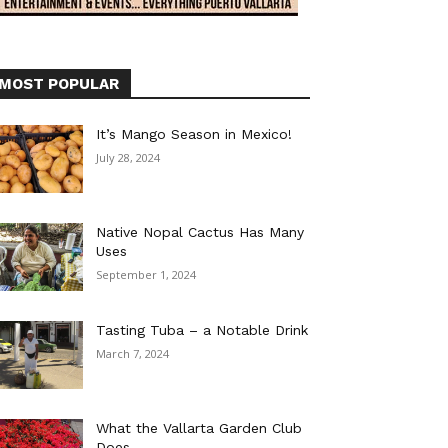
MOST POPULAR
It’s Mango Season in Mexico!
July 28, 2024
Native Nopal Cactus Has Many
Uses
September 1, 2024
Tasting Tuba – a Notable Drink
March 7, 2024
What the Vallarta Garden Club
Does