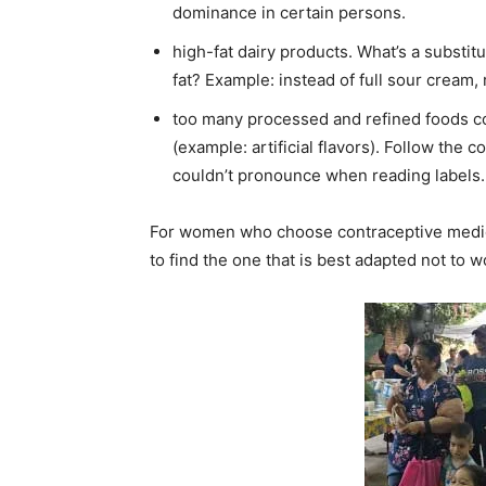
dominance in certain persons.
high-fat dairy products. What’s a substit
fat? Example: instead of full sour cream, 
too many processed and refined foods cont
(example: artificial flavors). Follow the 
couldn’t pronounce when reading labels
For women who choose contraceptive medicat
to find the one that is best adapted not to 