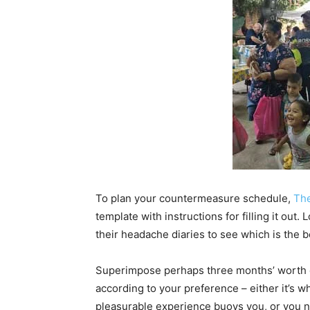
To plan your countermeasure schedule,
The
template with instructions for filling it out
their headache diaries to see which is the b
Superimpose perhaps three months’ worth of
according to your preference – either it’s 
pleasurable experience buoys you, or you n