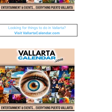
Looking for things to do in Vallarta?
Visit VallartaCalendar.com