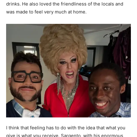
drinks. He also loved the friendliness of the locals and
was made to feel very much at home.
I think that feeling has to do with the idea that what you
give is what you receive. Sargento, with his enormous