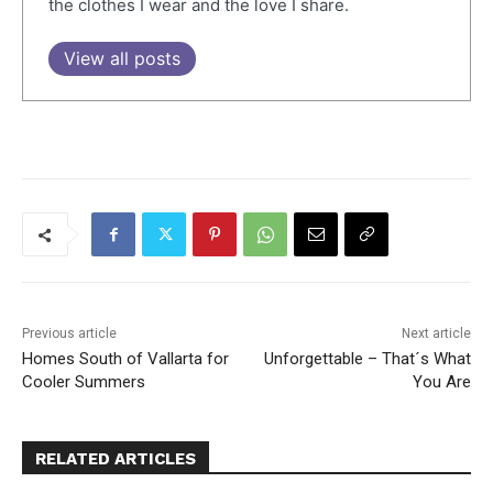
the clothes I wear and the love I share.
View all posts
Previous article
Next article
Homes South of Vallarta for
Unforgettable – That´s What
Cooler Summers
You Are
RELATED ARTICLES