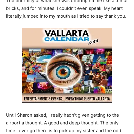
The enormity of what she was offering hit me like a ton of
bricks, and for minutes, I couldn’t even speak. My heart
literally jumped into my mouth as I tried to say thank you.
Until Sharon asked, I really hadn’t given getting to the
airport a thought. A good and deep thought. The only
time I ever go there is to pick up my sister and the odd