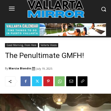
Good Morning, From Here
Vallarta Voices
The Penultimate GMFH!
By
Marcia Blondin
July 19, 2025