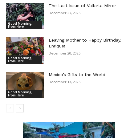
The Last Issue of Vallarta Mirror
December 27, 2025
Good Morning,
From Here
Leaving Mother to Happy Birthday,
Enrique!
December 20, 2025
Good Morning,
From Here
Mexico’s Gifts to the World
December 13, 2025
Good Morning,
From Here