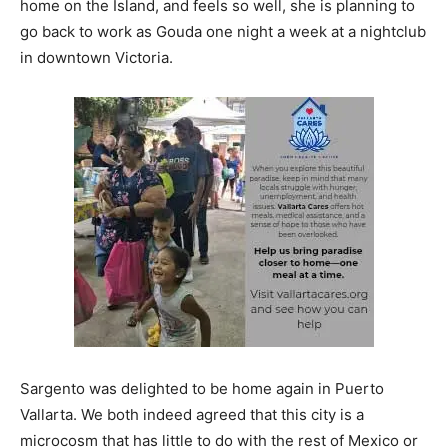
home on the Island, and feels so well, she is planning to
go back to work as Gouda one night a week at a nightclub
in downtown Victoria.
Sargento was delighted to be home again in Puerto
Vallarta. We both indeed agreed that this city is a
microcosm that has little to do with the rest of Mexico or