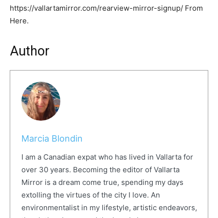
https://vallartamirror.com/rearview-mirror-signup/ From
Here.
Author
Marcia Blondin
I am a Canadian expat who has lived in Vallarta for
over 30 years. Becoming the editor of Vallarta
Mirror is a dream come true, spending my days
extolling the virtues of the city I love. An
environmentalist in my lifestyle, artistic endeavors,