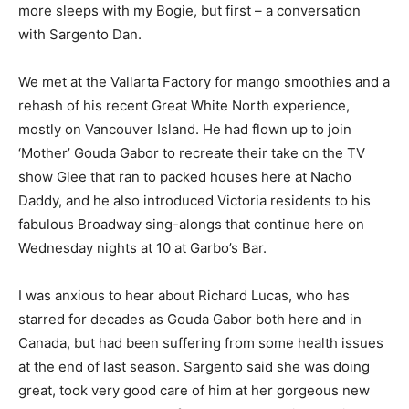
more sleeps with my Bogie, but first – a conversation
with Sargento Dan.
We met at the Vallarta Factory for mango smoothies and a
rehash of his recent Great White North experience,
mostly on Vancouver Island. He had flown up to join
‘Mother’ Gouda Gabor to recreate their take on the TV
show Glee that ran to packed houses here at Nacho
Daddy, and he also introduced Victoria residents to his
fabulous Broadway sing-alongs that continue here on
Wednesday nights at 10 at Garbo’s Bar.
I was anxious to hear about Richard Lucas, who has
starred for decades as Gouda Gabor both here and in
Canada, but had been suffering from some health issues
at the end of last season. Sargento said she was doing
great, took very good care of him at her gorgeous new