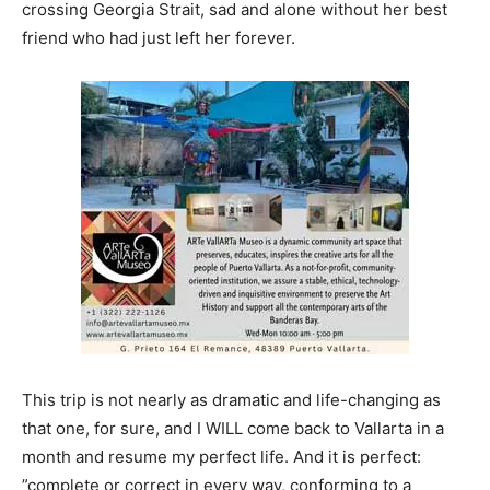
crossing Georgia Strait, sad and alone without her best
friend who had just left her forever.
This trip is not nearly as dramatic and life-changing as
that one, for sure, and I WILL come back to Vallarta in a
month and resume my perfect life. And it is perfect:
”complete or correct in every way, conforming to a