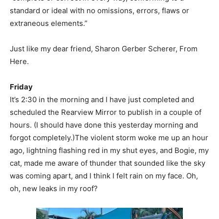
standard or ideal with no omissions, errors, flaws or
extraneous elements.”
Just like my dear friend, Sharon Gerber Scherer, From
Here.
Friday
It’s 2:30 in the morning and I have just completed and
scheduled the Rearview Mirror to publish in a couple of
hours. (I should have done this yesterday morning and
forgot completely.)The violent storm woke me up an hour
ago, lightning flashing red in my shut eyes, and Bogie, my
cat, made me aware of thunder that sounded like the sky
was coming apart, and I think I felt rain on my face. Oh,
oh, new leaks in my roof?