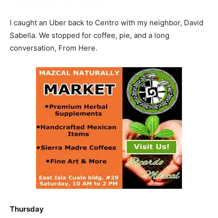
I caught an Uber back to Centro with my neighbor, David
Sabella. We stopped for coffee, pie, and a long
conversation, From Here.
Thursday