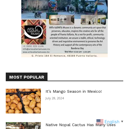
MOST POPULAR
It’s Mango Season in Mexico!
July 28, 2024
English
▼
Native Nopal Cactus Has Many Uses