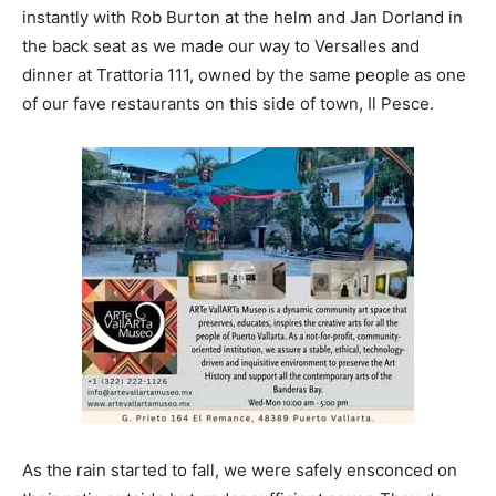
instantly with Rob Burton at the helm and Jan Dorland in
the back seat as we made our way to Versalles and
dinner at Trattoria 111, owned by the same people as one
of our fave restaurants on this side of town, Il Pesce.
As the rain started to fall, we were safely ensconced on