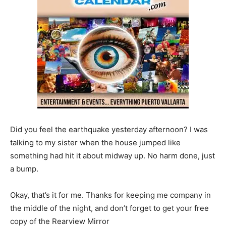
Did you feel the earthquake yesterday afternoon? I was
talking to my sister when the house jumped like
something had hit it about midway up. No harm done, just
a bump.
Okay, that’s it for me. Thanks for keeping me company in
the middle of the night, and don’t forget to get your free
copy of the Rearview Mirror