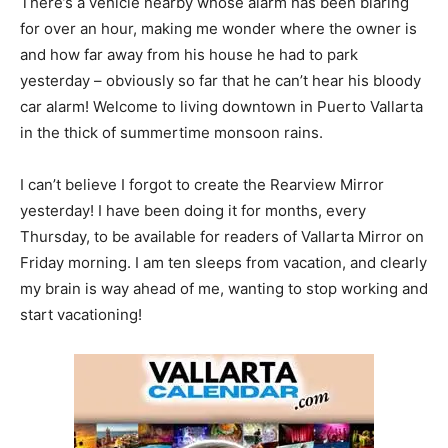
There’s a vehicle nearby whose alarm has been blaring
for over an hour, making me wonder where the owner is
and how far away from his house he had to park
yesterday – obviously so far that he can’t hear his bloody
car alarm! Welcome to living downtown in Puerto Vallarta
in the thick of summertime monsoon rains.
I can’t believe I forgot to create the Rearview Mirror
yesterday! I have been doing it for months, every
Thursday, to be available for readers of Vallarta Mirror on
Friday morning. I am ten sleeps from vacation, and clearly
my brain is way ahead of me, wanting to stop working and
start vacationing!