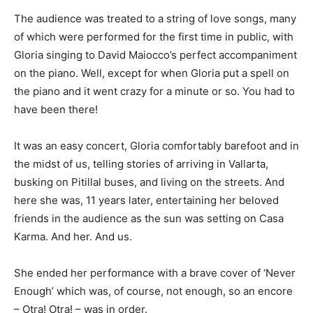
The audience was treated to a string of love songs, many
of which were performed for the first time in public, with
Gloria singing to David Maiocco’s perfect accompaniment
on the piano. Well, except for when Gloria put a spell on
the piano and it went crazy for a minute or so. You had to
have been there!
It was an easy concert, Gloria comfortably barefoot and in
the midst of us, telling stories of arriving in Vallarta,
busking on Pitillal buses, and living on the streets. And
here she was, 11 years later, entertaining her beloved
friends in the audience as the sun was setting on Casa
Karma. And her. And us.
She ended her performance with a brave cover of ‘Never
Enough’ which was, of course, not enough, so an encore
– Otra! Otra! – was in order.