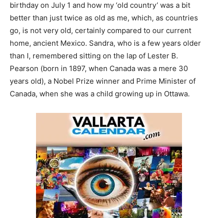
birthday on July 1 and how my ‘old country’ was a bit
better than just twice as old as me, which, as countries
go, is not very old, certainly compared to our current
home, ancient Mexico. Sandra, who is a few years older
than I, remembered sitting on the lap of Lester B.
Pearson (born in 1897, when Canada was a mere 30
years old), a Nobel Prize winner and Prime Minister of
Canada, when she was a child growing up in Ottawa.