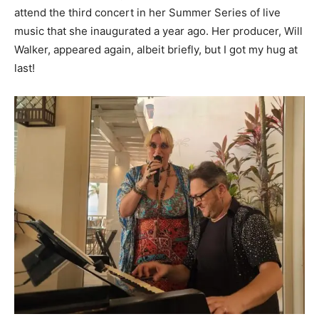
attend the third concert in her Summer Series of live
music that she inaugurated a year ago. Her producer, Will
Walker, appeared again, albeit briefly, but I got my hug at
last!