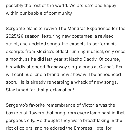
possibly the rest of the world. We are safe and happy
within our bubble of community.
Sargento plans to revive The Mentiras Experience for the
2025/26 season, featuring new costumes, a revised
script, and updated songs. He expects to perform his
excerpts from Mexico’s oldest running musical, only once
a month, as he did last year at Nacho Daddy. Of course,
his wildly attended Broadway sing-alongs at Garbo’s Bar
will continue, and a brand new show will be announced
soon. He is already rehearsing a whack of new songs.
Stay tuned for that proclamation!
Sargento’s favorite remembrance of Victoria was the
baskets of flowers that hung from every lamp post in that
gorgeous city. He thought they were breathtaking in the
riot of colors, and he adored the Empress Hotel for