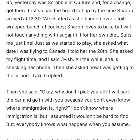
So, yesterday was Scrabble at Qulture and, for a change, I
got there first so had the board set up by the time Sharon
arrived at 12:30. We chatted as she handed over a foil-
wrapped bunch of cookies; Sharon loves to bake but will
not touch anything with sugar in it for her own diet. Suits
me just fine! Just as we started to play, she asked what
date I was flying to Canada. I told her the 28th. She asked
my flight time, and I said 3-ish. All the while, she is
checking her phone. Then she asked how I was getting to
the airport. Taxi, I replied.
Then she said, ”Okay, why don’t I pick you up? I will park
the car and go in with you because you don’t even know
where Immigration is, right?” I don’t know where
Immigration is, but I assumed it wouldn’t be hard to find.
But, everybody knows what happens when you assume.