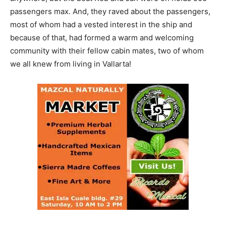
passengers max. And, they raved about the passengers,
most of whom had a vested interest in the ship and
because of that, had formed a warm and welcoming
community with their fellow cabin mates, two of whom
we all knew from living in Vallarta!