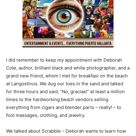
I did remember to keep my appointment with Deborah
Cole, author, brilliant black and white photographer, and a
grand new friend, whom I met for breakfast on the beach
at Langostinos. We dug our toes in the sand and talked
for three hours and said, “No, gracias!” at least a million
times to the hardworking beach vendors selling
everything from cigars and blender parts – really! – to
foot massages, clothing, and jewelry.
We talked about Scrabble – Deborah wants to learn how