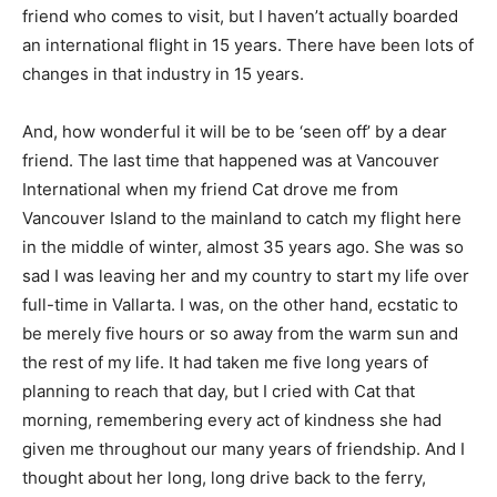
friend who comes to visit, but I haven’t actually boarded
an international flight in 15 years. There have been lots of
changes in that industry in 15 years.
And, how wonderful it will be to be ‘seen off’ by a dear
friend. The last time that happened was at Vancouver
International when my friend Cat drove me from
Vancouver Island to the mainland to catch my flight here
in the middle of winter, almost 35 years ago. She was so
sad I was leaving her and my country to start my life over
full-time in Vallarta. I was, on the other hand, ecstatic to
be merely five hours or so away from the warm sun and
the rest of my life. It had taken me five long years of
planning to reach that day, but I cried with Cat that
morning, remembering every act of kindness she had
given me throughout our many years of friendship. And I
thought about her long, long drive back to the ferry,