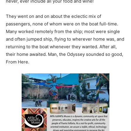
never, ever include all your food and wine!
They went on and on about the eclectic mix of
passengers, none of whom were on the boat full-time.
Many worked remotely from the ship; most were single
and often jumped ship, flying to wherever home was, and
returning to the boat whenever they wanted. After all,
their home awaited. Man, the Odyssey sounded so good,
From Here.