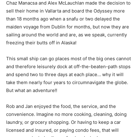
Chaz Manacsa and Alex McLauchlan made the decision to
sell their home in Vallarta and board the Odyssey more
than 18 months ago when a snafu or two delayed the
maiden voyage from Dublin for months, but now they are
sailing around the world and are, as we speak, currently
freezing their butts off in Alaska!
This small ship can go places most of the big ones cannot
and therefore leisurely dock at off-the-beaten-path stops
and spend two to three days at each place… why it will
take them nearly four years to circumnavigate the globe.
But what an adventure!!
Rob and Jan enjoyed the food, the service, and the
convenience. Imagine no more cooking, cleaning, doing
laundry, or grocery shopping. Or having to keep a car
licensed and insured, or paying condo fees, that will