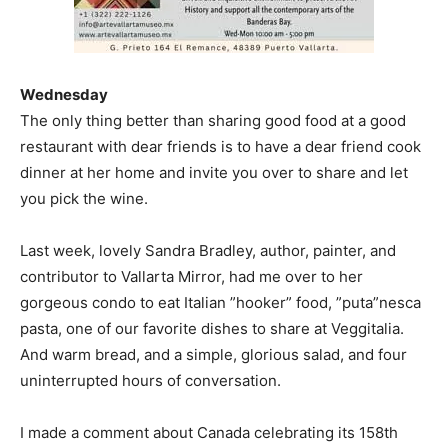
Wednesday
The only thing better than sharing good food at a good
restaurant with dear friends is to have a dear friend cook
dinner at her home and invite you over to share and let
you pick the wine.
Last week, lovely Sandra Bradley, author, painter, and
contributor to Vallarta Mirror, had me over to her
gorgeous condo to eat Italian ”hooker” food, ”puta”nesca
pasta, one of our favorite dishes to share at Veggitalia.
And warm bread, and a simple, glorious salad, and four
uninterrupted hours of conversation.
I made a comment about Canada celebrating its 158th