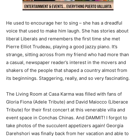
He used to encourage her to sing – she has a dreadful
voice that used to make him laugh. She has stories about
liberal Liberals and remembers the first time she met
Pierre Elliot Trudeau, playing a good jazzy piano. It’s
strange, sitting across from my friend who had more than
a casual, newspaper reader’s interest in the movers and
shakers of the people that shaped a country almost from
its beginnings. Staggering, really, and so very fascinating.
The Living Room at Casa Karma was filled with fans of
Gloria Fiona (Adele Tribute) and David Maiocco (Liberace
Tribute) for their first concert at this venerable villa and
event space in Conchas Chinas. And DAMMIT! I forgot to
take photos of the succulent appetizers again! Georgia
Darehshori was finally back from her vacation and able to