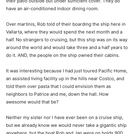
their patio outside but under sufficient cover. They do
have an air-conditioned indoor dining room.
Over martinis, Rob told of their boarding the ship here in
Vallarta, where they would spend the next month and a
half. No strangers to cruising, but this ship was on its way
around the world and would take three and a half years to
do it. AND, the people on the ship owned their cabins.
It was interesting because I had just toured Pacific Home,
an assisted living facility up in the hills near Costco, and
told them over pasta that I could envision them as
neighbors to Patrice and me, down the hall. How
awesome would that be?
Neither my sister nor I have ever been on a cruise ship,
but we already know we would never take a gigantic ship
anywhere, but the boat Rob and Jan were on holds 900