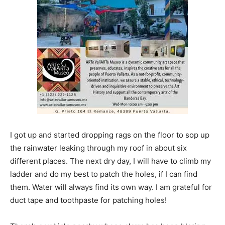
I got up and started dropping rags on the floor to sop up
the rainwater leaking through my roof in about six
different places. The next dry day, I will have to climb my
ladder and do my best to patch the holes, if I can find
them. Water will always find its own way. I am grateful for
duct tape and toothpaste for patching holes!