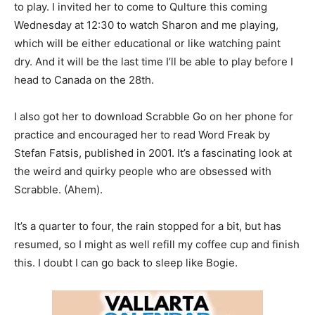
to play. I invited her to come to Qulture this coming
Wednesday at 12:30 to watch Sharon and me playing,
which will be either educational or like watching paint
dry. And it will be the last time I’ll be able to play before I
head to Canada on the 28th.
I also got her to download Scrabble Go on her phone for
practice and encouraged her to read Word Freak by
Stefan Fatsis, published in 2001. It’s a fascinating look at
the weird and quirky people who are obsessed with
Scrabble. (Ahem).
It’s a quarter to four, the rain stopped for a bit, but has
resumed, so I might as well refill my coffee cup and finish
this. I doubt I can go back to sleep like Bogie.