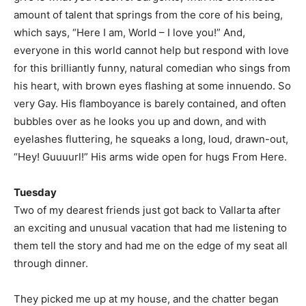
amount of talent that springs from the core of his being,
which says, “Here I am, World – I love you!” And,
everyone in this world cannot help but respond with love
for this brilliantly funny, natural comedian who sings from
his heart, with brown eyes flashing at some innuendo. So
very Gay. His flamboyance is barely contained, and often
bubbles over as he looks you up and down, and with
eyelashes fluttering, he squeaks a long, loud, drawn-out,
“Hey! Guuuurl!” His arms wide open for hugs From Here.
Tuesday
Two of my dearest friends just got back to Vallarta after
an exciting and unusual vacation that had me listening to
them tell the story and had me on the edge of my seat all
through dinner.
They picked me up at my house, and the chatter began