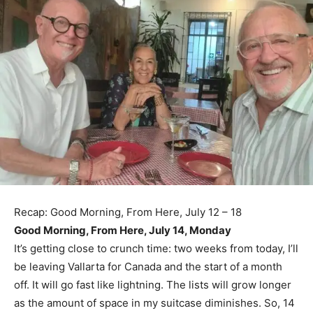
Recap: Good Morning, From Here, July 12 – 18
Good Morning, From Here, July 14, Monday
It’s getting close to crunch time: two weeks from today, I’ll
be leaving Vallarta for Canada and the start of a month
off. It will go fast like lightning. The lists will grow longer
as the amount of space in my suitcase diminishes. So, 14