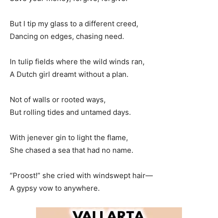
But I tip my glass to a different creed,
Dancing on edges, chasing need.
In tulip fields where the wild winds ran,
A Dutch girl dreamt without a plan.
Not of walls or rooted ways,
But rolling tides and untamed days.
With jenever gin to light the flame,
She chased a sea that had no name.
“Proost!” she cried with windswept hair—
A gypsy vow to anywhere.