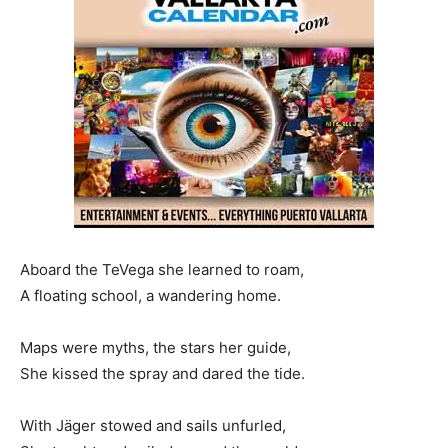
Aboard the TeVega she learned to roam,
A floating school, a wandering home.
Maps were myths, the stars her guide,
She kissed the spray and dared the tide.
With Jäger stowed and sails unfurled,