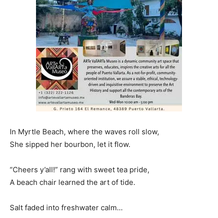
In Myrtle Beach, where the waves roll slow,
She sipped her bourbon, let it flow.
“Cheers y’all!” rang with sweet tea pride,
A beach chair learned the art of tide.
Salt faded into freshwater calm…