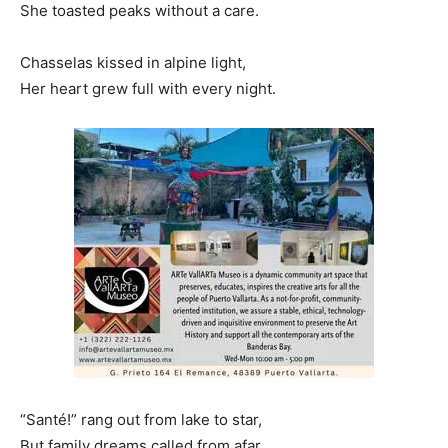
She toasted peaks without a care.
Chasselas kissed in alpine light,
Her heart grew full with every night.
“Santé!” rang out from lake to star,
But family dreams called from afar…