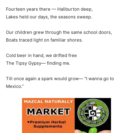
Fourteen years there — Haliburton deep,
Lakes held our days, the seasons sweep.
Our children grew through the same school doors,
Boats traced light on familiar shores.
Cold beer in hand, we drifted free
The Tipsy Gypsy— finding me.
Till once again a spark would grow— “I wanna go to
Mexico.”