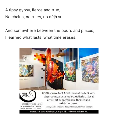
A tipsy gypsy, fierce and true,
No chains, no rules, no déjà vu.
And somewhere between the pours and places,
I learned what lasts, what time erases.