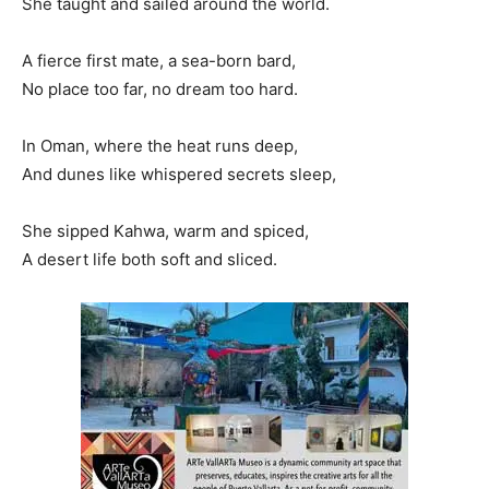
She taught and sailed around the world.
A fierce first mate, a sea-born bard,
No place too far, no dream too hard.
In Oman, where the heat runs deep,
And dunes like whispered secrets sleep,
She sipped Kahwa, warm and spiced,
A desert life both soft and sliced.