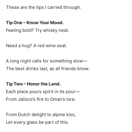
These are the tips I carried through.
Tip One – Know Your Mood.
Feeling bold? Try whisky neat.
Need a hug? A red wine seat.
A long night calls for something slow—
The best drinks last, as all friends know.
Tip Two – Honor the Land.
Each place pours spirit in its pour—
From Jalisco’s fire to Oman’s lore.
From Dutch delight to alpine kiss,
Let every glass be part of this.