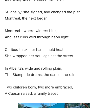
“Allons-y,” she sighed, and changed the plan—
Montreal, the next began.
Montreal—where winters bite,
And jazz runs wild through neon light.
Caribou thick, her hands held heat,
She wrapped her soul against the street.
In Alberta’s wide and rolling plain,
The Stampede drums, the dance, the rain.
Two children born, two more embraced,
A Caesar raised, a family traced.