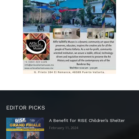
EDITOR PICKS
A Benefit for RISE Children’s Shelter
February 11, 2024