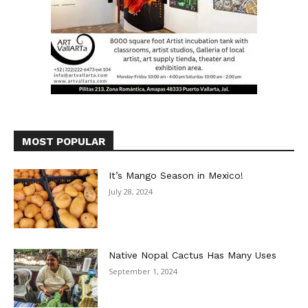
MOST POPULAR
It’s Mango Season in Mexico!
July 28, 2024
Native Nopal Cactus Has Many Uses
September 1, 2024