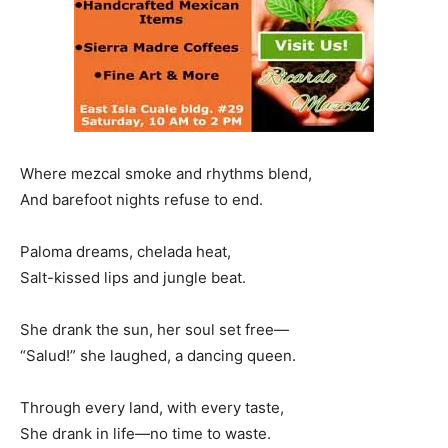
Where mezcal smoke and rhythms blend,
And barefoot nights refuse to end.
Paloma dreams, chelada heat,
Salt-kissed lips and jungle beat.
She drank the sun, her soul set free—
“Salud!” she laughed, a dancing queen.
Through every land, with every taste,
She drank in life—no time to waste.