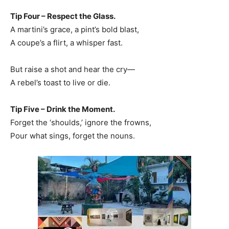
Tip Four – Respect the Glass.
A martini’s grace, a pint’s bold blast,
A coupe’s a flirt, a whisper fast.
But raise a shot and hear the cry—
A rebel’s toast to live or die.
Tip Five – Drink the Moment.
Forget the ‘shoulds,’ ignore the frowns,
Pour what sings, forget the nouns.