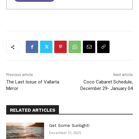
Previous article
Next article
The Last Issue of Vallarta
Coco Cabaret Schedule,
Mirror
December 29- January 04
RELATED ARTICLES
Get Some Sunlight!
December 31, 2025