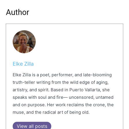
Author
Elke Zilla
Elke Zilla is a poet, performer, and late-blooming
truth-teller writing from the wild edge of aging,
artistry, and spirit. Based in Puerto Vallarta, she
speaks with soul and fire— uncensored, untamed
and on purpose. Her work reclaims the crone, the
muse, and the radical art of being old.
View all posts