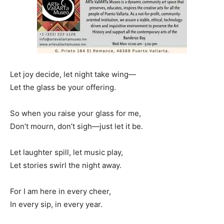
Let joy decide, let night take wing—
Let the glass be your offering.
So when you raise your glass for me,
Don’t mourn, don’t sigh—just let it be.
Let laughter spill, let music play,
Let stories swirl the night away.
For I am here in every cheer,
In every sip, in every year.