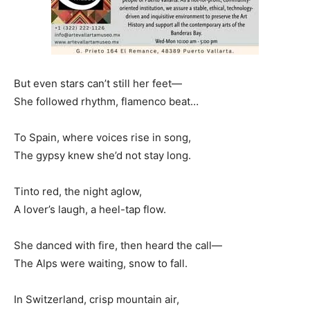
But even stars can’t still her feet—
She followed rhythm, flamenco beat…
To Spain, where voices rise in song,
The gypsy knew she’d not stay long.
Tinto red, the night aglow,
A lover’s laugh, a heel-tap flow.
She danced with fire, then heard the call—
The Alps were waiting, snow to fall.
In Switzerland, crisp mountain air,