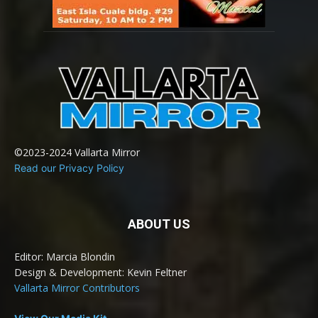
©2023-2024 Vallarta Mirror
Read our Privacy Policy
ABOUT US
Editor: Marcia Blondin
Design & Development: Kevin Feltner
Vallarta Mirror Contributors