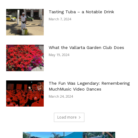
Tasting Tuba – a Notable Drink
March 7, 2024
What the Vallarta Garden Club Does
May 19, 2024
The Fun Was Legendary: Remembering
MuchMusic Video Dances
March 24, 2024
Load more