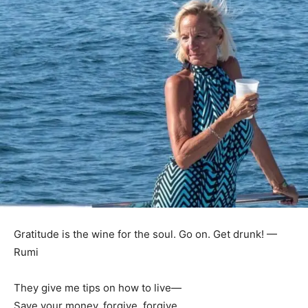
Gratitude is the wine for the soul. Go on. Get drunk! —
Rumi
They give me tips on how to live—
Save your money, forgive, forgive.