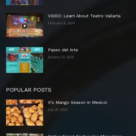
VIDEO: Learn About Teatro Vallarta
February 8, 2024
Paseo del Arte
January 23, 2024
POPULAR POSTS
It’s Mango Season in Mexico!
July 28, 2024