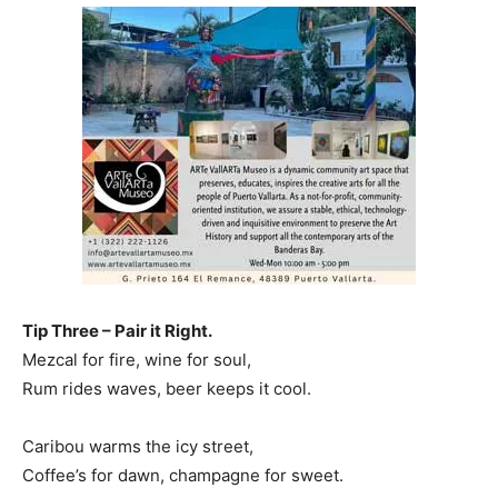
Tip Three – Pair it Right.
Mezcal for fire, wine for soul,
Rum rides waves, beer keeps it cool.
Caribou warms the icy street,
Coffee’s for dawn, champagne for sweet.