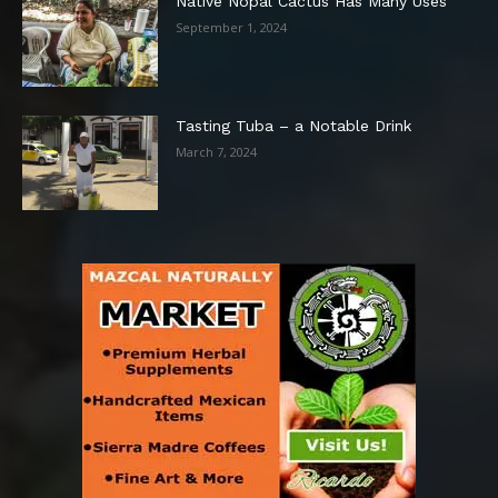
Native Nopal Cactus Has Many Uses
September 1, 2024
Tasting Tuba – a Notable Drink
March 7, 2024