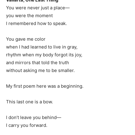
You were never just a place—
you were the moment
I remembered how to speak.
You gave me color
when I had learned to live in gray,
rhythm when my body forgot its joy,
and mirrors that told the truth
without asking me to be smaller.
My first poem here was a beginning.
This last one is a bow.
I don’t leave you behind—
I carry you forward.