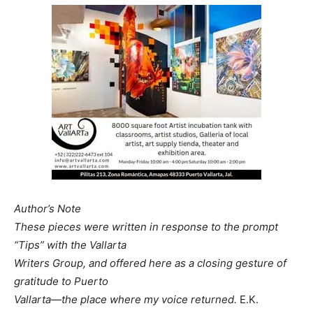
Author’s Note
These pieces were written in response to the prompt
“Tips” with the Vallarta
Writers Group, and offered here as a closing gesture of
gratitude to Puerto
Vallarta—the place where my voice returned.
E.K.