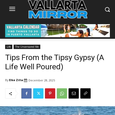
Life
The Uncensored Me
Tips From the Tipsy Gypsy (A
Life Well Poured)
By
Elke Zilla
December 28, 2025