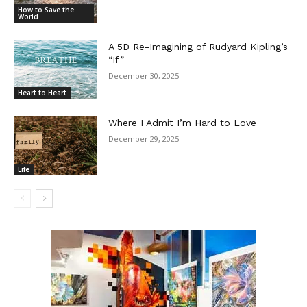
How to Save the
World
A 5D Re-Imagining of Rudyard Kipling’s
“If”
December 30, 2025
Heart to Heart
Where I Admit I’m Hard to Love
December 29, 2025
Life