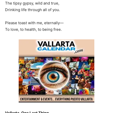
The tipsy gypsy, wild and true,
Drinking life through all of you.
Please toast with me, eternally—
To love, to health, to being free.
Vallarta, One Last Thing