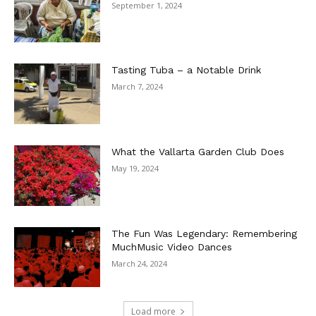
September 1, 2024
Tasting Tuba – a Notable Drink
March 7, 2024
What the Vallarta Garden Club Does
May 19, 2024
The Fun Was Legendary: Remembering
MuchMusic Video Dances
March 24, 2024
Load more