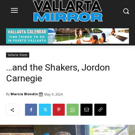
Vallarta Voices
…and the Shakers, Jordon
Carnegie
By
Marcia Blondin
May 9, 2024