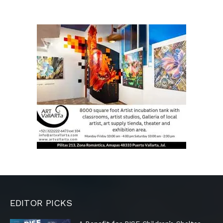
EDITOR PICKS