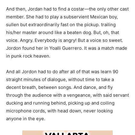
And then, Jordan had to find a costar—the only other cast
member. She had to play a subservient Mexican boy,
sullen but extraordinarily fast on the pickup. trailing
his/her master around like a beaten dog. But, oh, that
voice. Angry. Everybody is angry! But a voice so sweet.
Jordon found her in Yoalli Guerrero. It was a match made
in punk rock heaven.
And all Jordon had to do after all of that was learn 90
straight minutes of dialogue, without time to take a
decent breath, between songs. And dance, and fly
through the audience with a vengeance, with said servant
ducking and running behind, picking up and coiling
microphone cords, with head down, never looking
anyone in the eye.