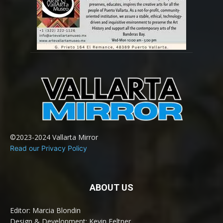
©2023-2024 Vallarta Mirror
Read our Privacy Policy
ABOUT US
Editor: Marcia Blondin
Design & Development: Kevin Feltner