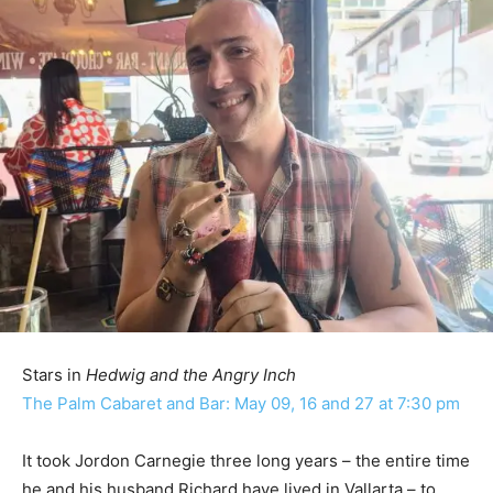
Stars in
Hedwig and the Angry Inch
The Palm Cabaret and Bar: May 09, 16 and 27 at 7:30 pm
It took Jordon Carnegie three long years – the entire time
he and his husband Richard have lived in Vallarta – to