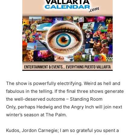
The show is powerfully electrifying. Weird as hell and
fabulous in the telling. If the final three shows generate
the well-deserved outcome – Standing Room
Only, perhaps Hedwig and the Angry Inch will join next
winter’s season at The Palm.
Kudos, Jordon Carnegie; I am so grateful you spent a