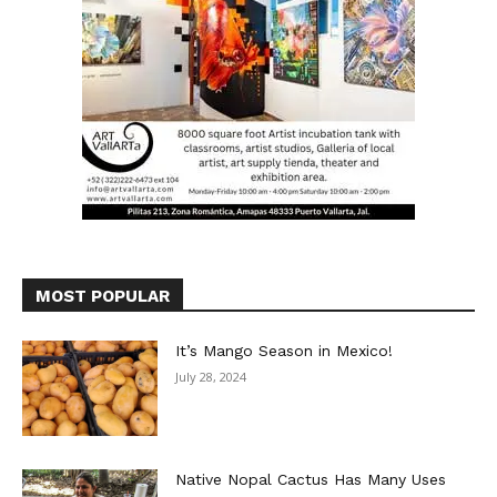
MOST POPULAR
It’s Mango Season in Mexico!
July 28, 2024
Native Nopal Cactus Has Many Uses