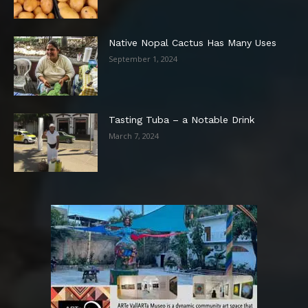
Native Nopal Cactus Has Many Uses
September 1, 2024
Tasting Tuba – a Notable Drink
March 7, 2024