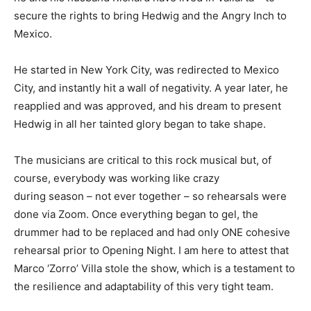
secure the rights to bring Hedwig and the Angry Inch to
Mexico.
He started in New York City, was redirected to Mexico
City, and instantly hit a wall of negativity. A year later, he
reapplied and was approved, and his dream to present
Hedwig in all her tainted glory began to take shape.
The musicians are critical to this rock musical but, of
course, everybody was working like crazy
during season – not ever together – so rehearsals were
done via Zoom. Once everything began to gel, the
drummer had to be replaced and had only ONE cohesive
rehearsal prior to Opening Night. I am here to attest that
Marco ‘Zorro’ Villa stole the show, which is a testament to
the resilience and adaptability of this very tight team.