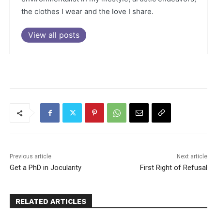
the clothes I wear and the love I share.
View all posts
Previous article
Next article
Get a PhD in Jocularity
First Right of Refusal
RELATED ARTICLES