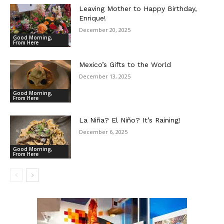
Leaving Mother to Happy Birthday,
Enrique!
December 20, 2025
Good Morning,
From Here
Mexico’s Gifts to the World
December 13, 2025
Good Morning,
From Here
La Niña? El Niño? It’s Raining!
December 6, 2025
Good Morning,
From Here