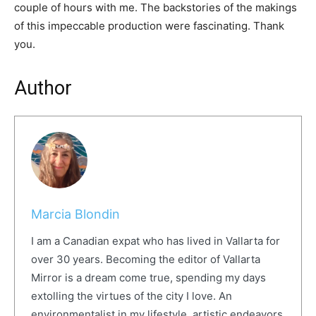
couple of hours with me. The backstories of the makings
of this impeccable production were fascinating. Thank
you.
Author
Marcia Blondin
I am a Canadian expat who has lived in Vallarta for
over 30 years. Becoming the editor of Vallarta
Mirror is a dream come true, spending my days
extolling the virtues of the city I love. An
environmentalist in my lifestyle, artistic endeavors,