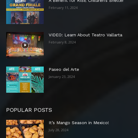
A Benefit for RISE Children’s Shelter
February 11, 2024
VIDEO: Learn About Teatro Vallarta
February 8, 2024
Paseo del Arte
January 23, 2024
POPULAR POSTS
It’s Mango Season in Mexico!
July 28, 2024