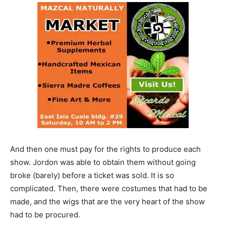
And then one must pay for the rights to produce each
show. Jordon was able to obtain them without going
broke (barely) before a ticket was sold. It is so
complicated. Then, there were costumes that had to be
made, and the wigs that are the very heart of the show
had to be procured.