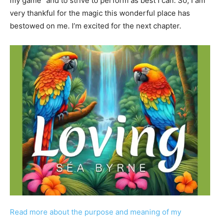
my game” and to strive to perform as best I can. So, I am
very thankful for the magic this wonderful place has
bestowed on me. I’m excited for the next chapter.
Read more about the purpose and meaning of my