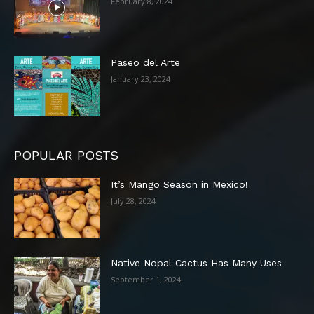
February 8, 2024
Paseo del Arte
January 23, 2024
POPULAR POSTS
It’s Mango Season in Mexico!
July 28, 2024
Native Nopal Cactus Has Many Uses
September 1, 2024