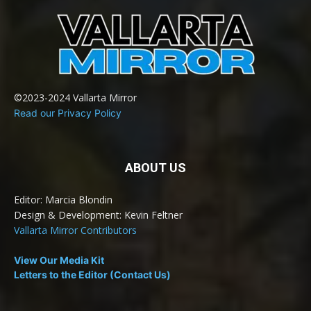
©2023-2024 Vallarta Mirror
Read our Privacy Policy
ABOUT US
Editor: Marcia Blondin
Design & Development: Kevin Feltner
Vallarta Mirror Contributors
View Our Media Kit
Letters to the Editor (Contact Us)