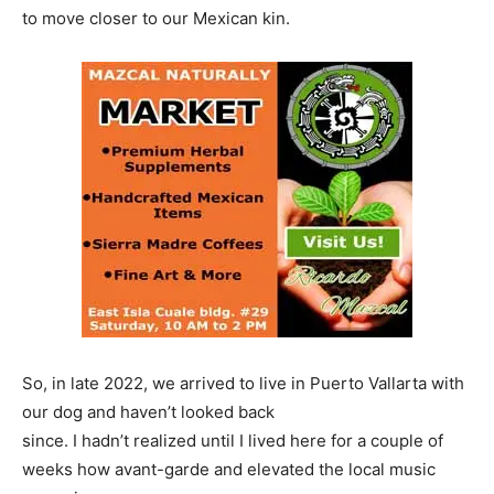
to move closer to our Mexican kin.
So, in late 2022, we arrived to live in Puerto Vallarta with
our dog and haven’t looked back
since. I hadn’t realized until I lived here for a couple of
weeks how avant-garde and elevated the local music