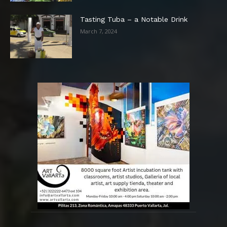
Tasting Tuba – a Notable Drink
March 7, 2024