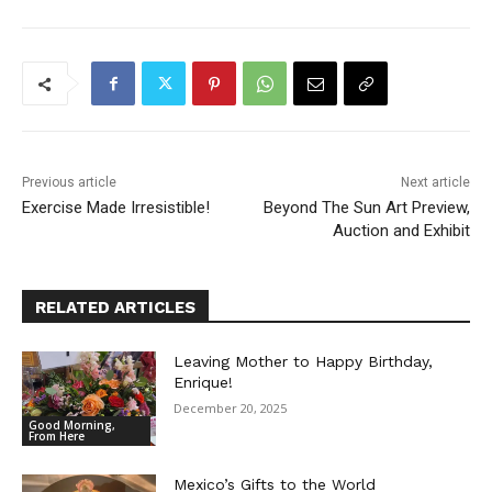
Previous article
Next article
Exercise Made Irresistible!
Beyond The Sun Art Preview,
Auction and Exhibit
RELATED ARTICLES
Leaving Mother to Happy Birthday,
Enrique!
December 20, 2025
Good Morning,
From Here
Mexico’s Gifts to the World