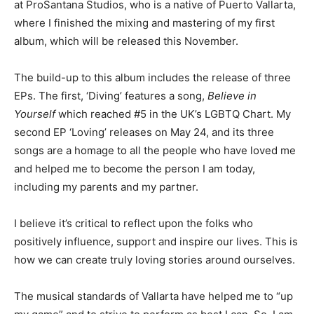
at ProSantana Studios, who is a native of Puerto Vallarta,
where I finished the mixing and mastering of my first
album, which will be released this November.
The build-up to this album includes the release of three
EPs. The first, ‘Diving’ features a song,
Believe in
Yourself
which reached #5 in the UK’s LGBTQ Chart. My
second EP ‘Loving’ releases on May 24, and its three
songs are a homage to all the people who have loved me
and helped me to become the person I am today,
including my parents and my partner.
I believe it’s critical to reflect upon the folks who
positively influence, support and inspire our lives. This is
how we can create truly loving stories around ourselves.
The musical standards of Vallarta have helped me to “up