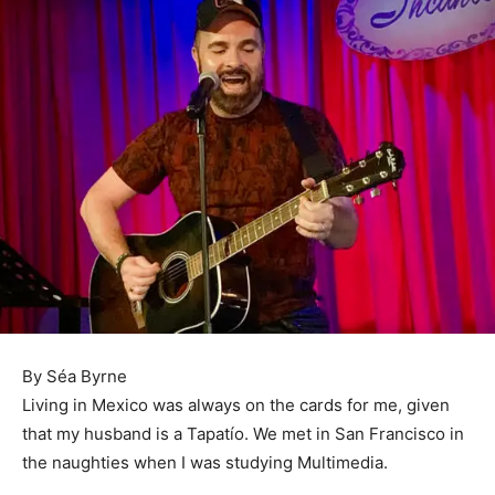
By Séa Byrne
Living in Mexico was always on the cards for me, given
that my husband is a Tapatío. We met in San Francisco in
the naughties when I was studying Multimedia.