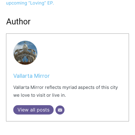
upcoming “Loving” EP.
Author
Vallarta Mirror
Vallarta Mirror reflects myriad aspects of this city
we love to visit or live in.
View all posts