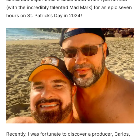
(with the incredibly talented Mad Mark) for an epic seven
hours on St. Patrick’s Day in 2024!
Recently, I was fortunate to discover a producer, Carlos,