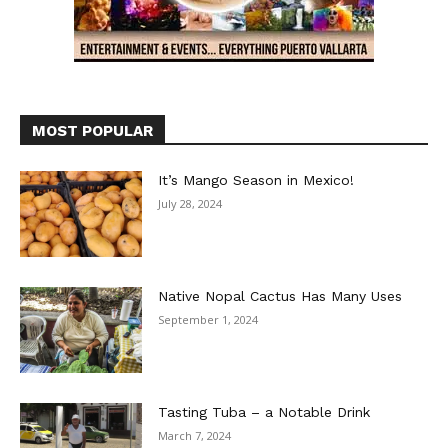
MOST POPULAR
It’s Mango Season in Mexico!
July 28, 2024
Native Nopal Cactus Has Many Uses
September 1, 2024
Tasting Tuba – a Notable Drink
March 7, 2024