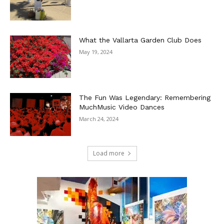
What the Vallarta Garden Club Does
May 19, 2024
The Fun Was Legendary: Remembering
MuchMusic Video Dances
March 24, 2024
Load more