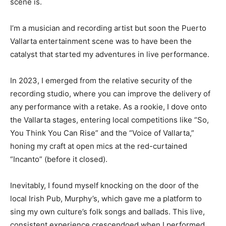
scene is.
I’m a musician and recording artist but soon the Puerto
Vallarta entertainment scene was to have been the
catalyst that started my adventures in live performance.
In 2023, I emerged from the relative security of the
recording studio, where you can improve the delivery of
any performance with a retake. As a rookie, I dove onto
the Vallarta stages, entering local competitions like “So,
You Think You Can Rise” and the “Voice of Vallarta,”
honing my craft at open mics at the red-curtained
“Incanto” (before it closed).
Inevitably, I found myself knocking on the door of the
local Irish Pub, Murphy’s, which gave me a platform to
sing my own culture’s folk songs and ballads. This live,
consistent experience crescendoed when I performed