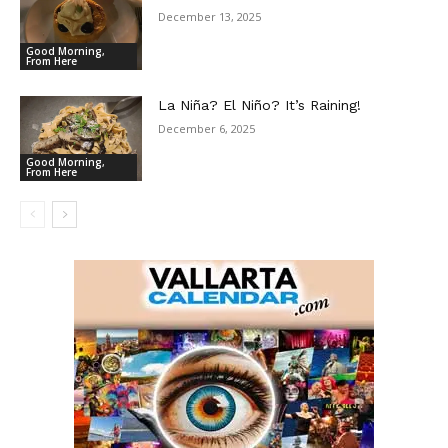
December 13, 2025
Good Morning,
From Here
La Niña? El Niño? It’s Raining!
December 6, 2025
Good Morning,
From Here