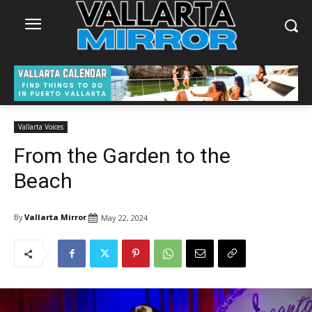
Vallarta Voices
From the Garden to the
Beach
By
Vallarta Mirror
May 22, 2024