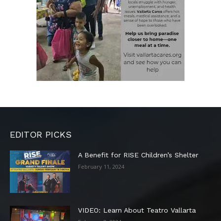
EDITOR PICKS
A Benefit for RISE Children’s Shelter
February 11, 2024
VIDEO: Learn About Teatro Vallarta