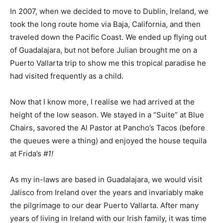
In 2007, when we decided to move to Dublin, Ireland, we
took the long route home via Baja, California, and then
traveled down the Pacific Coast. We ended up flying out
of Guadalajara, but not before Julian brought me on a
Puerto Vallarta trip to show me this tropical paradise he
had visited frequently as a child.
Now that I know more, I realise we had arrived at the
height of the low season. We stayed in a “Suite” at Blue
Chairs, savored the Al Pastor at Pancho’s Tacos (before
the queues were a thing) and enjoyed the house tequila
at Frida’s
#1!
As my in-laws are based in Guadalajara, we would visit
Jalisco from Ireland over the years and invariably make
the pilgrimage to our dear Puerto Vallarta. After many
years of living in Ireland with our Irish family, it was time