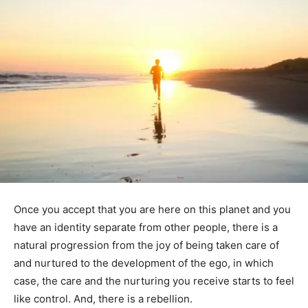
Once you accept that you are here on this planet and you
have an identity separate from other people, there is a
natural progression from the joy of being taken care of
and nurtured to the development of the ego, in which
case, the care and the nurturing you receive starts to feel
like control. And, there is a rebellion.