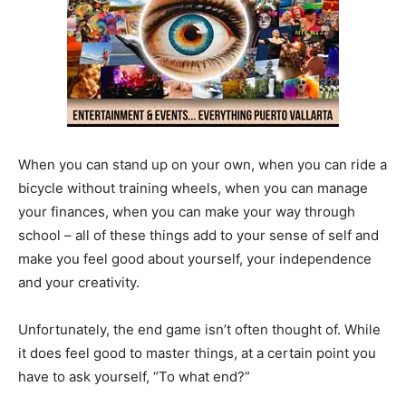
When you can stand up on your own, when you can ride a
bicycle without training wheels, when you can manage
your finances, when you can make your way through
school – all of these things add to your sense of self and
make you feel good about yourself, your independence
and your creativity.
Unfortunately, the end game isn’t often thought of. While
it does feel good to master things, at a certain point you
have to ask yourself, “To what end?”