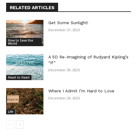
RELATED ARTICLES
Get Some Sunlight!
December 31, 2025
How to Save the
World
A 5D Re-Imagining of Rudyard Kipling’s
“If”
December 30, 2025
Heart to Heart
Where I Admit I’m Hard to Love
December 29, 2025
Life