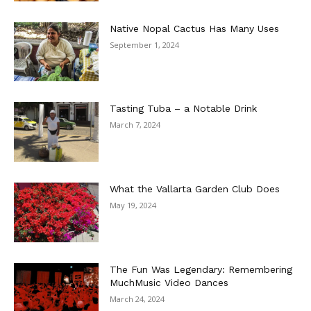
Native Nopal Cactus Has Many Uses
September 1, 2024
Tasting Tuba – a Notable Drink
March 7, 2024
What the Vallarta Garden Club Does
May 19, 2024
The Fun Was Legendary: Remembering
MuchMusic Video Dances
March 24, 2024