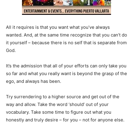
All it requires is that you want what you’ve always
wanted. And, at the same time recognize that you can’t do
it yourself – because there is no self that is separate from
God.
It’s the admission that all of your efforts can only take you
so far and what you really want is beyond the grasp of the
ego, and always has been.
Try surrendering to a higher source and get out of the
way and allow. Take the word ‘should’ out of your
vocabulary. Take some time to figure out what you
honestly and truly desire – for you – not for anyone else.