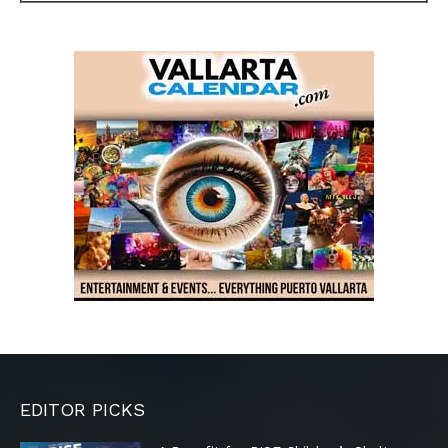
EDITOR PICKS