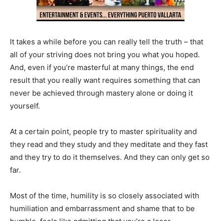
It takes a while before you can really tell the truth – that
all of your striving does not bring you what you hoped.
And, even if you’re masterful at many things, the end
result that you really want requires something that can
never be achieved through mastery alone or doing it
yourself.
At a certain point, people try to master spirituality and
they read and they study and they meditate and they fast
and they try to do it themselves. And they can only get so
far.
Most of the time, humility is so closely associated with
humiliation and embarrassment and shame that to be