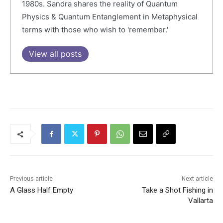
1980s. Sandra shares the reality of Quantum
Physics & Quantum Entanglement in Metaphysical
terms with those who wish to 'remember.'
View all posts
Previous article
Next article
A Glass Half Empty
Take a Shot Fishing in
Vallarta