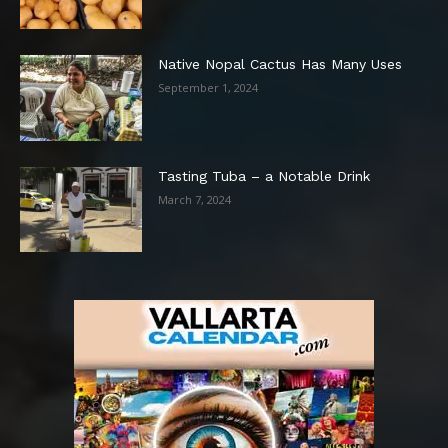
Native Nopal Cactus Has Many Uses
September 1, 2024
Tasting Tuba – a Notable Drink
March 7, 2024