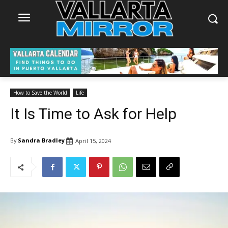
How to Save the World
Life
It Is Time to Ask for Help
By
Sandra Bradley
April 15, 2024