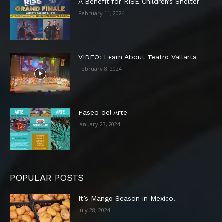
A Benefit for RISE Children’s Shelter
February 11, 2024
VIDEO: Learn About Teatro Vallarta
February 8, 2024
Paseo del Arte
January 23, 2024
POPULAR POSTS
It’s Mango Season in Mexico!
July 28, 2024