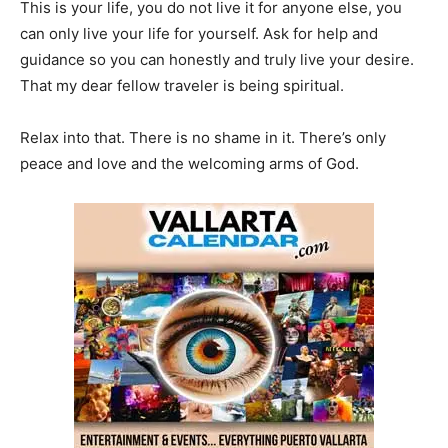
This is your life, you do not live it for anyone else, you
can only live your life for yourself. Ask for help and
guidance so you can honestly and truly live your desire.
That my dear fellow traveler is being spiritual.
Relax into that. There is no shame in it. There’s only
peace and love and the welcoming arms of God.