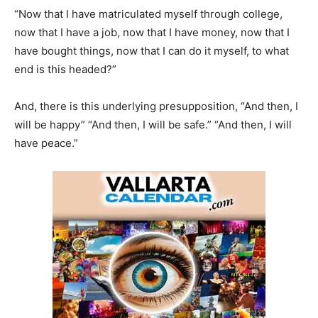
“Now that I have matriculated myself through college,
now that I have a job, now that I have money, now that I
have bought things, now that I can do it myself, to what
end is this headed?”
And, there is this underlying presupposition, “And then, I
will be happy” “And then, I will be safe.” “And then, I will
have peace.”