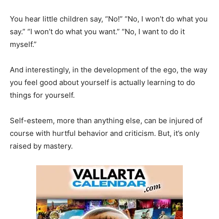
You hear little children say, “No!” “No, I won’t do what you
say.” “I won’t do what you want.” “No, I want to do it
myself.”
And interestingly, in the development of the ego, the way
you feel good about yourself is actually learning to do
things for yourself.
Self-esteem, more than anything else, can be injured of
course with hurtful behavior and criticism. But, it’s only
raised by mastery.