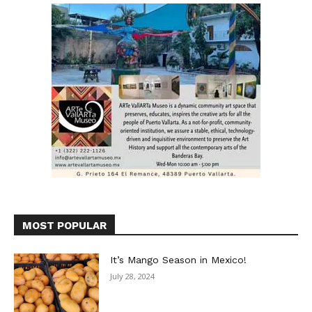
MOST POPULAR
It’s Mango Season in Mexico!
July 28, 2024