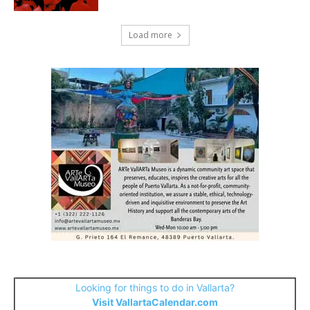
Load more
Looking for things to do in Vallarta?
Visit VallartaCalendar.com