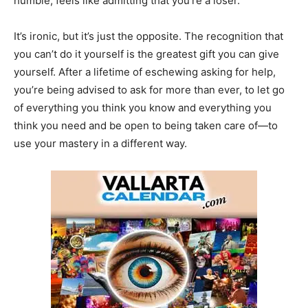
humble, feels like admitting that you’re a loser.
It’s ironic, but it’s just the opposite. The recognition that
you can’t do it yourself is the greatest gift you can give
yourself. After a lifetime of eschewing asking for help,
you’re being advised to ask for more than ever, to let go
of everything you think you know and everything you
think you need and be open to being taken care of—to
use your mastery in a different way.