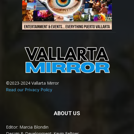
©2023-2024 Vallarta Mirror
Read our Privacy Policy
ABOUT US
Editor: Marcia Blondin
Design & Development: Kevin Feltner