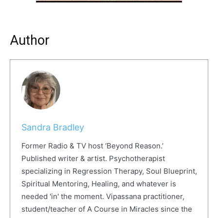
Author
Sandra Bradley
Former Radio & TV host ‘Beyond Reason.’
Published writer & artist. Psychotherapist
specializing in Regression Therapy, Soul Blueprint,
Spiritual Mentoring, Healing, and whatever is
needed 'in' the moment. Vipassana practitioner,
student/teacher of A Course in Miracles since the