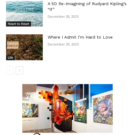
A 5D Re-Imagining of Rudyard Kipling’s
“If”
December 30, 2025
Heart to Heart
Where I Admit I’m Hard to Love
December 29, 2025
Life