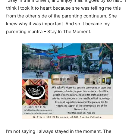
“Stay in the moment, and enjoy it all. It goes by so fast.” I
think I took it to heart because she was telling me this
from the other side of the parenting continuum. She
knew why it was important. And so it became my
parenting mantra – Stay In The Moment.
I’m not saying I always stayed in the moment. The