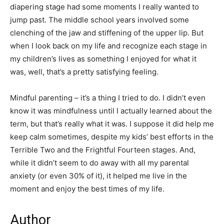
diapering stage had some moments I really wanted to
jump past. The middle school years involved some
clenching of the jaw and stiffening of the upper lip. But
when I look back on my life and recognize each stage in
my children’s lives as something I enjoyed for what it
was, well, that’s a pretty satisfying feeling.
Mindful parenting – it’s a thing I tried to do. I didn’t even
know it was mindfulness until I actually learned about the
term, but that’s really what it was. I suppose it did help me
keep calm sometimes, despite my kids’ best efforts in the
Terrible Two and the Frightful Fourteen stages. And,
while it didn’t seem to do away with all my parental
anxiety (or even 30% of it), it helped me live in the
moment and enjoy the best times of my life.
Author