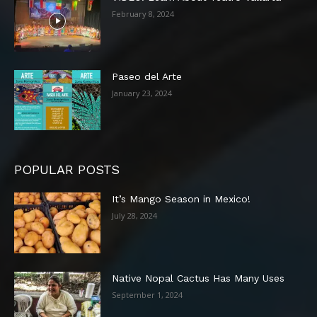
February 8, 2024
Paseo del Arte
January 23, 2024
POPULAR POSTS
It’s Mango Season in Mexico!
July 28, 2024
Native Nopal Cactus Has Many Uses
September 1, 2024