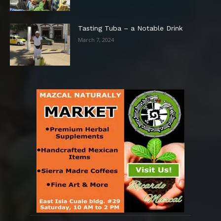
Tasting Tuba – a Notable Drink
March 7, 2024