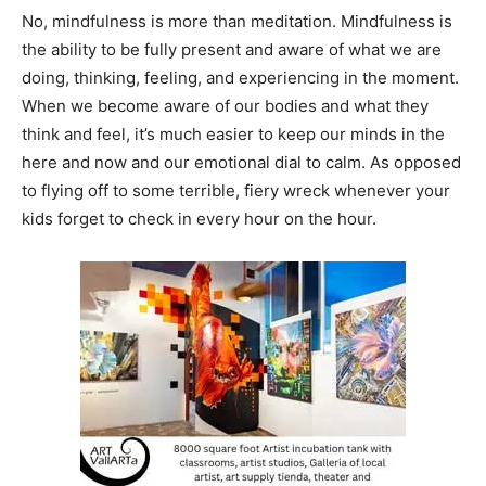
No, mindfulness is more than meditation. Mindfulness is
the ability to be fully present and aware of what we are
doing, thinking, feeling, and experiencing in the moment.
When we become aware of our bodies and what they
think and feel, it’s much easier to keep our minds in the
here and now and our emotional dial to calm. As opposed
to flying off to some terrible, fiery wreck whenever your
kids forget to check in every hour on the hour.