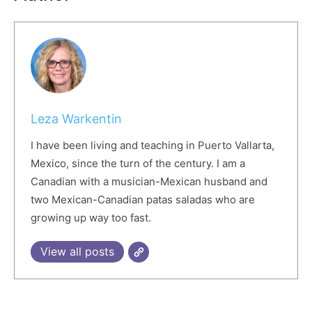
Leza Warkentin
I have been living and teaching in Puerto Vallarta,
Mexico, since the turn of the century. I am a
Canadian with a musician-Mexican husband and
two Mexican-Canadian patas saladas who are
growing up way too fast.
View all posts