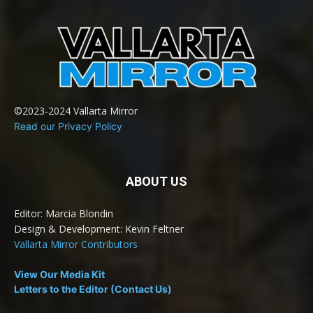
©2023-2024 Vallarta Mirror
Read our Privacy Policy
ABOUT US
Editor: Marcia Blondin
Design & Development: Kevin Feltner
Vallarta Mirror Contributors
View Our Media Kit
Letters to the Editor (Contact Us)