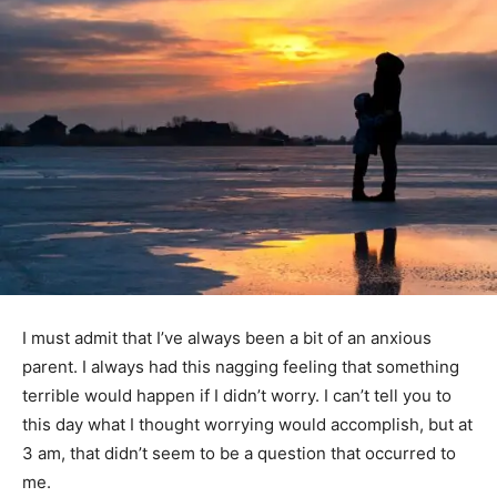
I must admit that I’ve always been a bit of an anxious
parent. I always had this nagging feeling that something
terrible would happen if I didn’t worry. I can’t tell you to
this day what I thought worrying would accomplish, but at
3 am, that didn’t seem to be a question that occurred to
me.