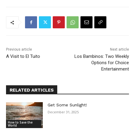
Previous article
Next article
A Visit to El Tuito
Los Bambinos: Two Weekly
Options for Choice
Entertainment
RELATED ARTICLES
Get Some Sunlight!
December 31, 2025
How to Save the
World