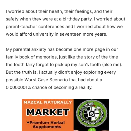
I worried about their health, their feelings, and their
safety when they were at a birthday party. I worried about
parent-teacher conferences and I worried about how we
would afford university in seventeen more years.
My parental anxiety has become one more page in our
family book of memories, just like the story of the time
the tooth fairy forgot to pick up my son’s tooth (also me).
But the truth is, I actually didn’t enjoy exploring every
possible Worst Case Scenario that had about a
0.0000001% chance of becoming a reality.