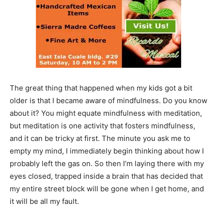
The great thing that happened when my kids got a bit
older is that I became aware of mindfulness. Do you know
about it? You might equate mindfulness with meditation,
but meditation is one activity that fosters mindfulness,
and it can be tricky at first. The minute you ask me to
empty my mind, I immediately begin thinking about how I
probably left the gas on. So then I’m laying there with my
eyes closed, trapped inside a brain that has decided that
my entire street block will be gone when I get home, and
it will be all my fault.