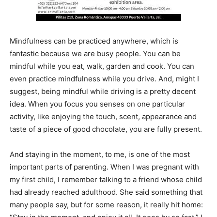
Mindfulness can be practiced anywhere, which is
fantastic because we are busy people. You can be
mindful while you eat, walk, garden and cook. You can
even practice mindfulness while you drive. And, might I
suggest, being mindful while driving is a pretty decent
idea. When you focus you senses on one particular
activity, like enjoying the touch, scent, appearance and
taste of a piece of good chocolate, you are fully present.
And staying in the moment, to me, is one of the most
important parts of parenting. When I was pregnant with
my first child, I remember talking to a friend whose child
had already reached adulthood. She said something that
many people say, but for some reason, it really hit home: