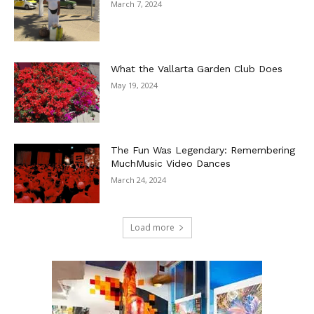
March 7, 2024
What the Vallarta Garden Club Does
May 19, 2024
The Fun Was Legendary: Remembering
MuchMusic Video Dances
March 24, 2024
Load more