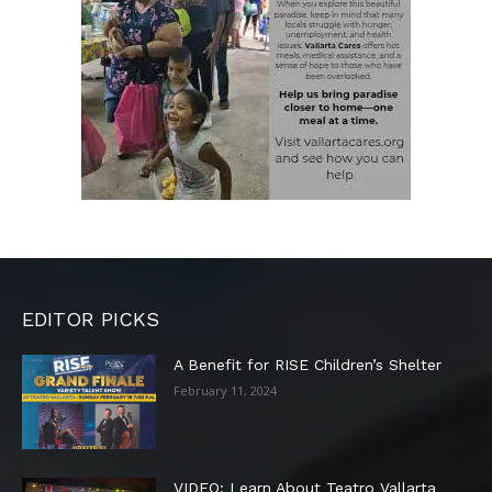
EDITOR PICKS
A Benefit for RISE Children’s Shelter
February 11, 2024
VIDEO: Learn About Teatro Vallarta