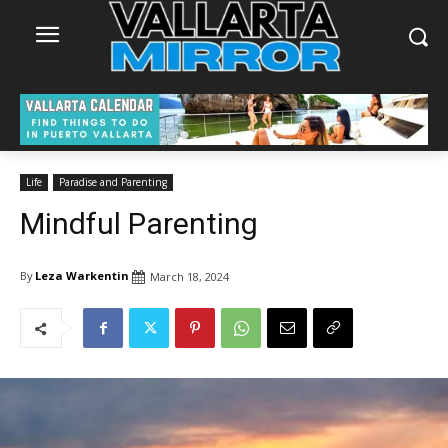
Life
Paradise and Parenting
Mindful Parenting
By
Leza Warkentin
March 18, 2024