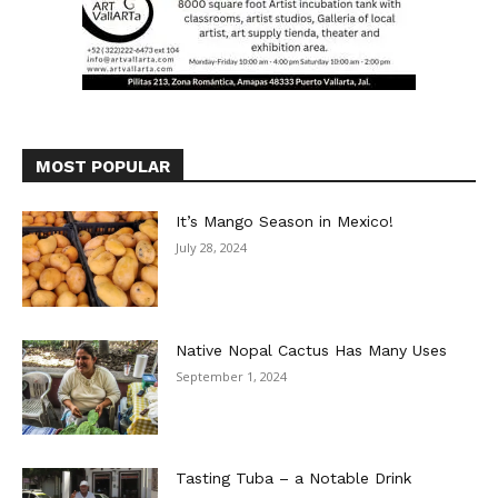
MOST POPULAR
It’s Mango Season in Mexico!
July 28, 2024
Native Nopal Cactus Has Many Uses
September 1, 2024
Tasting Tuba – a Notable Drink