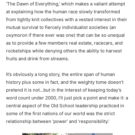
‘The Dawn of Everything,’ which makes a valiant attempt
at explaining how the human race slowly transformed
from tightly knit collectives with a vested interest in their
mutual survival to fiercely individualist societies (an
oxymoron if there ever was one) that can be so unequal
as to provide a few members real estate, racecars, and
rocketships while denying others the ability to harvest
fruits and drink from streams.
It’s obviously a long story, the entire span of human
history plus some in fact, and the weighty tome doesn’t
pretend it is not…but in the interest of keeping today’s
word count under 2000, I’ll just pick a point and make it: a
central aspect of the Old School leadership practiced in
some of the first nations of our world was the strict
relationship between ‘power’ and ‘responsibility.’