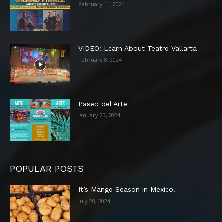
February 11, 2024
VIDEO: Learn About Teatro Vallarta
February 8, 2024
Paseo del Arte
January 23, 2024
POPULAR POSTS
It’s Mango Season in Mexico!
July 28, 2024