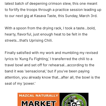
latest batch of deepening crimson stew, this one meant
to fortify the troops through a practice session leading up
to our next gig at Kasava Taste, this Sunday, March 3rd.
With a spoon from the drying rack, I took a taste…bold,
hearty, flavorful, just enough heat to be felt in the
streets…that’s Uprising Chili.
Finally satisfied with my work and mumbling my revised
lyrics to ‘Kung Fu Fighting,’ I transferred the chili to a
travel bowl and set off for rehearsal…according to the
band it was ‘sensacional,’ but if you’ve been paying
attention, you already know that…after all, the bowl is the
seat of my ‘power.’