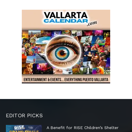
EDITOR PICKS
A Benefit for RISE Children’s Shelter