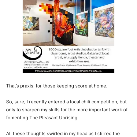
That’s praxis, for those keeping score at home.
So, sure, I recently entered a local chili competition, but
only to sharpen my skills for the more important work of
fomenting The Pleasant Uprising.
All these thoughts swirled in my head as I stirred the