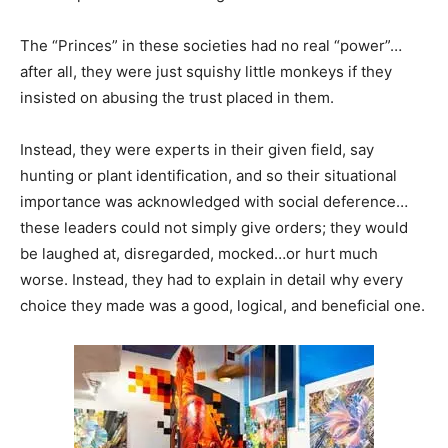
The “Princes” in these societies had no real “power”…
after all, they were just squishy little monkeys if they
insisted on abusing the trust placed in them.
Instead, they were experts in their given field, say
hunting or plant identification, and so their situational
importance was acknowledged with social deference…
these leaders could not simply give orders; they would
be laughed at, disregarded, mocked…or hurt much
worse. Instead, they had to explain in detail why every
choice they made was a good, logical, and beneficial one.