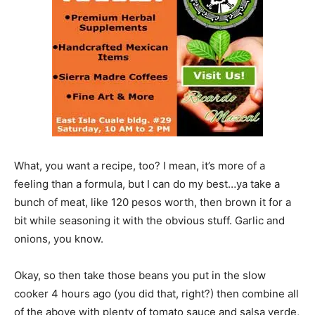
What, you want a recipe, too? I mean, it’s more of a
feeling than a formula, but I can do my best…ya take a
bunch of meat, like 120 pesos worth, then brown it for a
bit while seasoning it with the obvious stuff. Garlic and
onions, you know.
Okay, so then take those beans you put in the slow
cooker 4 hours ago (you did that, right?) then combine all
of the above with plenty of tomato sauce and salsa verde,