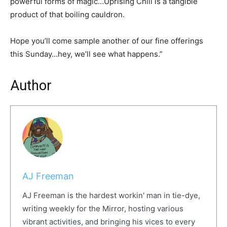
powerful forms of magic…Uprising Chili is a tangible
product of that boiling cauldron.
Hope you’ll come sample another of our fine offerings
this Sunday…hey, we’ll see what happens.”
Author
AJ Freeman
AJ Freeman is the hardest workin' man in tie-dye,
writing weekly for the Mirror, hosting various
vibrant activities, and bringing his vices to every