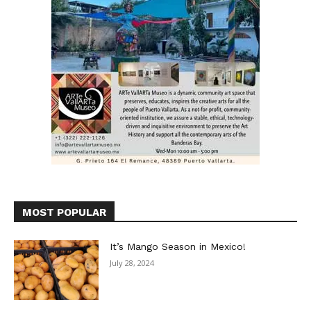
MOST POPULAR
It’s Mango Season in Mexico!
July 28, 2024