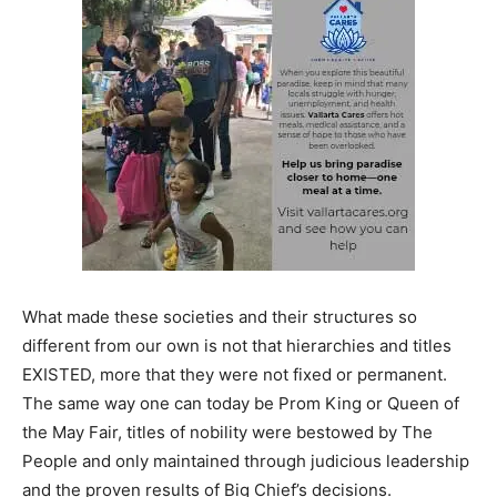
What made these societies and their structures so
different from our own is not that hierarchies and titles
EXISTED, more that they were not fixed or permanent.
The same way one can today be Prom King or Queen of
the May Fair, titles of nobility were bestowed by The
People and only maintained through judicious leadership
and the proven results of Big Chief’s decisions.