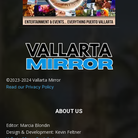
©2023-2024 Vallarta Mirror
Read our Privacy Policy
ABOUT US
Editor: Marcia Blondin
Design & Development: Kevin Feltner