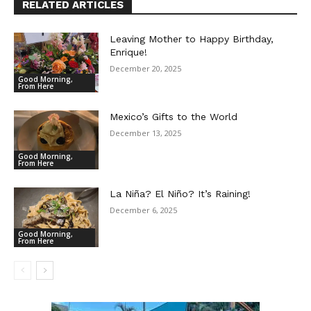
RELATED ARTICLES
Leaving Mother to Happy Birthday,
Enrique!
December 20, 2025
Good Morning,
From Here
Mexico’s Gifts to the World
December 13, 2025
Good Morning,
From Here
La Niña? El Niño? It’s Raining!
December 6, 2025
Good Morning,
From Here