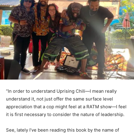
“In order to understand Uprising Chili—I mean really
understand it, not just offer the same surface level
appreciation that a cop might feel at a RATM show—I feel
it is first necessary to consider the nature of leadership.
See, lately I’ve been reading this book by the name of