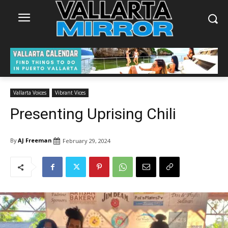
Vallarta Voices
Vibrant Vices
Presenting Uprising Chili
By
AJ Freeman
February 29, 2024