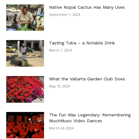
Native Nopal Cactus Has Many Uses
September 1, 2024
Tasting Tuba – a Notable Drink
March 7, 2024
What the Vallarta Garden Club Does
May 19, 2024
The Fun Was Legendary: Remembering
MuchMusic Video Dances
March 24, 2024