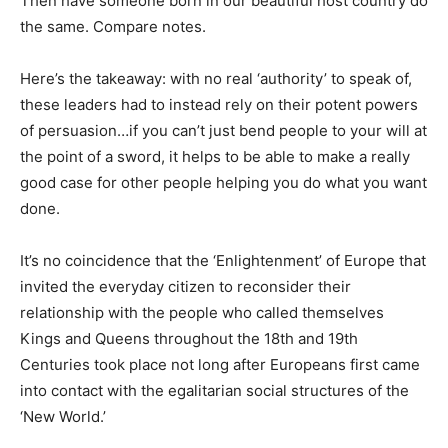
Then have someone born in our beautiful host country do
the same. Compare notes.
Here’s the takeaway: with no real ‘authority’ to speak of,
these leaders had to instead rely on their potent powers
of persuasion…if you can’t just bend people to your will at
the point of a sword, it helps to be able to make a really
good case for other people helping you do what you want
done.
It’s no coincidence that the ‘Enlightenment’ of Europe that
invited the everyday citizen to reconsider their
relationship with the people who called themselves
Kings and Queens throughout the 18th and 19th
Centuries took place not long after Europeans first came
into contact with the egalitarian social structures of the
‘New World.’