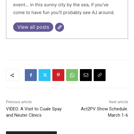
event... in this sunny city by the sea, if you've
come to have fun you'll probably see AJ around.
View all posts
Previous article
Next article
VIDEO: A Visit to Cuale Spay
Act2PV Show Schedule:
and Neuter Clinics
March 1-6