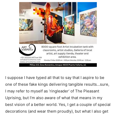
I suppose I have typed all that to say that I aspire to be
one of these fake kings delivering tangible results…sure,
I may refer to myself as ‘ringleader’ of The Pleasant
Uprising, but I’m also aware of what that means in my
best vision of a better world. Yes, I get a couple of special
decorations (and wear them proudly), but what I also get