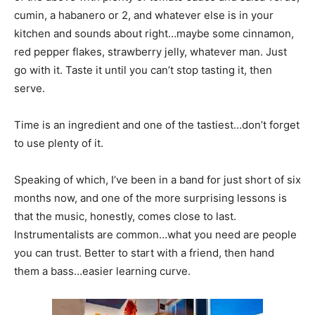
cumin, a habanero or 2, and whatever else is in your
kitchen and sounds about right…maybe some cinnamon,
red pepper flakes, strawberry jelly, whatever man. Just
go with it. Taste it until you can’t stop tasting it, then
serve.
Time is an ingredient and one of the tastiest…don’t forget
to use plenty of it.
Speaking of which, I’ve been in a band for just short of six
months now, and one of the more surprising lessons is
that the music, honestly, comes close to last.
Instrumentalists are common…what you need are people
you can trust. Better to start with a friend, then hand
them a bass…easier learning curve.