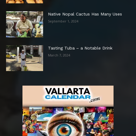
Native Nopal Cactus Has Many Uses
September 1, 2024
Tasting Tuba – a Notable Drink
March 7, 2024