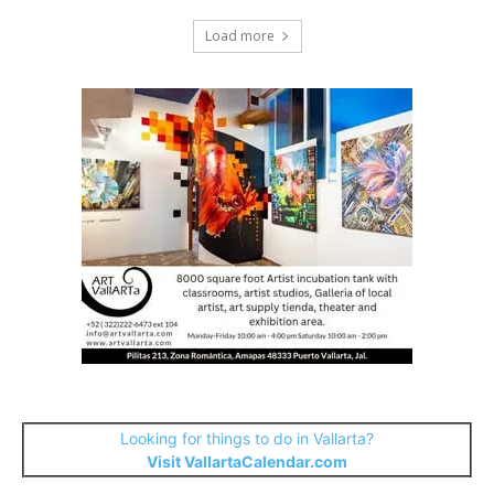
Load more
Looking for things to do in Vallarta?
Visit VallartaCalendar.com