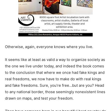
Otherwise, again, everyone knows where you live.
It seems like at least as valid a way to organize society as
the one we live under today, and indeed the book comes
to the conclusion that where we once had fake kings and
real freedoms, we now have to make do with real kings
and fake freedoms. Sure, you’re free…but are you? Head
to any national border, those seemingly nonexistent lines
drawn on maps, and test your freedom.