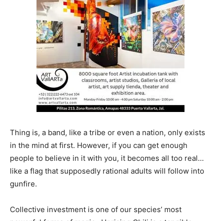
Thing is, a band, like a tribe or even a nation, only exists
in the mind at first. However, if you can get enough
people to believe in it with you, it becomes all too real…
like a flag that supposedly rational adults will follow into
gunfire.
Collective investment is one of our species’ most