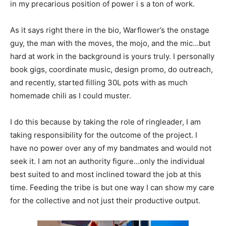
in my precarious position of power i s a ton of work.
As it says right there in the bio, Warflower’s the onstage
guy, the man with the moves, the mojo, and the mic…but
hard at work in the background is yours truly. I personally
book gigs, coordinate music, design promo, do outreach,
and recently, started filling 30L pots with as much
homemade chili as I could muster.
I do this because by taking the role of ringleader, I am
taking responsibility for the outcome of the project. I
have no power over any of my bandmates and would not
seek it. I am not an authority figure…only the individual
best suited to and most inclined toward the job at this
time. Feeding the tribe is but one way I can show my care
for the collective and not just their productive output.