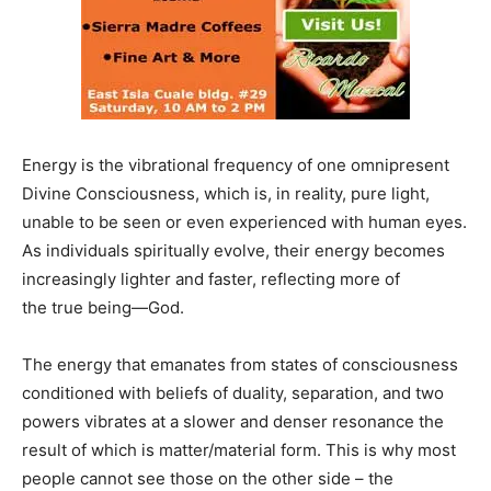
Energy is the vibrational frequency of one omnipresent
Divine Consciousness, which is, in reality, pure light,
unable to be seen or even experienced with human eyes.
As individuals spiritually evolve, their energy becomes
increasingly lighter and faster, reflecting more of
the true being—God.
The energy that emanates from states of consciousness
conditioned with beliefs of duality, separation, and two
powers vibrates at a slower and denser resonance the
result of which is matter/material form. This is why most
people cannot see those on the other side – the