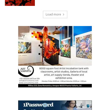
Load more