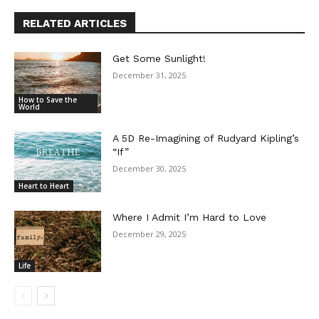
RELATED ARTICLES
Get Some Sunlight!
December 31, 2025
How to Save the
World
A 5D Re-Imagining of Rudyard Kipling’s
“If”
December 30, 2025
Heart to Heart
Where I Admit I’m Hard to Love
December 29, 2025
Life