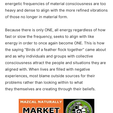
energetic frequencies of material consciousness are too
heavy and dense to align with the more refined vibrations
of those no longer in material form.
Because there is only ONE, all energy regardless of how
fast or slow the frequency, seeks to align with like
energy in order to once again become ONE. This is how
the saying “Birds of a feather flock together” came about
and as why individuals and groups with collective
consciousness attract the people and situations they are
aligned with. When lives are filled with negative
experiences, most blame outside sources for their
problems rather than looking within to what
they themselves are creating through their beliefs.