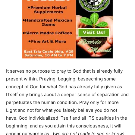
It serves no purpose to pray to God that is already fully
present within. Praying, begging, beseeching some
concept of God for what God has already fully given as
ITself only brings about a deeper sense of separation and
perpetuates the human condition. Pray only for more
Light and not for what you falsely believe you do not
have. God individualized ITself and all ITS qualities in the
beginning, and as you attain this consciousness, it will
appear outwardly as…(
we are not ready to see or know).