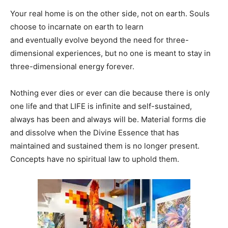
Your real home is on the other side, not on earth. Souls
choose to incarnate on earth to learn
and eventually evolve beyond the need for three-
dimensional experiences, but no one is meant to stay in
three-dimensional energy forever.
Nothing ever dies or ever can die because there is only
one life and that LIFE is infinite and self-sustained,
always has been and always will be. Material forms die
and dissolve when the Divine Essence that has
maintained and sustained them is no longer present.
Concepts have no spiritual law to uphold them.