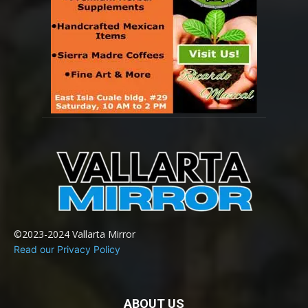
©2023-2024 Vallarta Mirror
Read our Privacy Policy
ABOUT US