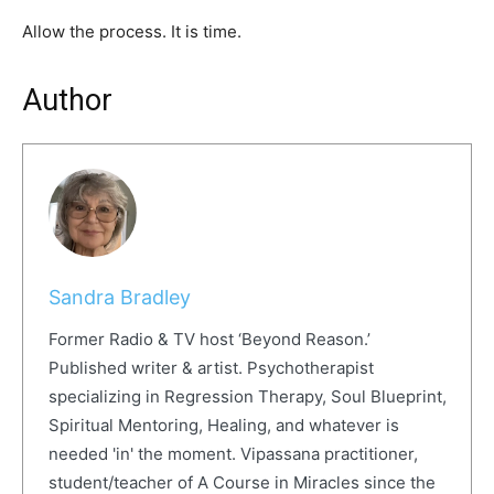
Allow the process. It is time.
Author
Sandra Bradley
Former Radio & TV host ‘Beyond Reason.’
Published writer & artist. Psychotherapist
specializing in Regression Therapy, Soul Blueprint,
Spiritual Mentoring, Healing, and whatever is
needed 'in' the moment. Vipassana practitioner,
student/teacher of A Course in Miracles since the