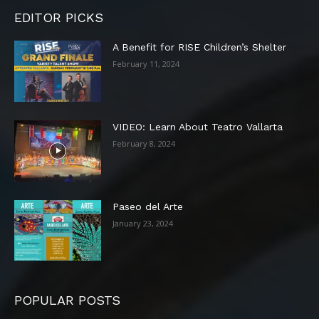
EDITOR PICKS
A Benefit for RISE Children’s Shelter
February 11, 2024
VIDEO: Learn About Teatro Vallarta
February 8, 2024
Paseo del Arte
January 23, 2024
POPULAR POSTS