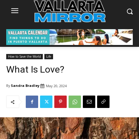
How to Save the World
Life
What Is Love?
By
Sandra Bradley
May 20, 2024