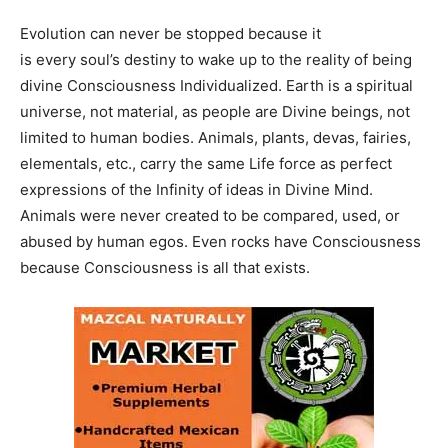
Evolution can never be stopped because it
is every soul’s destiny to wake up to the reality of being
divine Consciousness Individualized. Earth is a spiritual
universe, not material, as people are Divine beings, not
limited to human bodies. Animals, plants, devas, fairies,
elementals, etc., carry the same Life force as perfect
expressions of the Infinity of ideas in Divine Mind.
Animals were never created to be compared, used, or
abused by human egos. Even rocks have Consciousness
because Consciousness is all that exists.