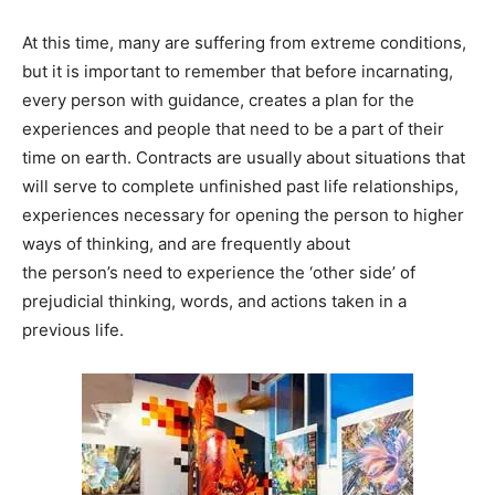
At this time, many are suffering from extreme conditions,
but it is important to remember that before incarnating,
every person with guidance, creates a plan for the
experiences and people that need to be a part of their
time on earth. Contracts are usually about situations that
will serve to complete unfinished past life relationships,
experiences necessary for opening the person to higher
ways of thinking, and are frequently about
the person’s need to experience the ‘other side’ of
prejudicial thinking, words, and actions taken in a
previous life.