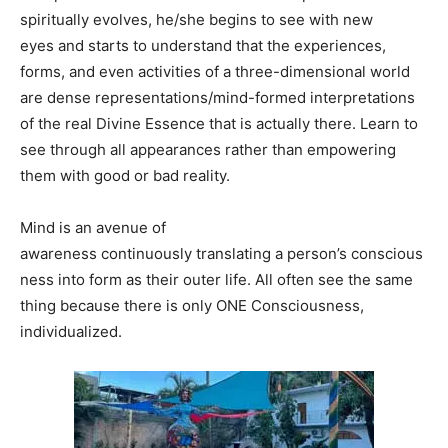
spiritually evolves, he/she begins to see with new
eyes and starts to understand that the experiences,
forms, and even activities of a three-dimensional world
are dense representations/mind-formed interpretations
of the real Divine Essence that is actually there. Learn to
see through all appearances rather than empowering
them with good or bad reality.
Mind is an avenue of
awareness continuously translating a person’s conscious
ness into form as their outer life. All often see the same
thing because there is only ONE Consciousness,
individualized.