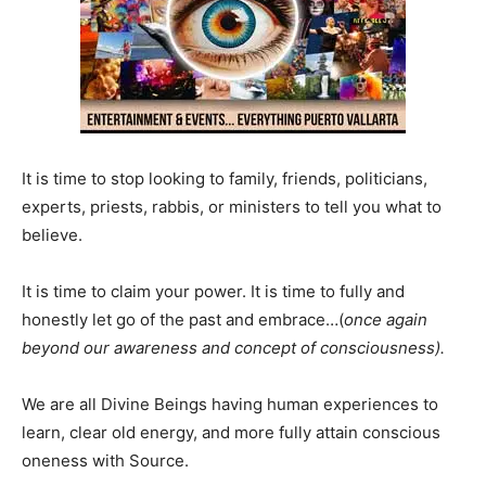
It is time to stop looking to family, friends, politicians,
experts, priests, rabbis, or ministers to tell you what to
believe.
It is time to claim your power. It is time to fully and
honestly let go of the past and embrace…(
once again
beyond our awareness and concept of consciousness).
We are all Divine Beings having human experiences to
learn, clear old energy, and more fully attain conscious
oneness with Source.