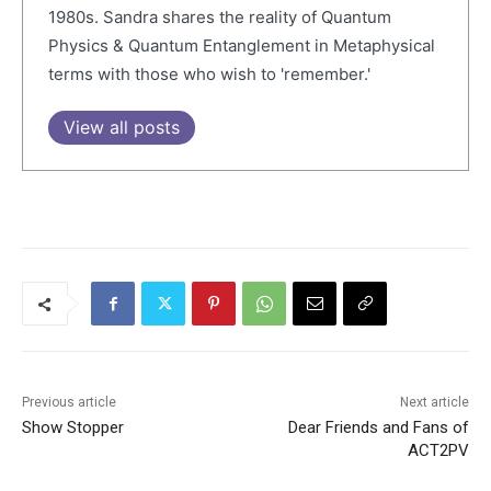
1980s. Sandra shares the reality of Quantum
Physics & Quantum Entanglement in Metaphysical
terms with those who wish to 'remember.'
View all posts
Previous article
Next article
Show Stopper
Dear Friends and Fans of
ACT2PV