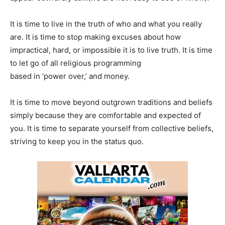
It is time to live in the truth of who and what you really
are. It is time to stop making excuses about how
impractical, hard, or impossible it is to live truth. It is time
to let go of all religious programming
based in ‘power over,’ and money.
It is time to move beyond outgrown traditions and beliefs
simply because they are comfortable and expected of
you. It is time to separate yourself from collective beliefs,
striving to keep you in the status quo.