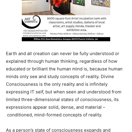
Earth and all creation can never be fully understood or
explained through human thinking, regardless of how
educated or brilliant the human mind is, because human
minds only see and study concepts of reality. Divine
Consciousness is the only reality and is infinitely
expressing IT self, but when seen and understood from
limited three-dimensional states of consciousness, its
expressions appear solid, dense, and material –
conditioned, mind-formed concepts of reality.
As a person’s state of consciousness expands and