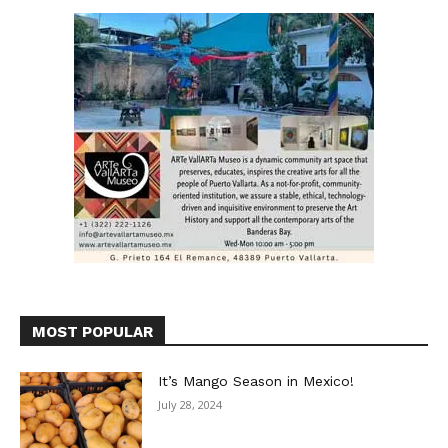
MOST POPULAR
It’s Mango Season in Mexico!
July 28, 2024