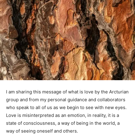
I am sharing this message of what is love by the Arcturian
group and from my personal guidance and collaborators
who speak to all of us as we begin to see with new eyes.
Love is misinterpreted as an emotion, in reality, it is a
state of consciousness, a way of being in the world, a
way of seeing oneself and others.