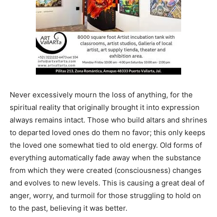
Never excessively mourn the loss of anything, for the
spiritual reality that originally brought it into expression
always remains intact. Those who build altars and shrines
to departed loved ones do them no favor; this only keeps
the loved one somewhat tied to old energy. Old forms of
everything automatically fade away when the substance
from which they were created (consciousness) changes
and evolves to new levels. This is causing a great deal of
anger, worry, and turmoil for those struggling to hold on
to the past, believing it was better.