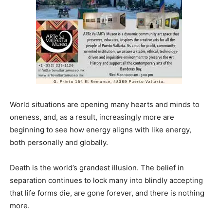
World situations are opening many hearts and minds to
oneness, and, as a result, increasingly more are
beginning to see how energy aligns with like energy,
both personally and globally.
Death is the world’s grandest illusion. The belief in
separation continues to lock many into blindly accepting
that life forms die, are gone forever, and there is nothing
more.