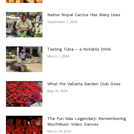
Native Nopal Cactus Has Many Uses
September 1, 2024
Tasting Tuba – a Notable Drink
March 7, 2024
What the Vallarta Garden Club Does
May 19, 2024
The Fun Was Legendary: Remembering
MuchMusic Video Dances
March 24, 2024