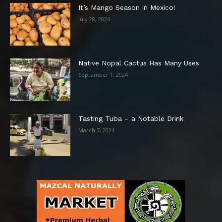
It’s Mango Season in Mexico!
July 28, 2024
Native Nopal Cactus Has Many Uses
September 1, 2024
Tasting Tuba – a Notable Drink
March 7, 2024