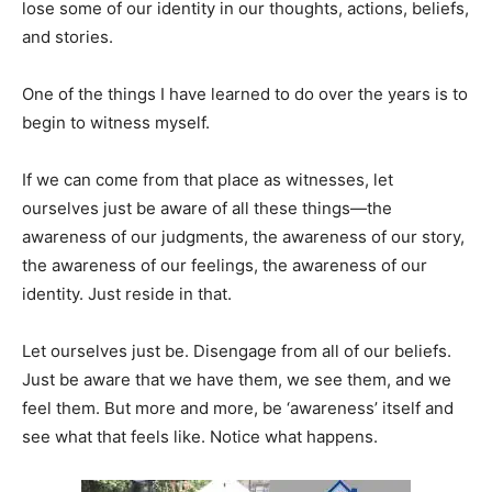
lose some of our identity in our thoughts, actions, beliefs,
and stories.
One of the things I have learned to do over the years is to
begin to witness myself.
If we can come from that place as witnesses, let
ourselves just be aware of all these things—the
awareness of our judgments, the awareness of our story,
the awareness of our feelings, the awareness of our
identity. Just reside in that.
Let ourselves just be. Disengage from all of our beliefs.
Just be aware that we have them, we see them, and we
feel them. But more and more, be ‘awareness’ itself and
see what that feels like. Notice what happens.