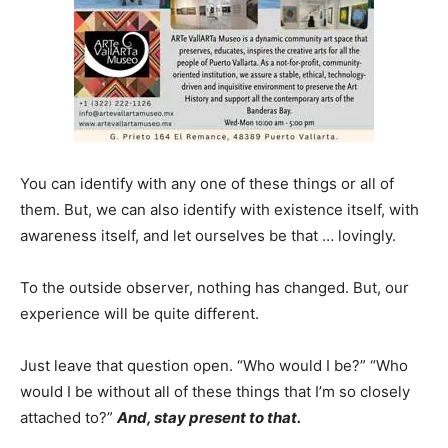
You can identify with any one of these things or all of
them. But, we can also identify with existence itself, with
awareness itself, and let ourselves be that … lovingly.
To the outside observer, nothing has changed. But, our
experience will be quite different.
Just leave that question open. “Who would I be?” “Who
would I be without all of these things that I’m so closely
attached to?”
And, stay present to that.