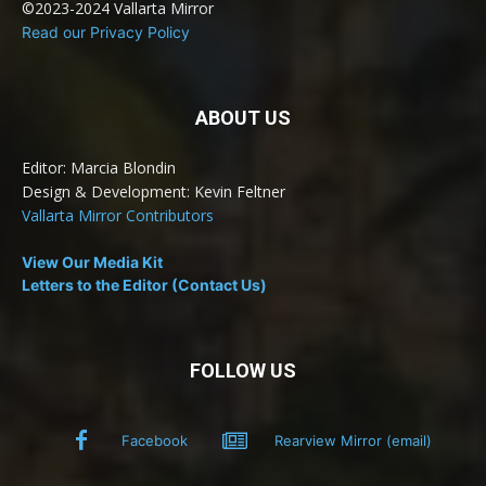
©2023-2024 Vallarta Mirror
Read our Privacy Policy
ABOUT US
Editor: Marcia Blondin
Design & Development: Kevin Feltner
Vallarta Mirror Contributors
View Our Media Kit
Letters to the Editor (Contact Us)
FOLLOW US
Facebook
Rearview Mirror (email)