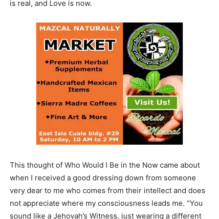
is real, and Love is now.
This thought of Who Would I Be in the Now came about
when
I received a good dressing down from someone
very dear to me who comes from their intellect and does
not appreciate where my consciousness leads me. “You
sound like a Jehovah’s Witness, just wearing a different