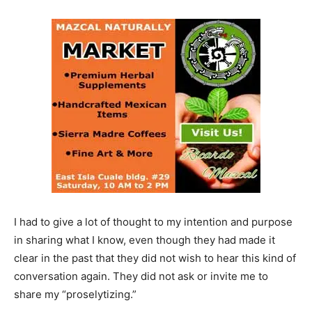
I had to give a lot of thought to my intention and purpose
in sharing what I know, even though they had made it
clear in the past that they did not wish to hear this kind of
conversation again. They did not ask or invite me to
share my “proselytizing.”