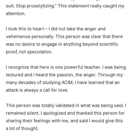
suit. Stop proselytizing.” This statement really caught my
attention.
I took this to heart – I did not take the anger and
vehemence personally. This person was clear that there
was no desire to engage in anything beyond scientific
proof, not speculation.
I recognize that here is one powerful teacher. I was being
lectured and I heard the passion, the anger. Through my
many decades of studying ACIM, I have learned that an
attack is always a call for love.
This person was totally validated in what was being said. I
remained silent. I apologized and thanked this person for
sharing their feelings with me, and said I would give this
a lot of thought.