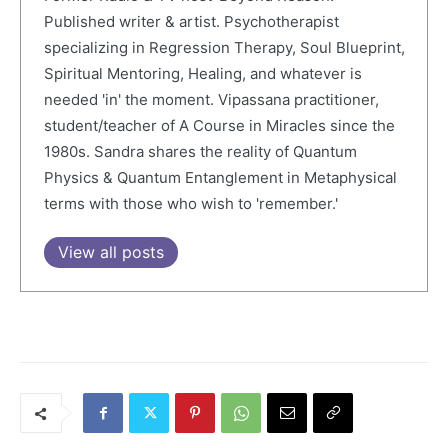
Published writer & artist. Psychotherapist
specializing in Regression Therapy, Soul Blueprint,
Spiritual Mentoring, Healing, and whatever is
needed 'in' the moment. Vipassana practitioner,
student/teacher of A Course in Miracles since the
1980s. Sandra shares the reality of Quantum
Physics & Quantum Entanglement in Metaphysical
terms with those who wish to 'remember.'
View all posts