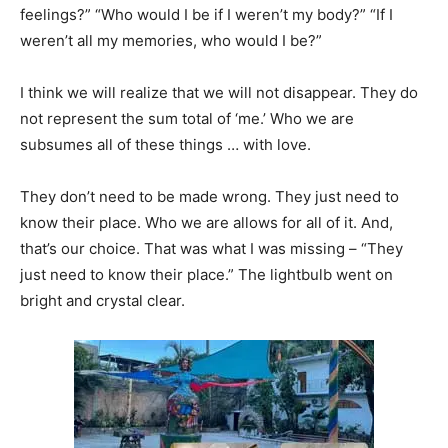
feelings?” “Who would I be if I weren’t my body?” “If I
weren’t all my memories, who would I be?”
I think we will realize that we will not disappear. They do
not represent the sum total of ‘me.’ Who we are
subsumes all of these things … with love.
They don’t need to be made wrong. They just need to
know their place. Who we are allows for all of it. And,
that’s our choice. That was what I was missing – “They
just need to know their place.” The lightbulb went on
bright and crystal clear.