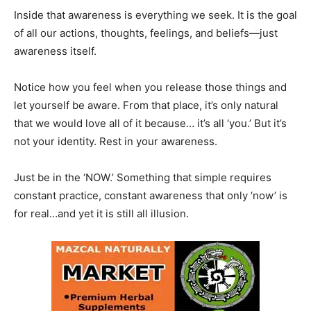
Inside that awareness is everything we seek. It is the goal
of all our actions, thoughts, feelings, and beliefs—just
awareness itself.
Notice how you feel when you release those things and
let yourself be aware. From that place, it’s only natural
that we would love all of it because… it’s all ‘you.’ But it’s
not your identity. Rest in your awareness.
Just be in the ‘NOW.’ Something that simple requires
constant practice, constant awareness that only ‘now’ is
for real…and yet it is still all illusion.