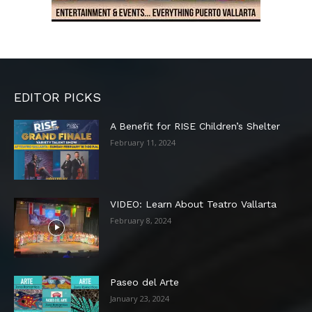
EDITOR PICKS
A Benefit for RISE Children’s Shelter
February 11, 2024
VIDEO: Learn About Teatro Vallarta
February 8, 2024
Paseo del Arte
January 23, 2024