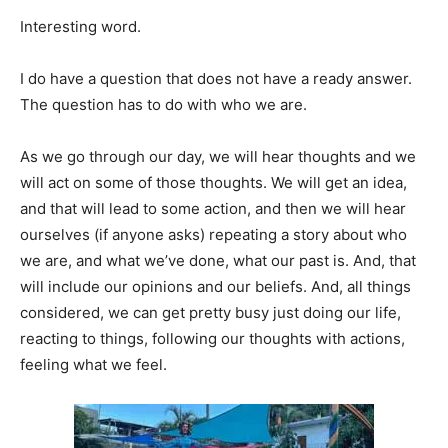
Interesting word.
I do have a question that does not have a ready answer.
The question has to do with who we are.
As we go through our day, we will hear thoughts and we
will act on some of those thoughts. We will get an idea,
and that will lead to some action, and then we will hear
ourselves (if anyone asks) repeating a story about who
we are, and what we’ve done, what our past is. And, that
will include our opinions and our beliefs. And, all things
considered, we can get pretty busy just doing our life,
reacting to things, following our thoughts with actions,
feeling what we feel.