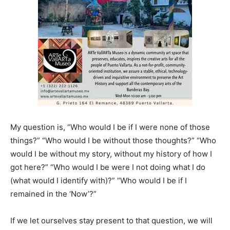
My question is, “Who would I be if I were none of those
things?” “Who would I be without those thoughts?” “Who
would I be without my story, without my history of how I
got here?” “Who would I be were I not doing what I do
(what would I identify with)?” “Who would I be if I
remained in the ‘Now’?”
If we let ourselves stay present to that question, we will