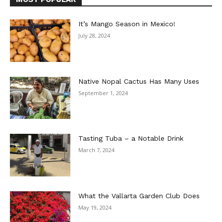
It’s Mango Season in Mexico!
July 28, 2024
Native Nopal Cactus Has Many Uses
September 1, 2024
Tasting Tuba – a Notable Drink
March 7, 2024
What the Vallarta Garden Club Does
May 19, 2024