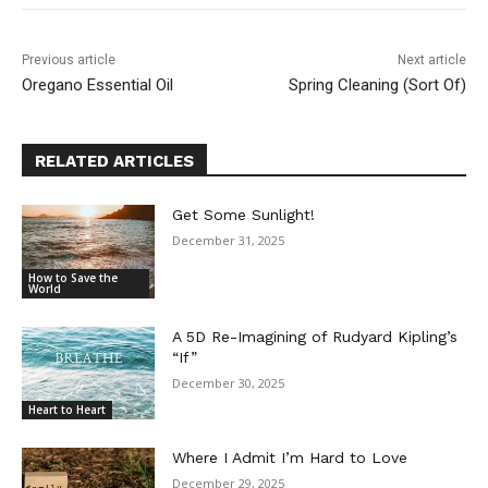
Previous article
Next article
Oregano Essential Oil
Spring Cleaning (Sort Of)
RELATED ARTICLES
Get Some Sunlight!
December 31, 2025
How to Save the
World
A 5D Re-Imagining of Rudyard Kipling’s
“If”
December 30, 2025
Heart to Heart
Where I Admit I’m Hard to Love
December 29, 2025