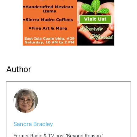
Author
Sandra Bradley
Former Radio & TV host ‘Beyond Reason.’