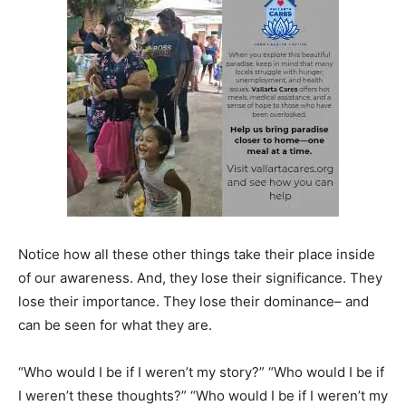
Notice how all these other things take their place inside
of our awareness. And, they lose their significance. They
lose their importance. They lose their dominance– and
can be seen for what they are.
“Who would I be if I weren’t my story?” “Who would I be if
I weren’t these thoughts?” “Who would I be if I weren’t my