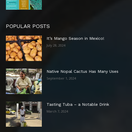
POPULAR POSTS
It’s Mango Season in Mexico!
July 28, 2024
Native Nopal Cactus Has Many Uses
September 1, 2024
Tasting Tuba – a Notable Drink
March 7, 2024