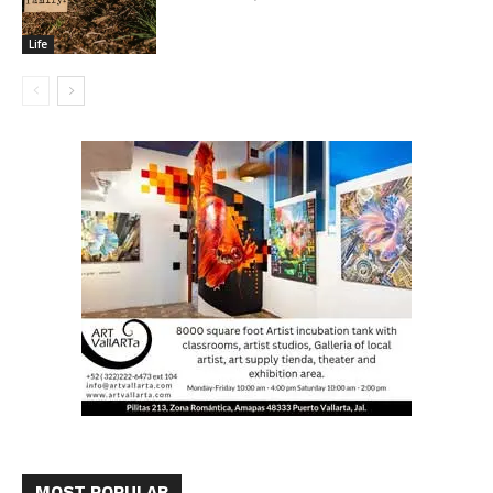
Life
MOST POPULAR