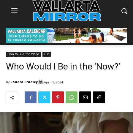
How to Save the World
Life
Who Would I Be in the ‘Now?’
By
Sandra Bradley
April 1, 2024