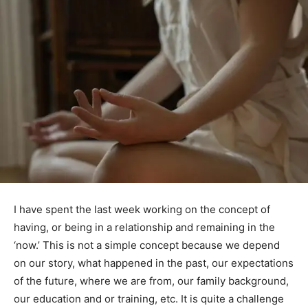
I have spent the last week working on the concept of
having, or being in a relationship and remaining in the
‘now.’ This is not a simple concept because we depend
on our story, what happened in the past, our expectations
of the future, where we are from, our family background,
our education and or training, etc. It is quite a challenge