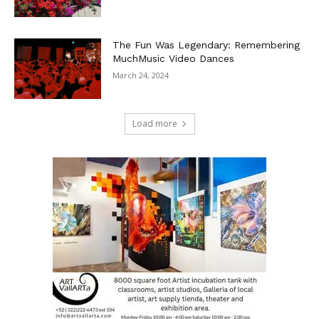
The Fun Was Legendary: Remembering
MuchMusic Video Dances
March 24, 2024
Load more