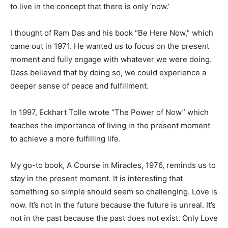
to live in the concept that there is only ‘now.’
I thought of Ram Das and his book “Be Here Now,” which
came out in 1971.
He wanted us to focus on the present
moment and fully engage with whatever we were doing.
Dass believed that by doing so, we could experience a
deeper sense of peace and fulfillment.
In 1997, Eckhart Tolle wrote “The Power of Now” which
teaches the importance of living in the present moment
to achieve a more fulfilling life.
My go-to book, A Course in Miracles, 1976, reminds us to
stay in the present moment. It is interesting that
something so simple should seem so challenging. Love is
now. It’s not in the future because the future is unreal. It’s
not in the past because the past does not exist. Only Love