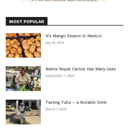
MOST POPULAR
It’s Mango Season in Mexico!
July 28, 2024
Native Nopal Cactus Has Many Uses
September 1, 2024
Tasting Tuba – a Notable Drink
March 7, 2024