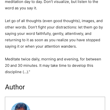
meditation day to day. Don’t visualize, but listen to the
word as you say it.
Let go of all thoughts (even good thoughts), images, and
other words. Don’t fight your distractions: let them go by
saying your word faithfully, gently, attentively, and
returning to it as soon as you realize you have stopped
saying it or when your attention wanders.
Meditate twice daily, morning and evening, for between
20 and 30 minutes. It may take time to develop this
discipline (…).”
Author