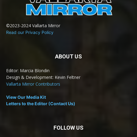
©2023-2024 Vallarta Mirror
Read our Privacy Policy
ABOUT US
Editor: Marcia Blondin
Design & Development: Kevin Feltner
Vallarta Mirror Contributors
View Our Media Kit
Letters to the Editor (Contact Us)
FOLLOW US