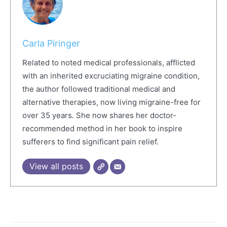
Carla Piringer
Related to noted medical professionals, afflicted
with an inherited excruciating migraine condition,
the author followed traditional medical and
alternative therapies, now living migraine-free for
over 35 years. She now shares her doctor-
recommended method in her book to inspire
sufferers to find significant pain relief.
View all posts