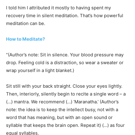
I told him I attributed it mostly to having spent my
recovery time in silent meditation. That’s how powerful
meditation can be.
How to Meditate?
“(Author’s note: Sit in silence. Your blood pressure may
drop. Feeling cold is a distraction, so wear a sweater or
wrap yourself in a light blanket.)
Sit still with your back straight. Close your eyes lightly.
Then, interiorly, silently begin to recite a single word – a
(…) mantra. We recommend (…) ‘Maranatha.’ (Author’s
note: the idea is to keep the intellect busy, not with a
word that has meaning, but with an open sound or
syllable that keeps the brain open. Repeat it) (…) as four
equal syllables.