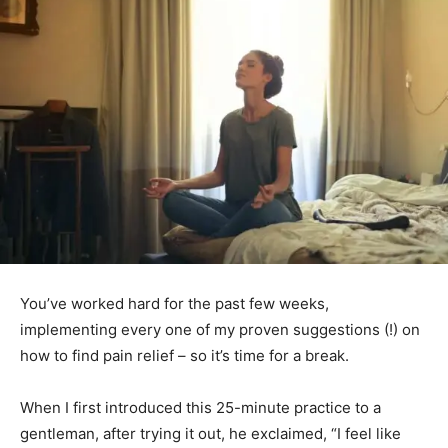
You’ve worked hard for the past few weeks,
implementing every one of my proven suggestions (!) on
how to find pain relief – so it’s time for a break.
When I first introduced this 25-minute practice to a
gentleman, after trying it out, he exclaimed, “I feel like