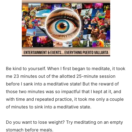
Be kind to yourself. When I first began to meditate, it took
me 23 minutes out of the allotted 25-minute session
before I sank into a meditative state! But the reward of
those two minutes was so impactful that I kept at it, and
with time and repeated practice, it took me only a couple
of minutes to sink into a meditative state.
Do you want to lose weight? Try meditating on an empty
stomach before meals.