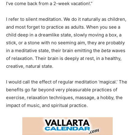
I’ve come back from a 2-week vacation!.”
I refer to silent meditation. We do it naturally as children,
and most forget to practice as adults. When you see a
child deep in a dreamlike state, slowly moving a box, a
stick, or a stone with no seeming aim, they are probably
in a meditative state, their brain emitting the
beta
waves
of relaxation. Their brain is deeply at rest, in a healthy,
creative, natural state.
I would call the effect of regular meditation ‘magical.’ The
benefits go far beyond very pleasurable practices of
exercise, relaxation techniques, massage, a hobby, the
impact of music, and spiritual practice.