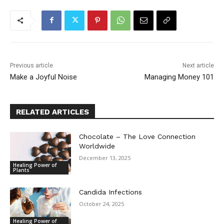
Previous article
Next article
Make a Joyful Noise
Managing Money 101
RELATED ARTICLES
Chocolate – The Love Connection
Worldwide
December 13, 2025
Healing Power of
Plants
Candida Infections
October 24, 2025
Healing Power of