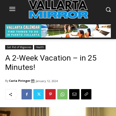
Get Rid of Migraines
Health
A 2-Week Vacation – in 25
Minutes!
By
Carla Piringer
January 12, 2024