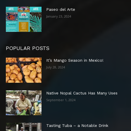
Paseo del Arte
January 23, 2024
POPULAR POSTS
It’s Mango Season in Mexico!
July 28, 2024
Native Nopal Cactus Has Many Uses
September 1, 2024
Tasting Tuba – a Notable Drink