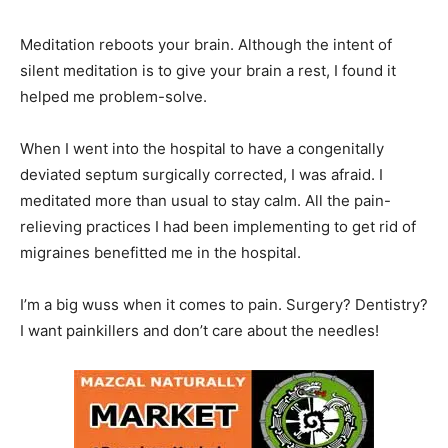
Meditation reboots your brain. Although the intent of
silent meditation is to give your brain a rest, I found it
helped me problem-solve.
When I went into the hospital to have a congenitally
deviated septum surgically corrected, I was afraid. I
meditated more than usual to stay calm. All the pain-
relieving practices I had been implementing to get rid of
migraines benefitted me in the hospital.
I’m a big wuss when it comes to pain. Surgery? Dentistry?
I want painkillers and don’t care about the needles!