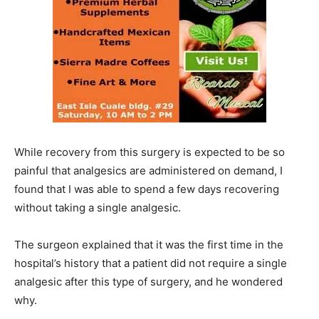
While recovery from this surgery is expected to be so
painful that analgesics are administered on demand, I
found that I was able to spend a few days recovering
without taking a single analgesic.
The surgeon explained that it was the first time in the
hospital’s history that a patient did not require a single
analgesic after this type of surgery, and he wondered
why.