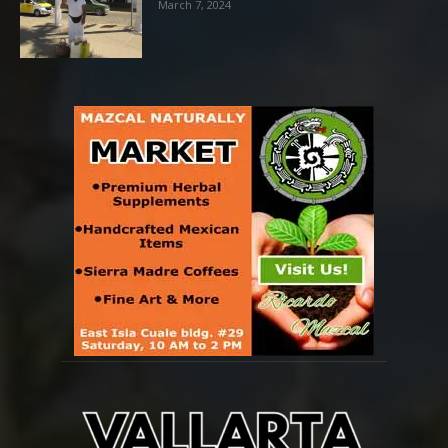
March 7, 2024