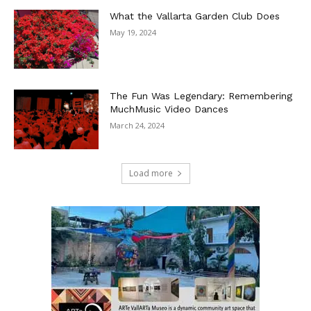
What the Vallarta Garden Club Does
May 19, 2024
The Fun Was Legendary: Remembering
MuchMusic Video Dances
March 24, 2024
Load more