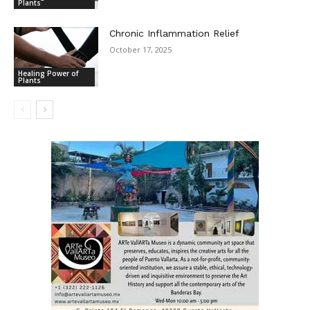
Plants
Chronic Inflammation Relief
October 17, 2025
Healing Power of
Plants