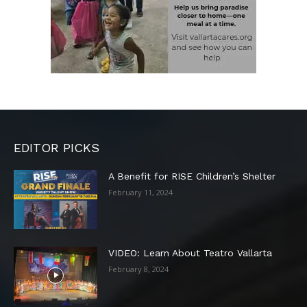
EDITOR PICKS
A Benefit for RISE Children’s Shelter
February 11, 2024
VIDEO: Learn About Teatro Vallarta
February 8, 2024