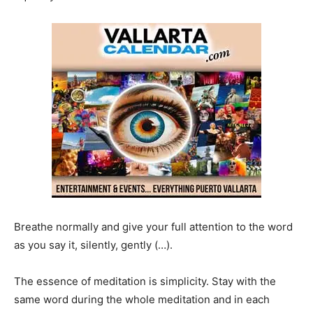
Breathe normally and give your full attention to the word
as you say it, silently, gently (…).
The essence of meditation is simplicity. Stay with the
same word during the whole meditation and in each