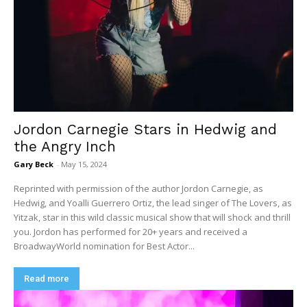
Jordon Carnegie Stars in Hedwig and
the Angry Inch
Gary Beck
-
May 15, 2024
Reprinted with permission of the author Jordon Carnegie, as
Hedwig, and Yoalli Guerrero Ortiz, the lead singer of The Lovers, as
Yitzak, star in this wild classic musical show that will shock and thrill
you. Jordon has performed for 20+ years and received a
BroadwayWorld nomination for Best Actor...
Read more