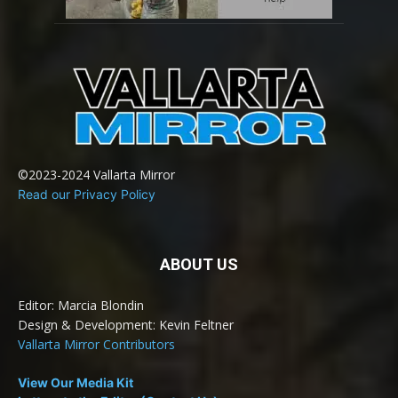
©2023-2024 Vallarta Mirror
Read our Privacy Policy
ABOUT US
Editor: Marcia Blondin
Design & Development: Kevin Feltner
Vallarta Mirror Contributors
View Our Media Kit