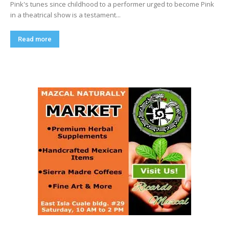
Pink's tunes since childhood to a performer urged to become Pink
in a theatrical show is a testament...
Read more