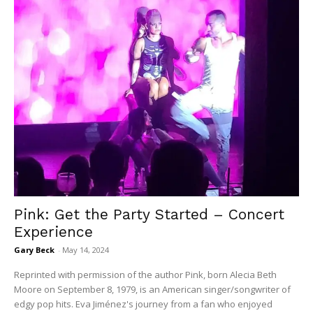
Pink: Get the Party Started – Concert
Experience
Gary Beck
-
May 14, 2024
Reprinted with permission of the author Pink, born Alecia Beth
Moore on September 8, 1979, is an American singer/songwriter of
edgy pop hits. Eva Jiménez's journey from a fan who enjoyed