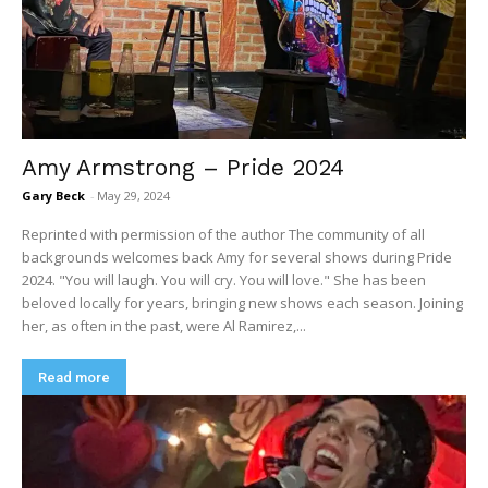
Amy Armstrong – Pride 2024
Gary Beck
-
May 29, 2024
Reprinted with permission of the author The community of all
backgrounds welcomes back Amy for several shows during Pride
2024. "You will laugh. You will cry. You will love." She has been
beloved locally for years, bringing new shows each season. Joining
her, as often in the past, were Al Ramirez,...
Read more