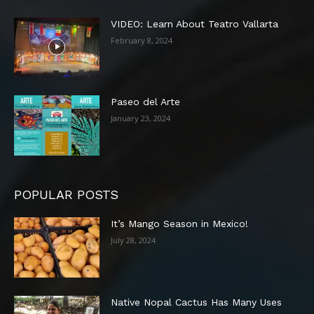
VIDEO: Learn About Teatro Vallarta
February 8, 2024
Paseo del Arte
January 23, 2024
POPULAR POSTS
It’s Mango Season in Mexico!
July 28, 2024
Native Nopal Cactus Has Many Uses