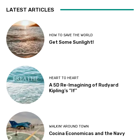
LATEST ARTICLES
HOW TO SAVE THE WORLD
Get Some Sunlight!
HEART TO HEART
A 5D Re-Imagining of Rudyard
Kipling’s “If”
WALKIN' AROUND TOWN
Cocina Economicas and the Navy