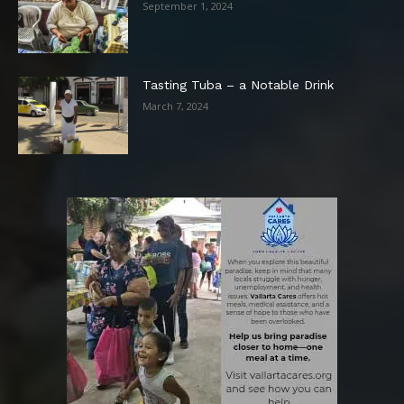
September 1, 2024
Tasting Tuba – a Notable Drink
March 7, 2024