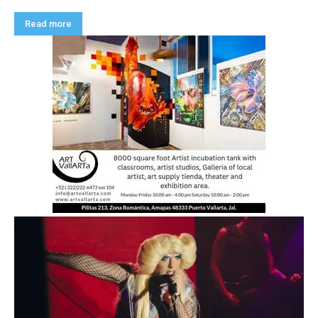
Read more