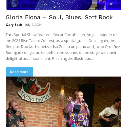
Gloria Fiona – Soul, Blues, Soft Rock
Gary Beck
-
July 7, 2024
This Special Show features Oscar Corral's son, Angelo, winner of
the 2024 Rise Talent Contest, as a special guest. Once again, the
fine pair Duo Xochiquetzal: Isa Zuleta on piano and Jacob Ordoñez
Rodriguez on guitar, embellish the sounds of the stage with their
delightful accompaniment. Finishing the illustrious...
Read more