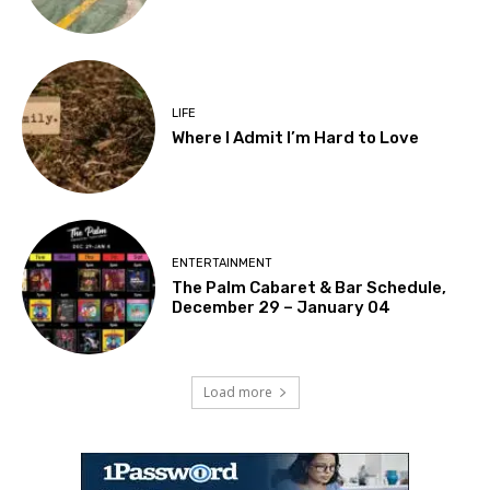
LIFE
Where I Admit I’m Hard to Love
ENTERTAINMENT
The Palm Cabaret & Bar Schedule,
December 29 – January 04
Load more