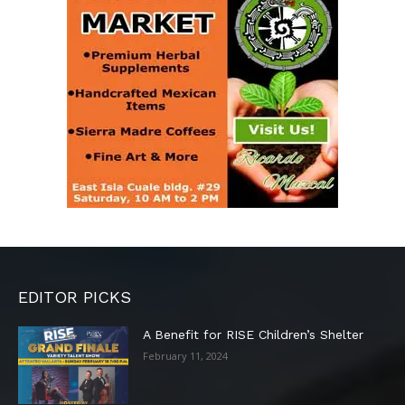
EDITOR PICKS
A Benefit for RISE Children’s Shelter
February 11, 2024