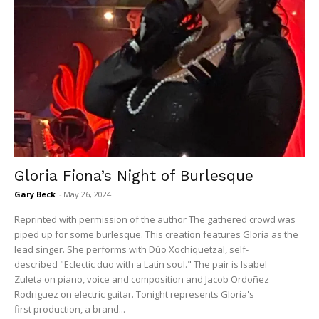
Gloria Fiona’s Night of Burlesque
Gary Beck
-
May 26, 2024
Reprinted with permission of the author The gathered crowd was
piped up for some burlesque. This creation features Gloria as the
lead singer. She performs with Dúo Xochiquetzal, self-
described "Eclectic duo with a Latin soul." The pair is Isabel
Zuleta on piano, voice and composition and Jacob Ordoñez
Rodriguez on electric guitar. Tonight represents Gloria's
first production, a brand...