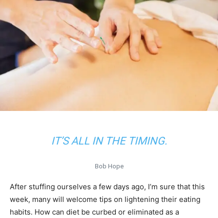
IT’S ALL IN THE TIMING.
Bob Hope
After stuffing ourselves a few days ago, I’m sure that this
week, many will welcome tips on lightening their eating
habits. How can diet be curbed or eliminated as a