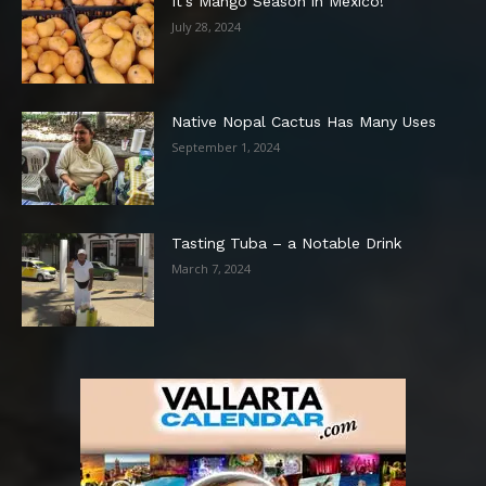
It’s Mango Season in Mexico!
July 28, 2024
Native Nopal Cactus Has Many Uses
September 1, 2024
Tasting Tuba – a Notable Drink
March 7, 2024