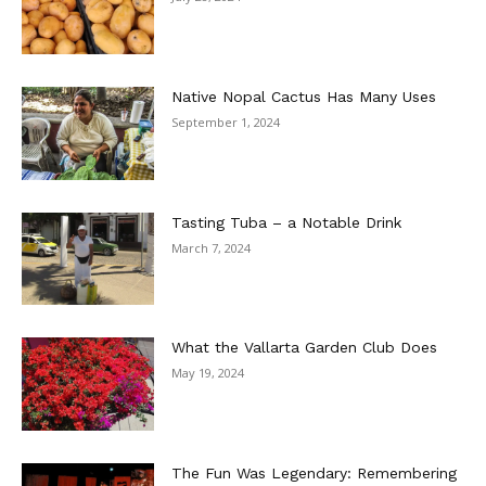
Native Nopal Cactus Has Many Uses
September 1, 2024
Tasting Tuba – a Notable Drink
March 7, 2024
What the Vallarta Garden Club Does
May 19, 2024
The Fun Was Legendary: Remembering