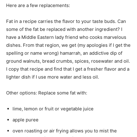
Here are a few replacements:
Fat in a recipe carries the flavor to your taste buds. Can
some of the fat be replaced with another ingredient? I
have a Middle Eastern lady friend who cooks marvelous
dishes. From that region, we get (my apologies if I get the
spelling or name wrong) hamarrah, an addictive dip of
ground walnuts, bread crumbs, spices, rosewater and oil.
I copy that recipe and find that I get a fresher flavor and a
lighter dish if I use more water and less oil.
Other options: Replace some fat with:
lime, lemon or fruit or vegetable juice
apple puree
oven roasting or air frying allows you to mist the