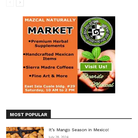
MOST POPULAR
It’s Mango Season in Mexico!
July 28, 2024