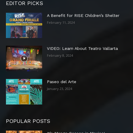
EDITOR PICKS
A Benefit for RISE Children’s Shelter
February 11, 2024
VIDEO: Learn About Teatro Vallarta
February 8, 2024
Paseo del Arte
January 23, 2024
POPULAR POSTS