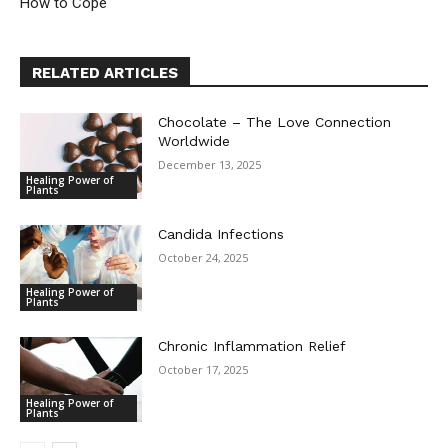
How to Cope
RELATED ARTICLES
Chocolate – The Love Connection
Worldwide
December 13, 2025
Healing Power of
Plants
Candida Infections
October 24, 2025
Healing Power of
Plants
Chronic Inflammation Relief
October 17, 2025
Healing Power of
Plants