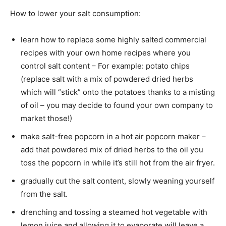
How to lower your salt consumption:
learn how to replace some highly salted commercial
recipes with your own home recipes where you
control salt content – For example: potato chips
(replace salt with a mix of powdered dried herbs
which will “stick” onto the potatoes thanks to a misting
of oil – you may decide to found your own company to
market those!)
make salt-free popcorn in a hot air popcorn maker –
add that powdered mix of dried herbs to the oil you
toss the popcorn in while it’s still hot from the air fryer.
gradually cut the salt content, slowly weaning yourself
from the salt.
drenching and tossing a steamed hot vegetable with
lemon juice and allowing it to evaporate will leave a