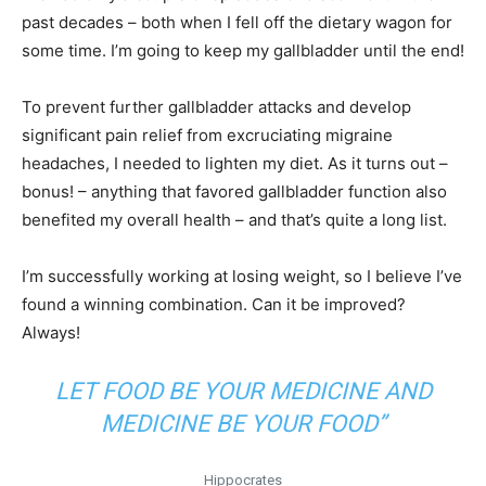
past decades – both when I fell off the dietary wagon for
some time. I’m going to keep my gallbladder until the end!
To prevent further gallbladder attacks and develop
significant pain relief from excruciating migraine
headaches, I needed to lighten my diet. As it turns out –
bonus! – anything that favored gallbladder function also
benefited my overall health – and that’s quite a long list.
I’m successfully working at losing weight, so I believe I’ve
found a winning combination. Can it be improved?
Always!
LET FOOD BE YOUR MEDICINE AND
MEDICINE BE YOUR FOOD”
Hippocrates