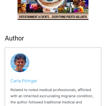
Author
Carla Piringer
Related to noted medical professionals, afflicted
with an inherited excruciating migraine condition,
the author followed traditional medical and