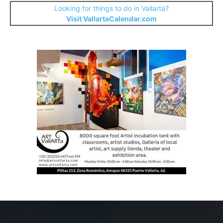
Looking for things to do in Vallarta?
Visit VallartaCalendar.com