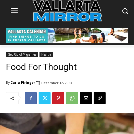
Get Rid of Migraines
Health
Food For Thought
By
Carla Piringer
December 12, 2023