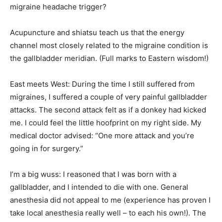
migraine headache trigger?
Acupuncture and shiatsu teach us that the energy
channel most closely related to the migraine condition is
the gallbladder meridian. (Full marks to Eastern wisdom!)
East meets West: During the time I still suffered from
migraines, I suffered a couple of very painful gallbladder
attacks. The second attack felt as if a donkey had kicked
me. I could feel the little hoofprint on my right side. My
medical doctor advised: “One more attack and you’re
going in for surgery.”
I’m a big wuss: I reasoned that I was born with a
gallbladder, and I intended to die with one. General
anesthesia did not appeal to me (experience has proven I
take local anesthesia really well – to each his own!). The