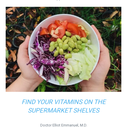
FIND YOUR VITAMINS ON THE
SUPERMARKET SHELVES
Doctor Elliot Emmanuel, M.D.