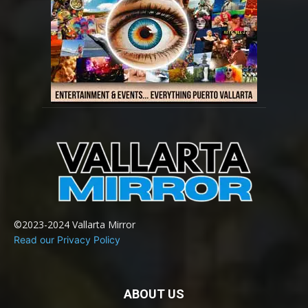
©2023-2024 Vallarta Mirror
Read our Privacy Policy
ABOUT US