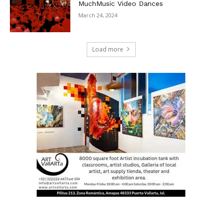
MuchMusic Video Dances
March 24, 2024
Load more