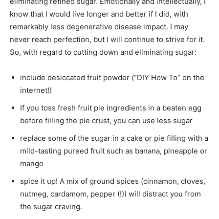
eliminating refined sugar. Emotionally and intellectually, I
know that I would live longer and better if I did, with
remarkably less degenerative disease impact. I may
never reach perfection, but I will continue to strive for it.
So, with regard to cutting down and eliminating sugar:
include desiccated fruit powder (“DIY How To” on the
internet!)
If you toss fresh fruit pie ingredients in a beaten egg
before filling the pie crust, you can use less sugar
replace some of the sugar in a cake or pie filling with a
mild-tasting pureed fruit such as banana, pineapple or
mango
spice it up! A mix of ground spices (cinnamon, cloves,
nutmeg, cardamom, pepper (!)) will distract you from
the sugar craving.