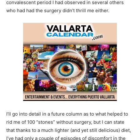
convalescent period I had observed in several others
who had had the surgery didn’t thrill me either.
I’ll go into detail in a future column as to what helped to
rid me of 100 “stones” without surgery, but I can state
that thanks to a much lighter (and yet still delicious) diet,
I’ve had only a couple of episodes of discomfort in the