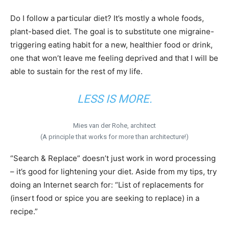
Do I follow a particular diet? It’s mostly a whole foods,
plant-based diet. The goal is to substitute one migraine-
triggering eating habit for a new, healthier food or drink,
one that won’t leave me feeling deprived and that I will be
able to sustain for the rest of my life.
LESS IS MORE.
Mies van der Rohe, architect
(A principle that works for more than architecture!)
“Search & Replace” doesn’t just work in word processing
– it’s good for lightening your diet. Aside from my tips, try
doing an Internet search for: “List of replacements for
(insert food or spice you are seeking to replace) in a
recipe.”