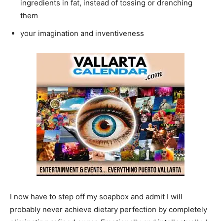
ingredients in fat, instead of tossing or drenching
them
your imagination and inventiveness
I now have to step off my soapbox and admit I will
probably never achieve dietary perfection by completely