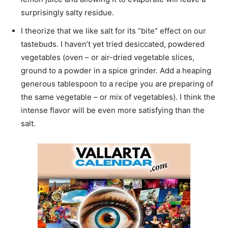
surprisingly salty residue.
I theorize that we like salt for its “bite” effect on our
tastebuds. I haven’t yet tried desiccated, powdered
vegetables (oven – or air-dried vegetable slices,
ground to a powder in a spice grinder. Add a heaping
generous tablespoon to a recipe you are preparing of
the same vegetable – or mix of vegetables). I think the
intense flavor will be even more satisfying than the
salt.