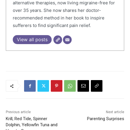
alternative therapies, now living migraine-free for
over 35 years. She now shares her doctor-
recommended method in her book to inspire
sufferers to find significant pain relief.
View all posts
Previous article
Next article
Krill, Red Tide, Spinner
Parenting Surprises
Dolphin, Yellowfin Tuna and