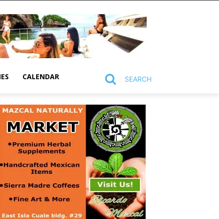
MES
CALENDAR
SEARCH