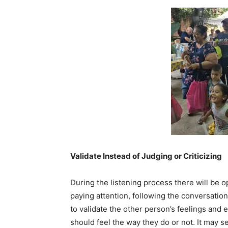
Validate Instead of Judging or Criticizing
During the listening process there will be op
paying attention, following the conversation
to validate the other person’s feelings and
should feel the way they do or not. It may 