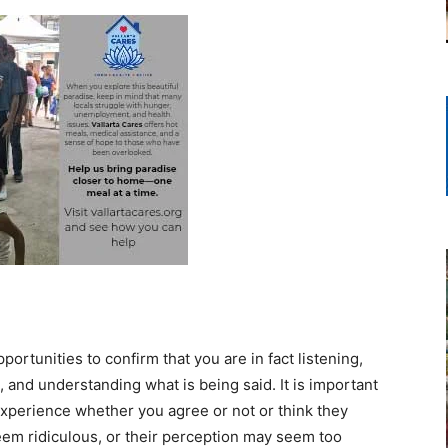
portunities to confirm that you are in fact listening,
, and understanding what is being said. It is important
 experience whether you agree or not or think they
seem ridiculous, or their perception may seem too