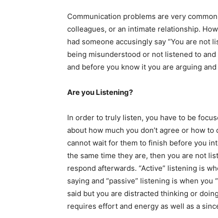
Communication problems are very common w
colleagues, or an intimate relationship. How
had someone accusingly say “You are not list
being misunderstood or not listened to and 
and before you know it you are arguing and 
Are you Listening?
In order to truly listen, you have to be focu
about how much you don’t agree or how to d
cannot wait for them to finish before you int
the same time they are, then you are not lis
respond afterwards. “Active” listening is w
saying and “passive” listening is when you 
said but you are distracted thinking or doin
requires effort and energy as well as a sinc