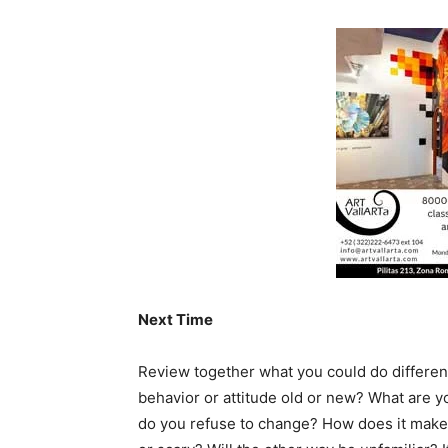
Next Time
Review together what you could do different
behavior or attitude old or new? What are y
do you refuse to change? How does it make 