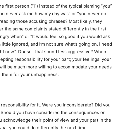
he first person (“I”) instead of the typical blaming “you”
“you never ask me how my day was” or “you never do
 reading those accusing phrases? Most likely, they
the same complaints stated differently in the first
 angry when” or “It would feel so good if you would ask
little ignored, and I’m not sure what’s going on, I need
ight now”. Doesn’t that sound less aggressive? When
epting responsibility for your part; your feelings, your
 will be much more willing to accommodate your needs
g them for your unhappiness.
responsibility for it. Were you inconsiderate? Did you
e? Should you have considered the consequences or
 acknowledge their point of view and your part in the
what you could do differently the next time.