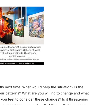
ly next time. What would help the situation? Is the
our patterns? What are you willing to change and what
you feel to consider these changes? Is it threatening