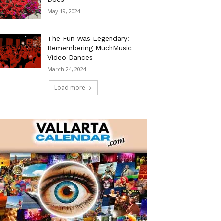
May 19, 2024
The Fun Was Legendary:
Remembering MuchMusic
Video Dances
March 24, 2024
Load more