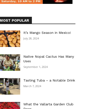
MOST POPULAR
It’s Mango Season in Mexico!
July 28, 2024
Native Nopal Cactus Has Many
Uses
September 1, 2024
Tasting Tuba – a Notable Drink
March 7, 2024
What the Vallarta Garden Club
Does