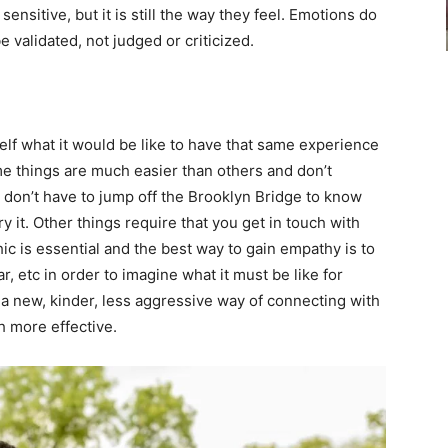
ensitive, but it is still the way they feel. Emotions do
e validated, not judged or criticized.
self what it would be like to have that same experience
ome things are much easier than others and don’t
 don’t have to jump off the Brooklyn Bridge to know
ry it. Other things require that you get in touch with
ic is essential and the best way to gain empathy is to
ar, etc in order to imagine what it must be like for
nd a new, kinder, less aggressive way of connecting with
 more effective.