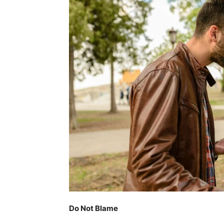
Do Not Blame