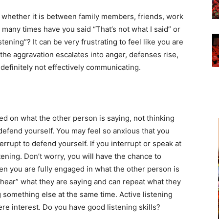
hether it is between family members, friends, work
 many times have you said “That’s not what I said” or
ening”? It can be very frustrating to feel like you are
the aggravation escalates into anger, defenses rise,
definitely not effectively communicating.
sed on what the other person is saying, not thinking
efend yourself. You may feel so anxious that you
errupt to defend yourself. If you interrupt or speak at
tening. Don’t worry, you will have the chance to
hen you are fully engaged in what the other person is
“hear” what they are saying and can repeat what they
g something else at the same time. Active listening
ere interest. Do you have good listening skills?