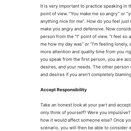
It is very important to practice speaking in t
point of view. “You make me so angry” or 
anything nice for me”. How do you feel just
make you angry and defensive. Now consider 
person from the “I” point of view. “I feel so
me how my day was” or “I’m feeling lonely, a 
more attention and quality time from you r
you speak from the first person, you are acc
desires, and your needs. The other person
and desires if you aren’t completely blamin
Accept Responsibility
Take an honest look at your part and accept 
only think of yourself? Were you impulsiv
how it would affect someone else? Once you
scenario, you will then be able to consider 