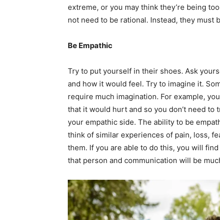
extreme, or you may think they’re being too s
not need to be rational. Instead, they must b
Be Empathic
Try to put yourself in their shoes. Ask your
and how it would feel. Try to imagine it. S
require much imagination. For example, you
that it would hurt and so you don’t need to t
your empathic side. The ability to be empath
think of similar experiences of pain, loss, fe
them. If you are able to do this, you will fi
that person and communication will be much