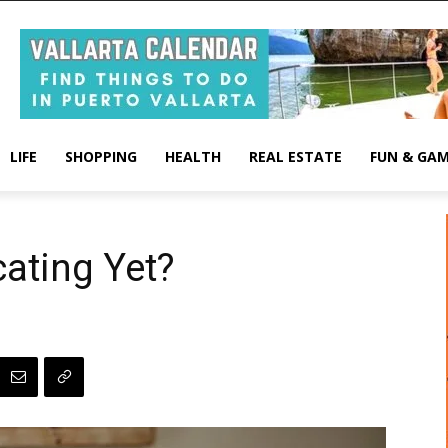
LIFE
SHOPPING
HEALTH
REAL ESTATE
FUN & GA
ating Yet?