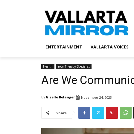
ENTERTAINMENT
VALLARTA VOICES
Health
Your Therapy Specialist
Are We Communic
By
Giselle Belanger
November 24, 2023
Share