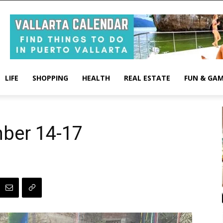
LIFE
SHOPPING
HEALTH
REAL ESTATE
FUN & GA
ber 14-17