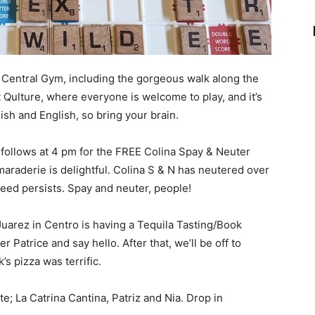
t Central Gym, including the gorgeous walk along the
 Qulture, where everyone is welcome to play, and it’s
sh and English, so bring your brain.
 follows at 4 pm for the FREE Colina Spay & Neuter
maraderie is delightful. Colina S & N has neutered over
need persists. Spay and neuter, people!
uarez in Centro is having a Tequila Tasting/Book
 Patrice and say hello. After that, we’ll be off to
’s pizza was terrific.
; La Catrina Cantina, Patriz and Nia. Drop in