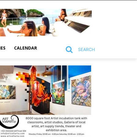
MES
CALENDAR
SEARCH