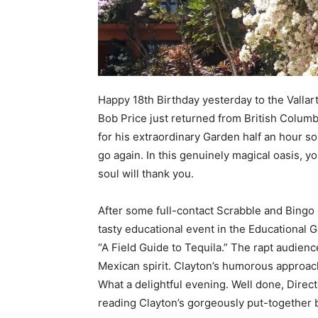
Happy 18th Birthday yesterday to the Vallar
Bob Price just returned from British Columb
for his extraordinary Garden half an hour sou
go again. In this genuinely magical oasis, y
soul will thank you.
After some full-contact Scrabble and Bingo 
tasty educational event in the Educational 
“A Field Guide to Tequila.” The rapt audienc
Mexican spirit. Clayton’s humorous approach
What a delightful evening. Well done, Directo
reading Clayton’s gorgeously put-together 