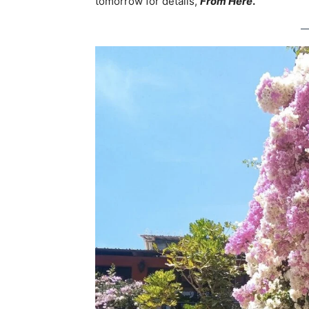
tomorrow for details,
From Here
.