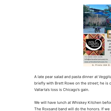
A late pear salad and pasta dinner at Veggit
briefly with Brett Rowe on the street; he is 
Vallarta’s loss is Chicago’s gain.
We will have lunch at Whiskey Kitchen befor
The Roxsand band will do the honors. If we c