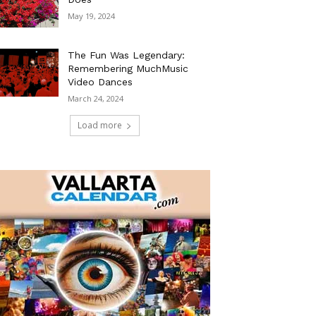
May 19, 2024
The Fun Was Legendary:
Remembering MuchMusic
Video Dances
March 24, 2024
Load more