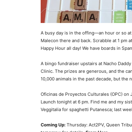
A busy day is in the offing—an hour or so a
Malecon there and back. Scrabble at 1 pm at
Happy Hour all day! We have boards in Spani
A bingo fundraiser upstairs at Nacho Daddy
Clinic. The prizes are generous, and the ca
10,000 animals in the past decade, but the 
Oficinas de Proyectos Culturales (OPC) on J
Launch tonight at 6 pm. Find me and my sister
Veggitalia for spaghetti Putanesca; last week
Coming Up:
Thursday: Act2PV, Queen Tribute