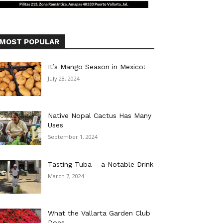
MOST POPULAR
It’s Mango Season in Mexico!
July 28, 2024
Native Nopal Cactus Has Many
Uses
September 1, 2024
Tasting Tuba – a Notable Drink
March 7, 2024
What the Vallarta Garden Club
Does