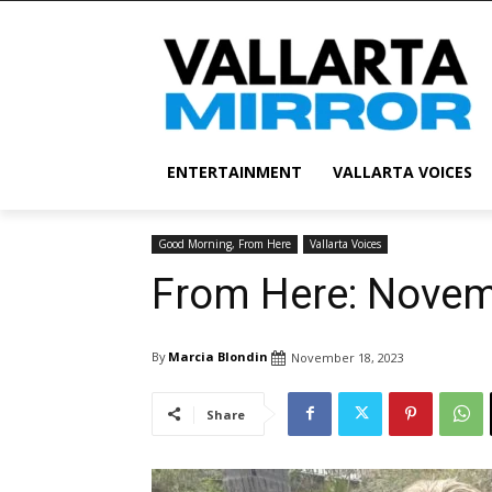
ENTERTAINMENT
VALLARTA VOICES
Good Morning, From Here
Vallarta Voices
From Here: Novem
By
Marcia Blondin
November 18, 2023
Share