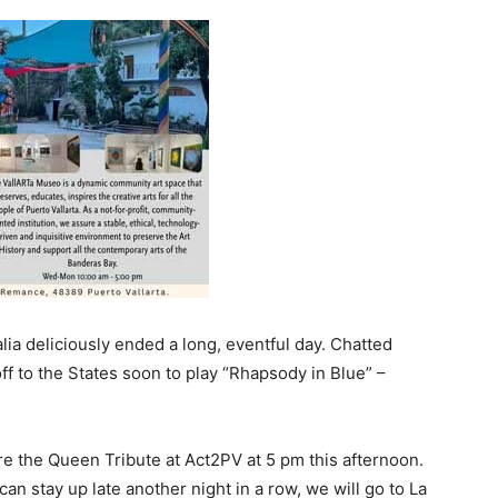
alia deliciously ended a long, eventful day. Chatted
off to the States soon to play “Rhapsody in Blue” –
e the Queen Tribute at Act2PV at 5 pm this afternoon.
an stay up late another night in a row, we will go to La