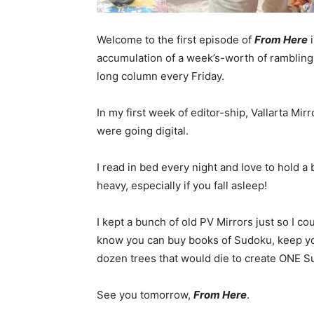
Welcome to the first episode of
From Here
i
accumulation of a week’s-worth of ramblings
long column every Friday.
In my first week of editor-ship, Vallarta Mi
were going digital.
I read in bed every night and love to hold 
heavy, especially if you fall asleep!
I kept a bunch of old PV Mirrors just so I 
know you can buy books of Sudoku, keep yo
dozen trees that would die to create ONE 
See you tomorrow,
From Here
.