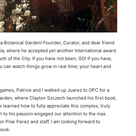
ta Botanical Garden! Founder, Curator, and dear friend
ia, where he accepted yet another International award
th of the City. If you have not been, GO! If you have,
ou can watch things grow in real time; your heart and
games, Patrice and I walked up Juarez to OPC for a
Garden, where Clayton Szczech launched his first book,
e learned how to fully appreciate this complex, truly
 to his passion engaged our attention to the max.
r Pilar Perez and staff. I am looking forward to
book.