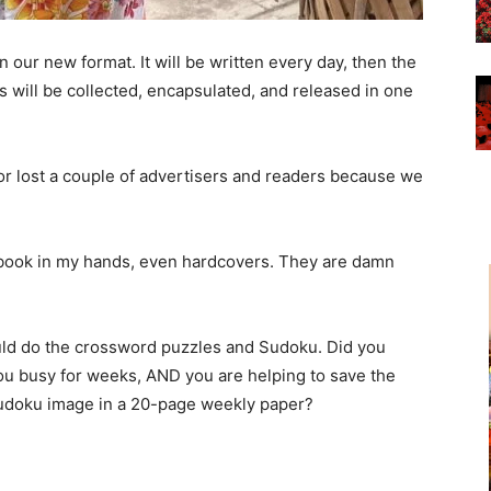
n our new format. It will be written every day, then the
 will be collected, encapsulated, and released in one
rror lost a couple of advertisers and readers because we
a book in my hands, even hardcovers. They are damn
could do the crossword puzzles and Sudoku. Did you
u busy for weeks, AND you are helping to save the
Sudoku image in a 20-page weekly paper?