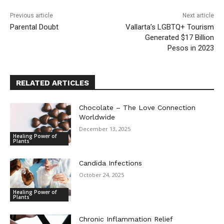
Previous article
Next article
Parental Doubt
Vallarta’s LGBTQ+ Tourism
Generated $17 Billion
Pesos in 2023
RELATED ARTICLES
Chocolate – The Love Connection
Worldwide
December 13, 2025
Healing Power of
Plants
Candida Infections
October 24, 2025
Healing Power of
Plants
Chronic Inflammation Relief