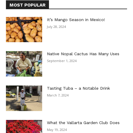
MOST POPULAR
It’s Mango Season in Mexico!
July 28, 2024
Native Nopal Cactus Has Many Uses
September 1, 2024
Tasting Tuba – a Notable Drink
March 7, 2024
What the Vallarta Garden Club Does
May 19, 2024