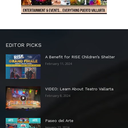
EDITOR PICKS
A Benefit for RISE Children’s Shelter
February 11, 2024
VIDEO: Learn About Teatro Vallarta
February 8, 2024
Paseo del Arte
January 23, 2024