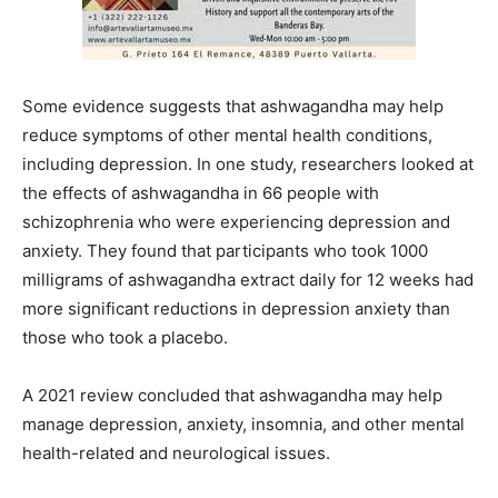
Some evidence suggests that ashwagandha may help
reduce symptoms of other mental health conditions,
including depression. In one study, researchers looked at
the effects of ashwagandha in 66 people with
schizophrenia who were experiencing depression and
anxiety. They found that participants who took 1000
milligrams of ashwagandha extract daily for 12 weeks had
more significant reductions in depression anxiety than
those who took a placebo.
A 2021 review concluded that ashwagandha may help
manage depression, anxiety, insomnia, and other mental
health-related and neurological issues.