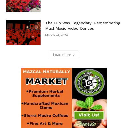
The Fun Was Legendary: Remembering
MuchMusic Video Dances
March 24, 2024
Load more