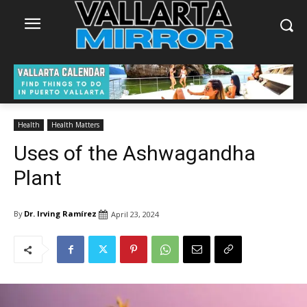
Health
Health Matters
Uses of the Ashwagandha
Plant
By
Dr. Irving Ramírez
April 23, 2024