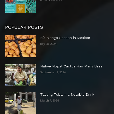
POPULAR POSTS
It’s Mango Season in Mexico!
July 28, 2024
Native Nopal Cactus Has Many Uses
September 1, 2024
Tasting Tuba – a Notable Drink
March 7, 2024