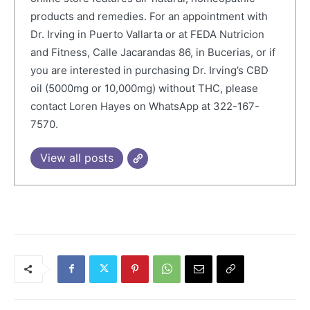
products and remedies. For an appointment with
Dr. Irving in Puerto Vallarta or at FEDA Nutricion
and Fitness, Calle Jacarandas 86, in Bucerias, or if
you are interested in purchasing Dr. Irving’s CBD
oil (5000mg or 10,000mg) without THC, please
contact Loren Hayes on WhatsApp at 322-167-
7570.
View all posts