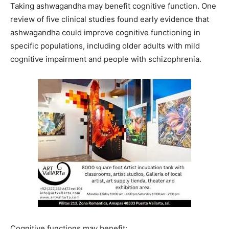
Taking ashwagandha may benefit cognitive function. One
review of five clinical studies found early evidence that
ashwagandha could improve cognitive functioning in
specific populations, including older adults with mild
cognitive impairment and people with schizophrenia.
Cognitive functions may benefit: