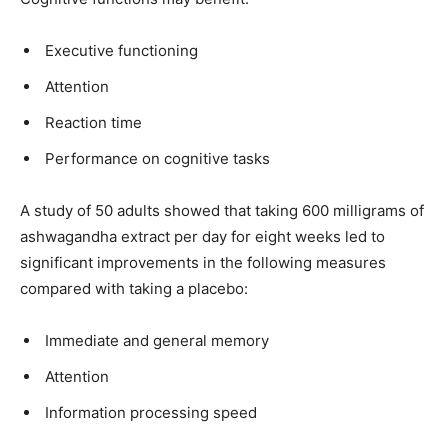
Executive functioning
Attention
Reaction time
Performance on cognitive tasks
A study of 50 adults showed that taking 600 milligrams of
ashwagandha extract per day for eight weeks led to
significant improvements in the following measures
compared with taking a placebo:
Immediate and general memory
Attention
Information processing speed