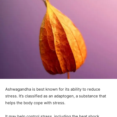
Ashwagandha is best known for its ability to reduce
stress. It’s classified as an adaptogen, a substance that
helps the body cope with stress.
It may help control stress, including the heat shock