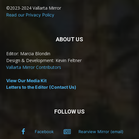
©2023-2024 Vallarta Mirror
Read our Privacy Policy
ABOUT US
Editor: Marcia Blondin
Design & Development: Kevin Feltner
Vallarta Mirror Contributors
View Our Media Kit
Letters to the Editor (Contact Us)
FOLLOW US
Facebook
Rearview Mirror (email)