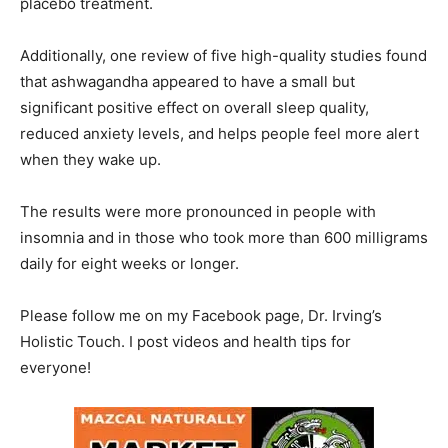
placebo treatment.
Additionally, one review of five high-quality studies found
that ashwagandha appeared to have a small but
significant positive effect on overall sleep quality,
reduced anxiety levels, and helps people feel more alert
when they wake up.
The results were more pronounced in people with
insomnia and in those who took more than 600 milligrams
daily for eight weeks or longer.
Please follow me on my Facebook page, Dr. Irving’s
Holistic Touch. I post videos and health tips for
everyone!