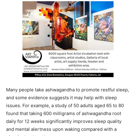
Many people take ashwagandha to promote restful sleep,
and some evidence suggests it may help with sleep
issues. For example, a study of 50 adults aged 65 to 80
found that taking 600 milligrams of ashwagandha root
daily for 12 weeks significantly improves sleep quality
and mental alertness upon waking compared with a