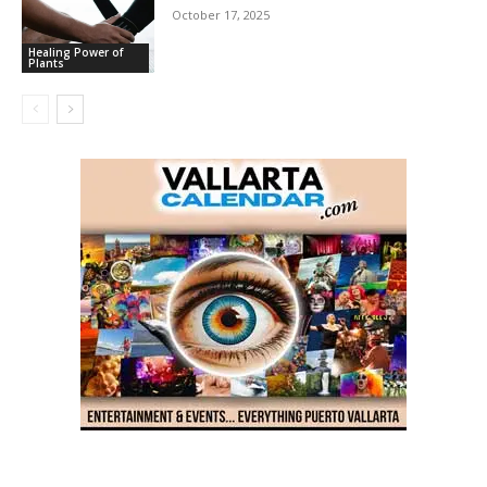
October 17, 2025
Healing Power of
Plants