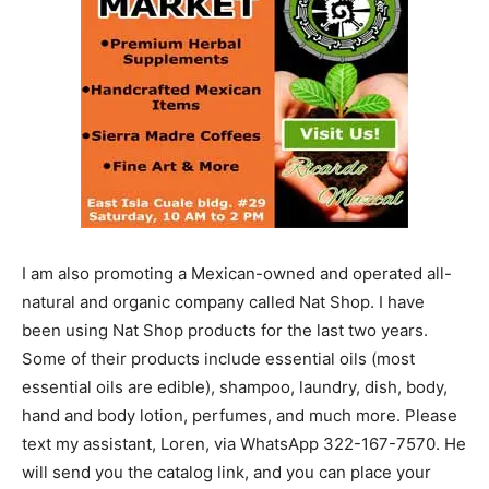
I am also promoting a Mexican-owned and operated all-
natural and organic company called Nat Shop. I have
been using Nat Shop products for the last two years.
Some of their products include essential oils (most
essential oils are edible), shampoo, laundry, dish, body,
hand and body lotion, perfumes, and much more. Please
text my assistant, Loren, via WhatsApp 322-167-7570. He
will send you the catalog link, and you can place your