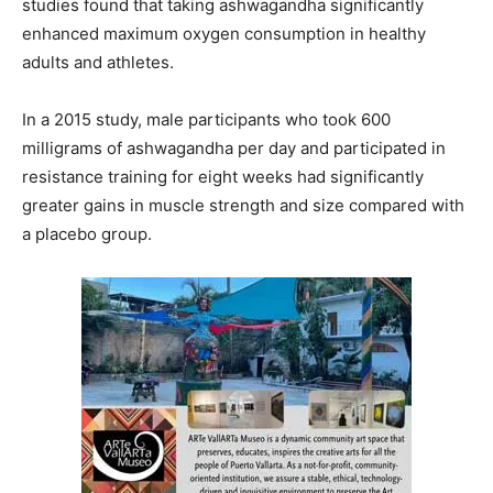
studies found that taking ashwagandha significantly
enhanced maximum oxygen consumption in healthy
adults and athletes.
In a 2015 study, male participants who took 600
milligrams of ashwagandha per day and participated in
resistance training for eight weeks had significantly
greater gains in muscle strength and size compared with
a placebo group.