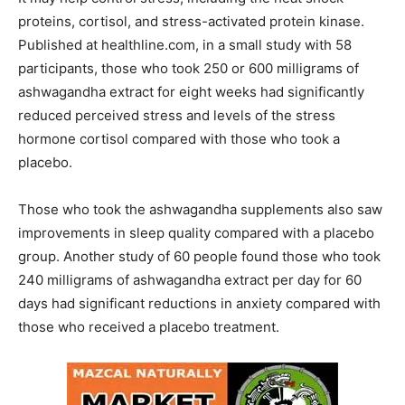
proteins, cortisol, and stress-activated protein kinase.
Published at healthline.com, in a small study with 58
participants, those who took 250 or 600 milligrams of
ashwagandha extract for eight weeks had significantly
reduced perceived stress and levels of the stress
hormone cortisol compared with those who took a
placebo.
Those who took the ashwagandha supplements also saw
improvements in sleep quality compared with a placebo
group. Another study of 60 people found those who took
240 milligrams of ashwagandha extract per day for 60
days had significant reductions in anxiety compared with
those who received a placebo treatment.