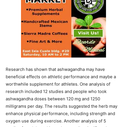
Research has shown that ashwagandha may have
beneficial effects on athletic performance and maybe a
worthwhile supplement for athletes. One analysis of
research included 12 studies and people who took
ashwagandha doses between 120 mg and 1250
milligrams per day. The results suggested the herb may
enhance physical performance, including strength and
oxygen use during exercise. Another analysis of 5