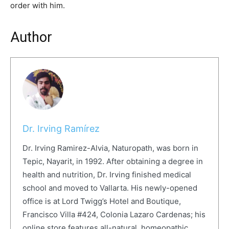
order with him.
Author
Dr. Irving Ramírez
Dr. Irving Ramirez-Alvia, Naturopath, was born in
Tepic, Nayarit, in 1992. After obtaining a degree in
health and nutrition, Dr. Irving finished medical
school and moved to Vallarta. His newly-opened
office is at Lord Twigg’s Hotel and Boutique,
Francisco Villa #424, Colonia Lazaro Cardenas; his
online store features all-natural, homeopathic